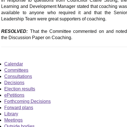
In response to questions from Councillor Claire Strong, the
Learning and Development Manager stated that coaching was
available to anyone who required it and that the Senior
Leadership Team were great supporters of coaching.
RESOLVED:
That the Committee commented on and noted
the Discussion Paper on Coaching.
Calendar
Committees
Consultations
Decisions
Election results
ePetitions
Forthcoming Decisions
Forward plans
Library
Meetings
Outside bodies