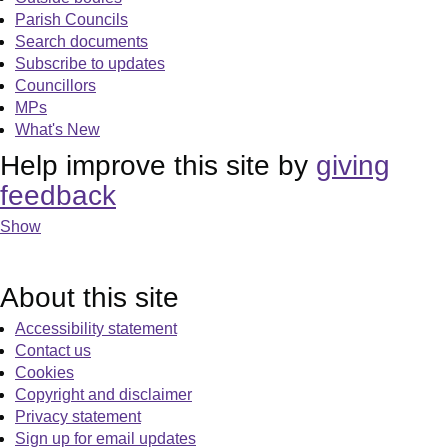
Parish Councils
Search documents
Subscribe to updates
Councillors
MPs
What's New
Help improve this site by
giving
feedback
Show
About this site
Accessibility statement
Contact us
Cookies
Copyright and disclaimer
Privacy statement
Sign up for email updates