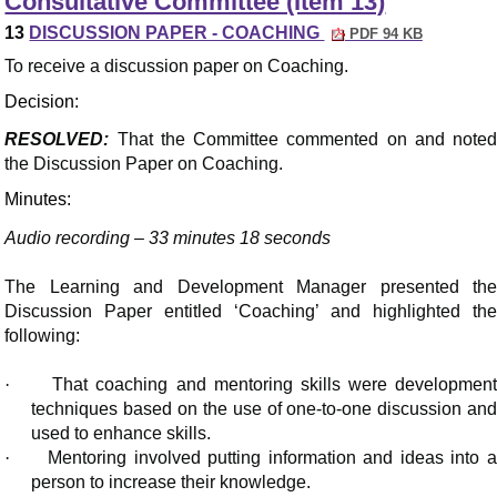
Consultative Committee (Item 13)
13
DISCUSSION PAPER - COACHING
PDF 94 KB
To receive a discussion paper on Coaching.
Decision:
RESOLVED:
That the Committee commented on and noted
the Discussion Paper on Coaching.
Minutes:
Audio recording – 33 minutes 18 seconds
The Learning and Development Manager presented the
Discussion Paper entitled ‘Coaching’ and highlighted the
following:
·
That coaching and mentoring skills were developmen
techniques based on the use of one-to-one discussion and
used to enhance skills.
·
Mentoring involved putting information and ideas into 
person to increase their knowledge.