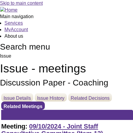
Skip to main content
Main navigation
Services
MyAccount
About us
Search menu
Issue
Issue - meetings
Discussion Paper - Coaching
Issue Details
Issue History
Related Decisions
Related Meetings
Meeting:
09/10/2024 - Joint Staff