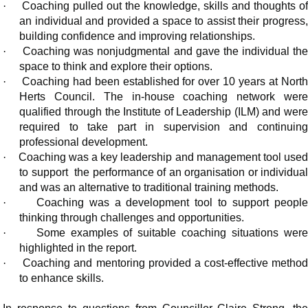
·
Coaching pulled out the knowledge, skills and thoughts o
an individual and provided a space to assist their progress,
building confidence and improving relationships.
·
Coaching was nonjudgmental and gave the individual th
space to think and explore their options.
·
Coaching had been established for over 10 years at Nort
Herts Council. The in-house coaching network were
qualified through the Institute of Leadership (ILM) and were
required to take part in supervision and continuing
professional development.
·
Coaching was a key leadership and management tool use
to support
the performance of an organisation or individua
and was an alternative to traditional training methods.
·
Coaching was a development tool to support peopl
thinking through challenges and opportunities.
·
Some examples of suitable coaching situations wer
highlighted in the report.
·
Coaching and mentoring provided a cost-effective metho
to enhance skills.