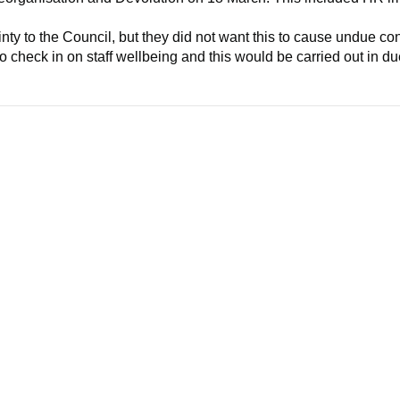
ty to the Council, but they did not want this to cause undue co
o check in on staff wellbeing and this would be carried out in d