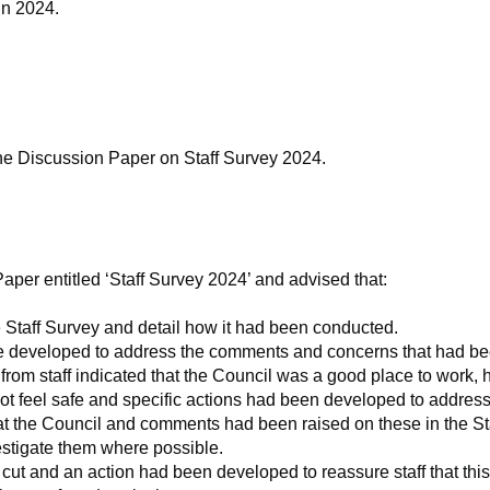
in 2024.
e Discussion Paper on Staff Survey 2024.
per entitled ‘Staff Survey 2024’ and advised that:
e Staff Survey and detail how it had been conducted.
ere developed to address the comments and concerns that had be
rom staff indicated that the Council was a good place to work
not feel safe and specific actions had been developed to address
t the Council and comments had been raised on these in the Staf
vestigate them where possible.
cut and an action had been developed to reassure staff that thi