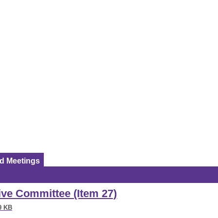
ed Meetings
tive Committee (Item 27)
9 KB