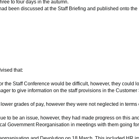
hree to four days in the autumn.
ad been discussed at the Staff Briefing and published onto the i
vised that:
r the Staff Conference would be difficult, however, they could
l
ger to give information on the staff provisions in the Customer
 lower grades of pay, however they were not neglected in terms
to be an issue, however, they had made progress on this and wou
al Government Reorganisation in meetings with them going forwa
eorganisation and Devolution on 18 March. This included HR impl