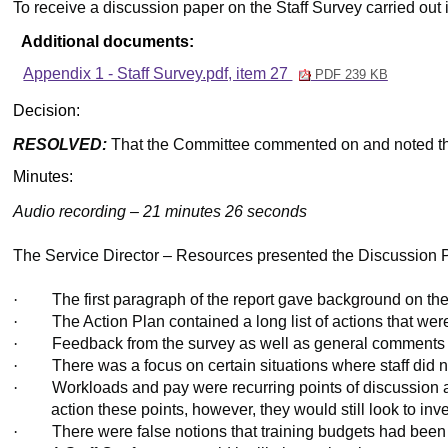
To receive a discussion paper on the Staff Survey carried out 
Additional documents:
Appendix 1 - Staff Survey.pdf, item 27
PDF 239 KB
Decision:
RESOLVED:
That the Committee commented on and noted th
Minutes:
Audio recording – 21 minutes 26 seconds
The Service Director – Resources presented the Discussion Pa
·
The first paragraph of the report gave background on th
·
The Action Plan contained a long list of actions that w
·
Feedback from the survey as well as general comments f
·
There was a focus on certain situations where staff did 
·
Workloads and pay were recurring points of discussion a
action these
points,
however, they would still look to in
·
There were false notions that training budgets had been 