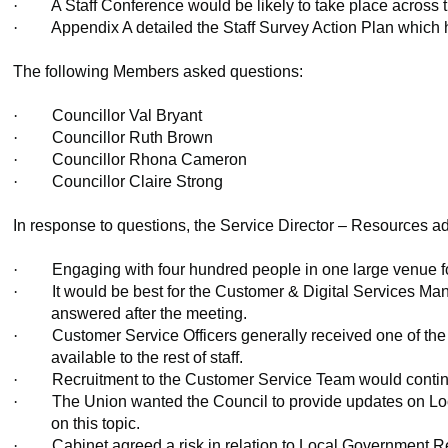
·
A Staff Conference would be likely to take place across t
·
Appendix A detailed the Staff Survey Action Plan which h
The following Members asked questions:
·
Councillor Val Bryant
·
Councillor Ruth Brown
·
Councillor Rhona Cameron
·
Councillor Claire Strong
In response to questions, the Service Director – Resources ad
·
Engaging with four hundred people in one large venue fo
·
It would be best for the Customer & Digital Services Mana
answered after the meeting.
·
Customer Service Officers generally received one of the
available to the rest of staff.
·
Recruitment to the Customer Service Team would continue 
·
The Union wanted the Council to provide updates on Loc
on this topic.
·
Cabinet agreed a risk in relation to Local Government R