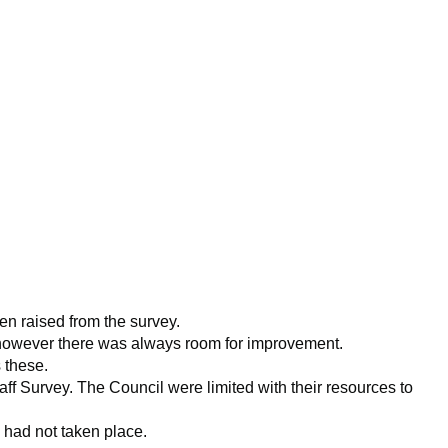
en raised from the survey.
, however there was always room for improvement.
 these.
f Survey. The Council were limited with their resources to
s had not taken place.