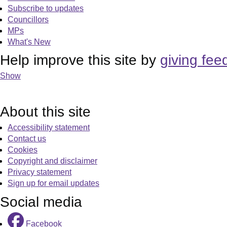
Subscribe to updates
Councillors
MPs
What's New
Help improve this site by
giving fee
Show
About this site
Accessibility statement
Contact us
Cookies
Copyright and disclaimer
Privacy statement
Sign up for email updates
Social media
Facebook