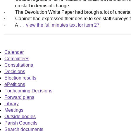
on staff in terms of change.
·
The Devolution White Paper had brough a lot of uncertain
·
Cabinet had expressed their desire to see staff surveys t
·
A ...
view the full minutes text for item 27
Calendar
Committees
Consultations
Decisions
Election results
ePetitions
Forthcoming Decisions
Forward plans
Library
Meetings
Outside bodies
Parish Councils
Search documents