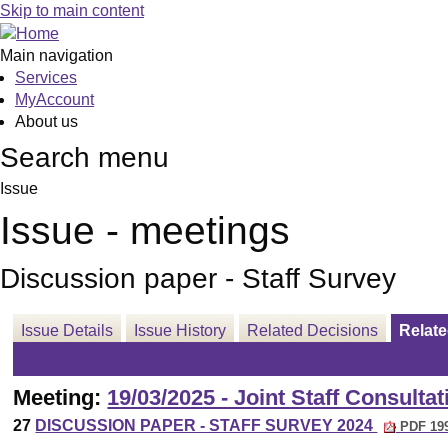
Skip to main content
Main navigation
Services
MyAccount
About us
Search menu
Issue
Issue - meetings
Discussion paper - Staff Survey
Issue Details
Issue History
Related Decisions
Relat
Meeting:
19/03/2025 - Joint Staff Consulta
27
DISCUSSION PAPER - STAFF SURVEY 2024
PDF 19