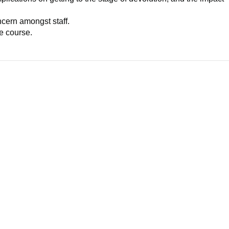
ncern amongst staff.
ue course.