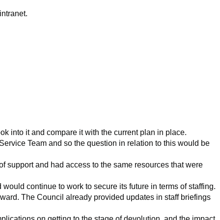
ntranet.
ook into
it and compare it with the current plan in place.
 Service Team and so the question in relation to this would be
 of support and had access to the same resources that were
ld continue to work to secure its future in terms of staffing.
rd. The Council already provided updates in staff briefings
ications on getting to the stage of devolution, and the impact