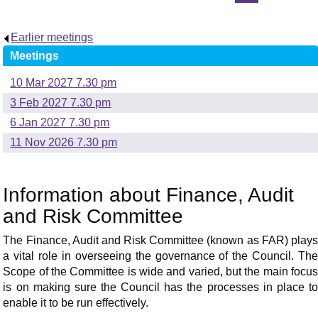
Earlier meetings
.
Meetings
10 Mar 2027 7.30 pm
3 Feb 2027 7.30 pm
6 Jan 2027 7.30 pm
11 Nov 2026 7.30 pm
Information about Finance, Audit
and Risk Committee
The Finance, Audit and Risk Committee (known as FAR) plays
a vital role in overseeing the governance of the Council. The
Scope of the Committee is wide and varied, but the main focus
is on making sure the Council has the processes in place to
enable it to be run effectively.