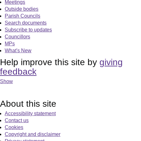
Meetings
Outside bodies
Parish Councils
Search documents
Subscribe to updates
Councillors
MPs
What's New
Help improve this site by
giving
feedback
Show
About this site
Accessibility statement
Contact us
Cookies
Copyright and disclaimer