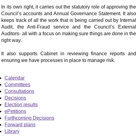
In its own right, it carries out the statutory role of approving the
Council’s accounts and Annual Governance Statement. It also
keeps track of all the work that is being carried out by Internal
Audit, the Anti-Fraud service and the Council’s External
Auditors- all with a focus on making sure things are done in the
right way.
It also supports Cabinet in reviewing finance reports and
ensuring we have processes in place to manage risk.
Calendar
Committees
Consultations
Decisions
Election results
ePetitions
Forthcoming Decisions
Forward plans
Library