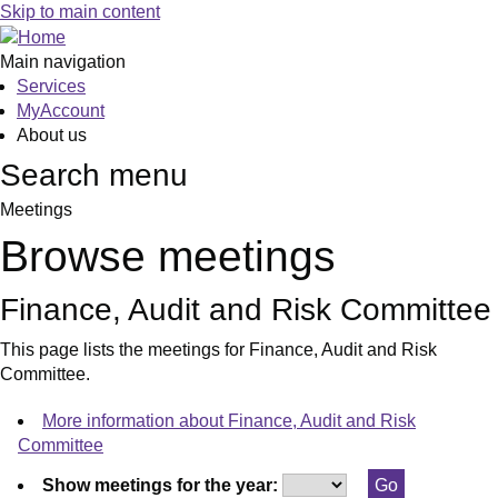
Skip to main content
Main navigation
Services
MyAccount
About us
Search menu
Meetings
Browse meetings
Finance, Audit and Risk Committee
This page lists the meetings for Finance, Audit and Risk
Committee.
More information about Finance, Audit and Risk
Committee
Show meetings for the year: