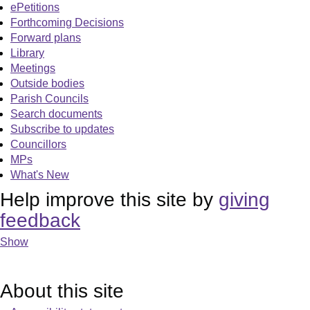
ePetitions
Forthcoming Decisions
Forward plans
Library
Meetings
Outside bodies
Parish Councils
Search documents
Subscribe to updates
Councillors
MPs
What's New
Help improve this site by
giving
feedback
Show
About this site