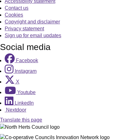
Accessibility statement
Contact us
Cookies
Copyright and disclaimer
Privacy statement
Sign up for email updates
Social media
Facebook
Instagram
X
Youtube
LinkedIn
Nextdoor
Translate this page