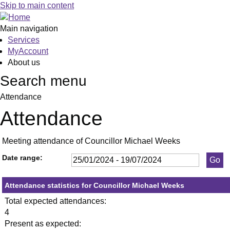
,25/01/2024,
,29/02/2024,
,18/04/2024,
,11/0
Skip to main content
19:30
19:30
19:30
19:30
Main navigation
Services
MyAccount
About us
Search menu
Attendance
Attendance
Meeting attendance of Councillor Michael Weeks
Date range:
Attendance statistics for Councillor Michael Weeks
Total expected attendances:
4
Present as expected: