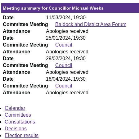
Meeting summary for Councillor Michael Weeks
Date
11/03/2024, 19:30
Committee Meeting
Baldock and District Area Forum
Attendance
Apologies received
Date
25/01/2024, 19:30
Committee Meeting
Council
Attendance
Apologies received
Date
29/02/2024, 19:30
Committee Meeting
Council
Attendance
Apologies received
Date
18/04/2024, 19:30
Committee Meeting
Council
Attendance
Apologies received
Calendar
Committees
Consultations
Decisions
Election results