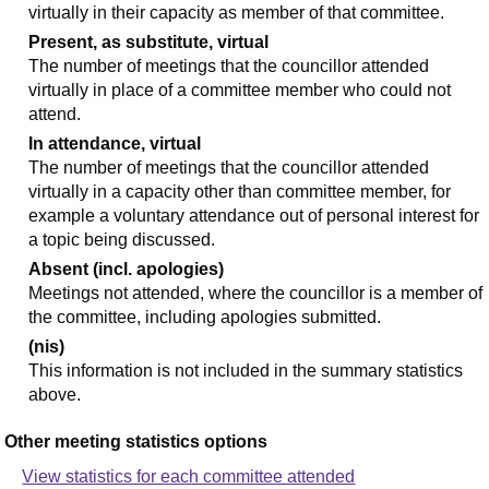
virtually in their capacity as member of that committee.
Present, as substitute, virtual
The number of meetings that the councillor attended
virtually in place of a committee member who could not
attend.
In attendance, virtual
The number of meetings that the councillor attended
virtually in a capacity other than committee member, for
example a voluntary attendance out of personal interest for
a topic being discussed.
Absent (incl. apologies)
Meetings not attended, where the councillor is a member of
the committee, including apologies submitted.
(nis)
This information is not included in the summary statistics
above.
Other meeting statistics options
View statistics for each committee attended