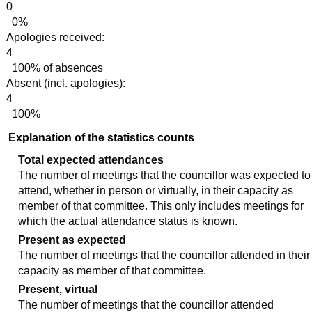
0
0%
Apologies received:
4
100% of absences
Absent (incl. apologies):
4
100%
Explanation of the statistics counts
Total expected attendances
The number of meetings that the councillor was expected to
attend, whether in person or virtually, in their capacity as
member of that committee. This only includes meetings for
which the actual attendance status is known.
Present as expected
The number of meetings that the councillor attended in their
capacity as member of that committee.
Present, virtual
The number of meetings that the councillor attended