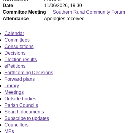
Date
11/06/2026, 19:30
Committee Meeting
Southern Rural Community Forum
Attendance
Apologies received
Calendar
Committees
Consultations
Decisions
Election results
ePetitions
Forthcoming Decisions
Forward plans
Library
Meetings
Outside bodies
Parish Councils
Search documents
Subscribe to updates
Councillors
MPs