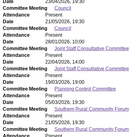
Date
23/04/2026, 19:30
Committee Meeting
Council
Attendance
Present
Date
21/05/2026, 19:30
Committee Meeting
Council
Attendance
Present
Date
28/01/2026, 10:00
Committee Meeting
Joint Staff Consultative Committee
Attendance
Present
Date
22/04/2026, 14:00
Committee Meeting
Joint Staff Consultative Committee
Attendance
Present
Date
19/03/2026, 19:00
Committee Meeting
Planning Control Committee
Attendance
Present
Date
05/03/2026, 19:30
Committee Meeting
Southern Rural Community Forum
Attendance
Present
Date
21/05/2026, 19:30
Committee Meeting
Southern Rural Community Forum
Attendance
Present