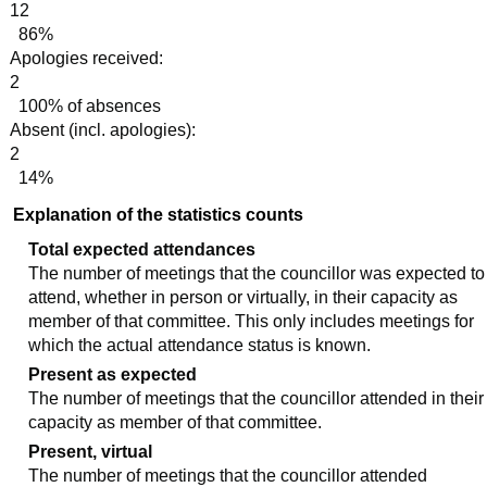
12
86%
Apologies received:
2
100% of absences
Absent (incl. apologies):
2
14%
Explanation of the statistics counts
Total expected attendances
The number of meetings that the councillor was expected to
attend, whether in person or virtually, in their capacity as
member of that committee. This only includes meetings for
which the actual attendance status is known.
Present as expected
The number of meetings that the councillor attended in their
capacity as member of that committee.
Present, virtual
The number of meetings that the councillor attended