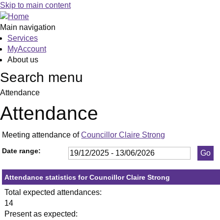
,13/01/2026,
,29/01/2026,
,26/02/2026,
,23/04/2026,
,21/05/2026,
,19/03/20
,05
,21
,11
,14
,11
,01
,28
,22
Skip to main content
19:30
19:30
19:30
19:30
19:30
19:00
19:
19:
19:
19:
19:
19:
10:
14:
Main navigation
Services
MyAccount
About us
Search menu
Attendance
Attendance
Meeting attendance of
Councillor Claire Strong
Date range:
Attendance statistics for Councillor Claire Strong
Total expected attendances:
14
Present as expected: