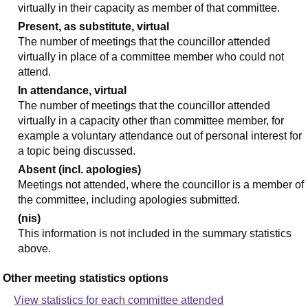
virtually in their capacity as member of that committee.
Present, as substitute, virtual
The number of meetings that the councillor attended
virtually in place of a committee member who could not
attend.
In attendance, virtual
The number of meetings that the councillor attended
virtually in a capacity other than committee member, for
example a voluntary attendance out of personal interest for
a topic being discussed.
Absent (incl. apologies)
Meetings not attended, where the councillor is a member of
the committee, including apologies submitted.
(nis)
This information is not included in the summary statistics
above.
Other meeting statistics options
View statistics for each committee attended