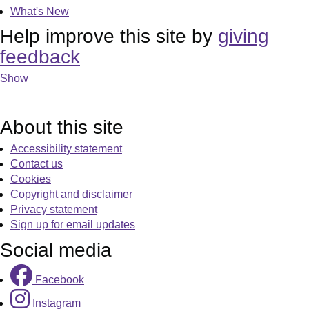
What's New
Help improve this site by
giving
feedback
Show
About this site
Accessibility statement
Contact us
Cookies
Copyright and disclaimer
Privacy statement
Sign up for email updates
Social media
Facebook
Instagram