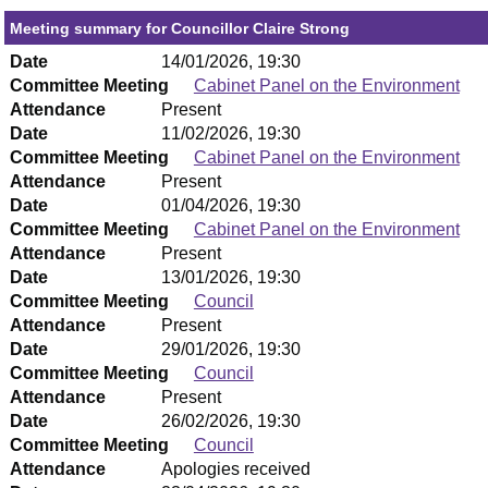
Meeting summary for Councillor Claire Strong
Date
14/01/2026, 19:30
Committee Meeting
Cabinet Panel on the Environment
Attendance
Present
Date
11/02/2026, 19:30
Committee Meeting
Cabinet Panel on the Environment
Attendance
Present
Date
01/04/2026, 19:30
Committee Meeting
Cabinet Panel on the Environment
Attendance
Present
Date
13/01/2026, 19:30
Committee Meeting
Council
Attendance
Present
Date
29/01/2026, 19:30
Committee Meeting
Council
Attendance
Present
Date
26/02/2026, 19:30
Committee Meeting
Council
Attendance
Apologies received