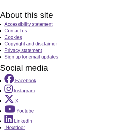
About this site
Accessibility statement
Contact us
Cookies
Copyright and disclaimer
Privacy statement
Sign up for email updates
Social media
Facebook
Instagram
X
Youtube
LinkedIn
Nextdoor