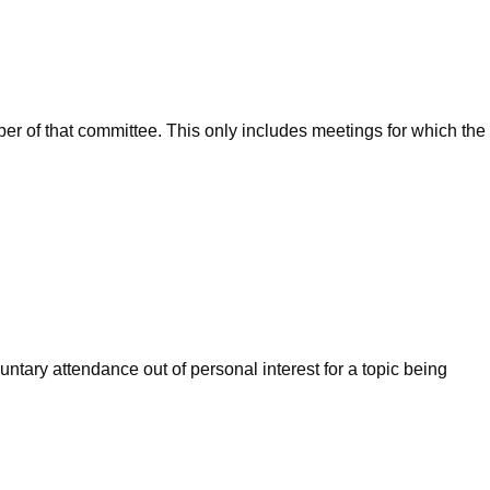
ber of that committee. This only includes meetings for which the
ntary attendance out of personal interest for a topic being