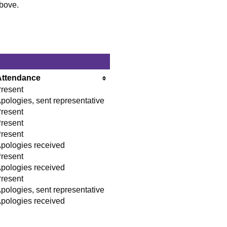
above.
Attendance
resent
pologies, sent representative
resent
resent
resent
pologies received
resent
pologies received
resent
pologies, sent representative
pologies received