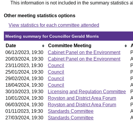
This information is not included in the summary statistics 
Other meeting statistics options
View statistics for each committee attended
Meeting summary for Councillor Gerald Morris
Date
Committee Meeting
06/12/2023, 19:30
Cabinet Panel on the Environment
P
20/03/2024, 19:30
Cabinet Panel on the Environment
A
23/11/2023, 19:30
Council
P
25/01/2024, 19:30
Council
P
29/02/2024, 19:30
Council
P
18/04/2024, 19:30
Council
A
30/10/2023, 19:30
Licensing and Regulation Committee
P
10/01/2024, 19:30
Royston and District Area Forum
A
06/03/2024, 19:30
Royston and District Area Forum
P
01/11/2023, 19:30
Standards Committee
A
27/03/2024, 19:30
Standards Committee
A