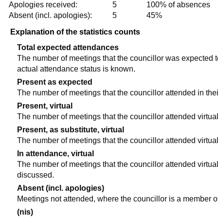
Apologies received:
5
100% of absences
Absent (incl. apologies):
5
45%
Explanation of the statistics counts
Total expected attendances
The number of meetings that the councillor was expected to 
actual attendance status is known.
Present as expected
The number of meetings that the councillor attended in the
Present, virtual
The number of meetings that the councillor attended virtual
Present, as substitute, virtual
The number of meetings that the councillor attended virtua
In attendance, virtual
The number of meetings that the councillor attended virtual
discussed.
Absent (incl. apologies)
Meetings not attended, where the councillor is a member o
(nis)