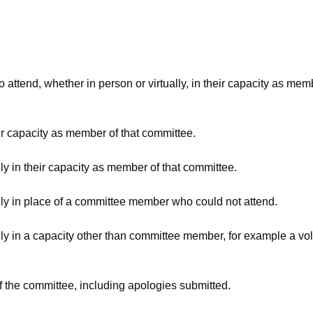
attend, whether in person or virtually, in their capacity as mem
ir capacity as member of that committee.
ly in their capacity as member of that committee.
lly in place of a committee member who could not attend.
ly in a capacity other than committee member, for example a volu
f the committee, including apologies submitted.