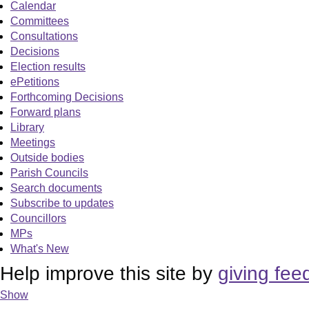
Calendar
Committees
Consultations
Decisions
Election results
ePetitions
Forthcoming Decisions
Forward plans
Library
Meetings
Outside bodies
Parish Councils
Search documents
Subscribe to updates
Councillors
MPs
What's New
Help improve this site by
giving fee
Show