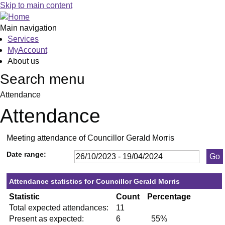
,23/11/2023,
,25/01/2024,
,29/02/2024,
,18/04/2024,
,01/11/2023,
,27/03/2024,
,10/01/
,06/03/
,06/1
,20/0
,30
Skip to main content
19:30
19:30
19:30
19:30
19:30
19:30
19:30
19:30
19:30
19:30
19
Main navigation
Services
MyAccount
About us
Search menu
Attendance
Attendance
Meeting attendance of Councillor Gerald Morris
Date range:
Attendance statistics for Councillor Gerald Morris
Statistic
Count
Percentage
Total expected attendances:
11
Present as expected:
6
55%