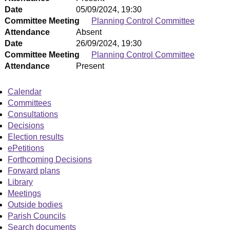
Date
05/09/2024, 19:30
Committee Meeting
Planning Control Committee
Attendance
Absent
Date
26/09/2024, 19:30
Committee Meeting
Planning Control Committee
Attendance
Present
Calendar
Committees
Consultations
Decisions
Election results
ePetitions
Forthcoming Decisions
Forward plans
Library
Meetings
Outside bodies
Parish Councils
Search documents