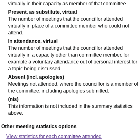
virtually in their capacity as member of that committee.
Present, as substitute, virtual
The number of meetings that the councillor attended
virtually in place of a committee member who could not
attend.
In attendance, virtual
The number of meetings that the councillor attended
virtually in a capacity other than committee member, for
example a voluntary attendance out of personal interest for
a topic being discussed.
Absent (incl. apologies)
Meetings not attended, where the councillor is a member of
the committee, including apologies submitted.
(nis)
This information is not included in the summary statistics
above.
Other meeting statistics options
View statistics for each committee attended