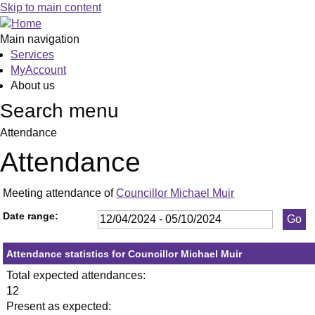
,23/05/2024,
,17/06/2024,
,09/09/2024,
,18/04/2024,
,23/05/2024,
,11/07/2024,
,19/09/2024,
,13/06/20
,20/06/20
,27/06/20
,18/07/20
,25/07/20
,05/09/20
,26/09/20
Skip to main content
19:30
19:30
19:30
19:30
19:30
19:30
19:30
19:30
19:30
19:30
19:30
19:30
19:30
19:30
Main navigation
Services
MyAccount
About us
Search menu
Attendance
Attendance
Meeting attendance of
Councillor Michael Muir
Date range:
Attendance statistics for Councillor Michael Muir
Total expected attendances:
12
Present as expected: