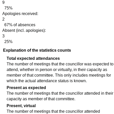
9
75%
Apologies received:
2
67% of absences
Absent (incl. apologies):
3
25%
Explanation of the statistics counts
Total expected attendances
The number of meetings that the councillor was expected to
attend, whether in person or virtually, in their capacity as
member of that committee. This only includes meetings for
which the actual attendance status is known.
Present as expected
The number of meetings that the councillor attended in their
capacity as member of that committee.
Present, virtual
The number of meetings that the councillor attended