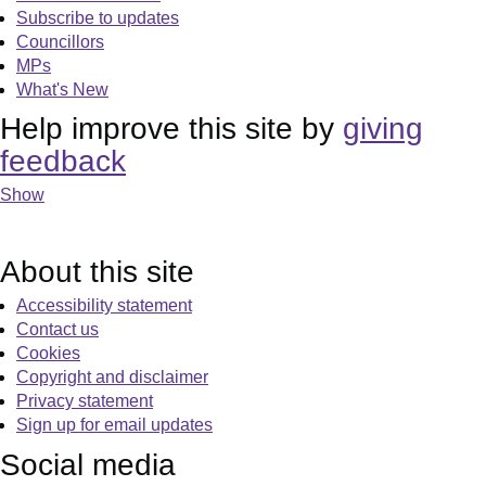
Subscribe to updates
Councillors
MPs
What's New
Help improve this site by
giving
feedback
Show
About this site
Accessibility statement
Contact us
Cookies
Copyright and disclaimer
Privacy statement
Sign up for email updates
Social media