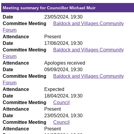
Meeting summary for Councillor Michael Muir
Date
23/05/2024, 19:30
Committee Meeting
Baldock and Villages Community
Forum
Attendance
Present
Date
17/06/2024, 19:30
Committee Meeting
Baldock and Villages Community
Forum
Attendance
Apologies received
Date
09/09/2024, 19:30
Committee Meeting
Baldock and Villages Community
Forum
Attendance
Expected
Date
18/04/2024, 19:30
Committee Meeting
Council
Attendance
Present
Date
23/05/2024, 19:30
Committee Meeting
Council
Attendance
Present