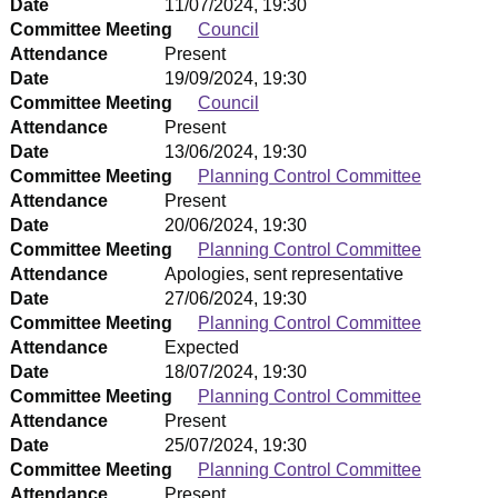
Date
11/07/2024, 19:30
Committee Meeting
Council
Attendance
Present
Date
19/09/2024, 19:30
Committee Meeting
Council
Attendance
Present
Date
13/06/2024, 19:30
Committee Meeting
Planning Control Committee
Attendance
Present
Date
20/06/2024, 19:30
Committee Meeting
Planning Control Committee
Attendance
Apologies, sent representative
Date
27/06/2024, 19:30
Committee Meeting
Planning Control Committee
Attendance
Expected
Date
18/07/2024, 19:30
Committee Meeting
Planning Control Committee
Attendance
Present
Date
25/07/2024, 19:30
Committee Meeting
Planning Control Committee
Attendance
Present