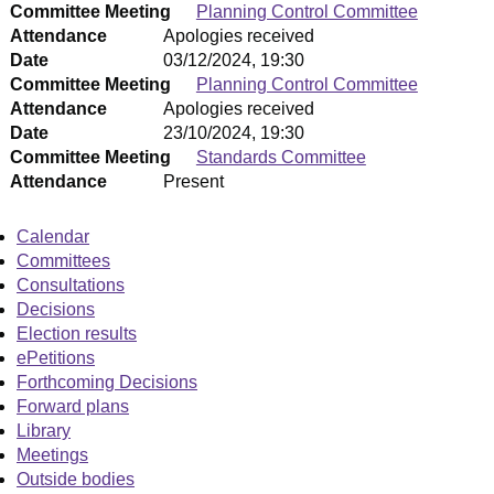
Committee Meeting
Planning Control Committee
Attendance
Apologies received
Date
03/12/2024, 19:30
Committee Meeting
Planning Control Committee
Attendance
Apologies received
Date
23/10/2024, 19:30
Committee Meeting
Standards Committee
Attendance
Present
Calendar
Committees
Consultations
Decisions
Election results
ePetitions
Forthcoming Decisions
Forward plans
Library
Meetings
Outside bodies