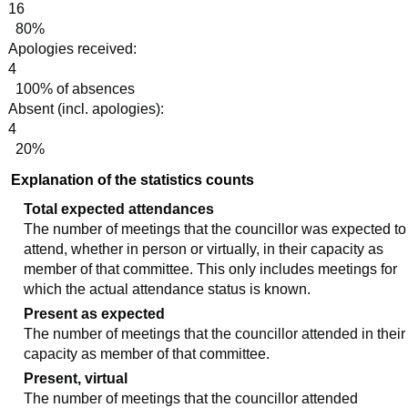
16
80%
Apologies received:
4
100% of absences
Absent (incl. apologies):
4
20%
Explanation of the statistics counts
Total expected attendances
The number of meetings that the councillor was expected to
attend, whether in person or virtually, in their capacity as
member of that committee. This only includes meetings for
which the actual attendance status is known.
Present as expected
The number of meetings that the councillor attended in their
capacity as member of that committee.
Present, virtual
The number of meetings that the councillor attended