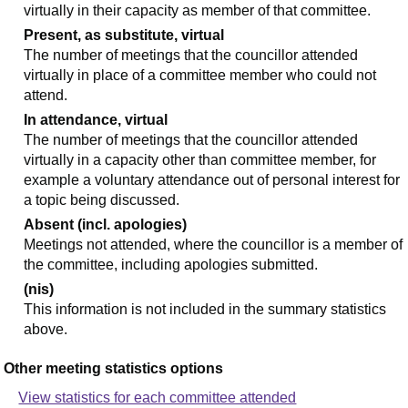
virtually in their capacity as member of that committee.
Present, as substitute, virtual
The number of meetings that the councillor attended
virtually in place of a committee member who could not
attend.
In attendance, virtual
The number of meetings that the councillor attended
virtually in a capacity other than committee member, for
example a voluntary attendance out of personal interest for
a topic being discussed.
Absent (incl. apologies)
Meetings not attended, where the councillor is a member of
the committee, including apologies submitted.
(nis)
This information is not included in the summary statistics
above.
Other meeting statistics options
View statistics for each committee attended