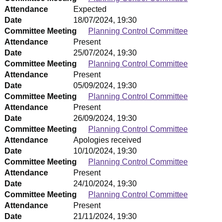
Attendance
Expected
Date
18/07/2024, 19:30
Committee Meeting
Planning Control Committee
Attendance
Present
Date
25/07/2024, 19:30
Committee Meeting
Planning Control Committee
Attendance
Present
Date
05/09/2024, 19:30
Committee Meeting
Planning Control Committee
Attendance
Present
Date
26/09/2024, 19:30
Committee Meeting
Planning Control Committee
Attendance
Apologies received
Date
10/10/2024, 19:30
Committee Meeting
Planning Control Committee
Attendance
Present
Date
24/10/2024, 19:30
Committee Meeting
Planning Control Committee
Attendance
Present
Date
21/11/2024, 19:30