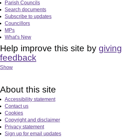
Parish Councils
Search documents
Subscribe to updates
Councillors
MPs
What's New
Help improve this site by
giving
feedback
Show
About this site
Accessibility statement
Contact us
Cookies
Copyright and disclaimer
Privacy statement
Sign up for email updates