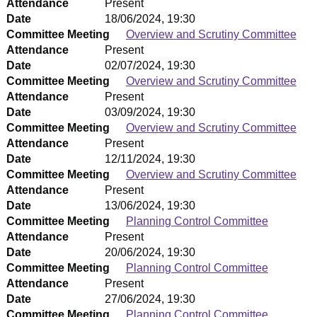
Attendance
Present
Date
18/06/2024, 19:30
Committee Meeting
Overview and Scrutiny Committee
Attendance
Present
Date
02/07/2024, 19:30
Committee Meeting
Overview and Scrutiny Committee
Attendance
Present
Date
03/09/2024, 19:30
Committee Meeting
Overview and Scrutiny Committee
Attendance
Present
Date
12/11/2024, 19:30
Committee Meeting
Overview and Scrutiny Committee
Attendance
Present
Date
13/06/2024, 19:30
Committee Meeting
Planning Control Committee
Attendance
Present
Date
20/06/2024, 19:30
Committee Meeting
Planning Control Committee
Attendance
Present
Date
27/06/2024, 19:30
Committee Meeting
Planning Control Committee