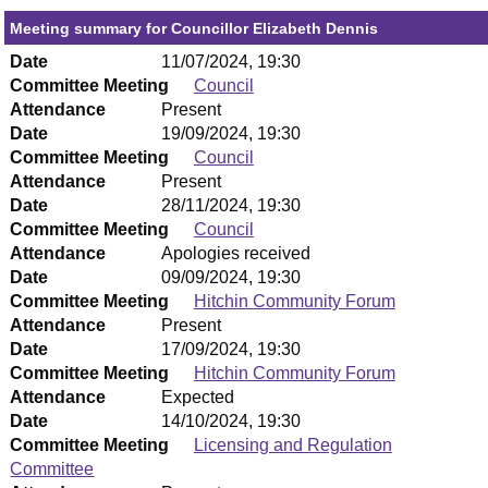
Meeting summary for Councillor Elizabeth Dennis
Date
11/07/2024, 19:30
Committee Meeting
Council
Attendance
Present
Date
19/09/2024, 19:30
Committee Meeting
Council
Attendance
Present
Date
28/11/2024, 19:30
Committee Meeting
Council
Attendance
Apologies received
Date
09/09/2024, 19:30
Committee Meeting
Hitchin Community Forum
Attendance
Present
Date
17/09/2024, 19:30
Committee Meeting
Hitchin Community Forum
Attendance
Expected
Date
14/10/2024, 19:30
Committee Meeting
Licensing and Regulation
Committee