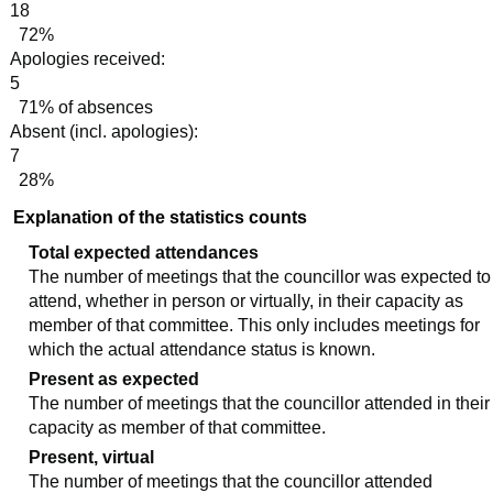
18
72%
Apologies received:
5
71% of absences
Absent (incl. apologies):
7
28%
Explanation of the statistics counts
Total expected attendances
The number of meetings that the councillor was expected to
attend, whether in person or virtually, in their capacity as
member of that committee. This only includes meetings for
which the actual attendance status is known.
Present as expected
The number of meetings that the councillor attended in their
capacity as member of that committee.
Present, virtual
The number of meetings that the councillor attended