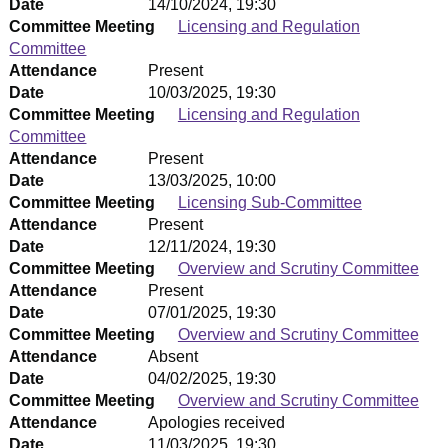
Date
14/10/2024, 19:30
Committee Meeting
Licensing and Regulation
Committee
Attendance
Present
Date
10/03/2025, 19:30
Committee Meeting
Licensing and Regulation
Committee
Attendance
Present
Date
13/03/2025, 10:00
Committee Meeting
Licensing Sub-Committee
Attendance
Present
Date
12/11/2024, 19:30
Committee Meeting
Overview and Scrutiny Committee
Attendance
Present
Date
07/01/2025, 19:30
Committee Meeting
Overview and Scrutiny Committee
Attendance
Absent
Date
04/02/2025, 19:30
Committee Meeting
Overview and Scrutiny Committee
Attendance
Apologies received
Date
11/03/2025, 19:30