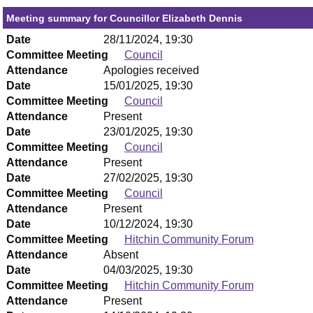
Meeting summary for Councillor Elizabeth Dennis
Date
28/11/2024, 19:30
Committee Meeting
Council
Attendance
Apologies received
Date
15/01/2025, 19:30
Committee Meeting
Council
Attendance
Present
Date
23/01/2025, 19:30
Committee Meeting
Council
Attendance
Present
Date
27/02/2025, 19:30
Committee Meeting
Council
Attendance
Present
Date
10/12/2024, 19:30
Committee Meeting
Hitchin Community Forum
Attendance
Absent
Date
04/03/2025, 19:30
Committee Meeting
Hitchin Community Forum
Attendance
Present