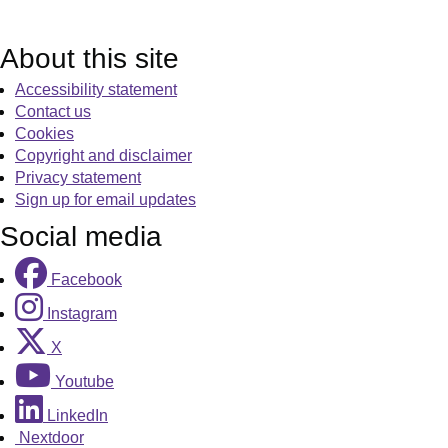
About this site
Accessibility statement
Contact us
Cookies
Copyright and disclaimer
Privacy statement
Sign up for email updates
Social media
Facebook
Instagram
X
Youtube
LinkedIn
Nextdoor