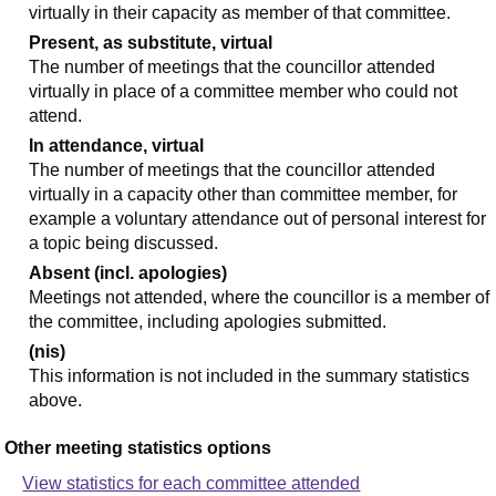
virtually in their capacity as member of that committee.
Present, as substitute, virtual
The number of meetings that the councillor attended
virtually in place of a committee member who could not
attend.
In attendance, virtual
The number of meetings that the councillor attended
virtually in a capacity other than committee member, for
example a voluntary attendance out of personal interest for
a topic being discussed.
Absent (incl. apologies)
Meetings not attended, where the councillor is a member of
the committee, including apologies submitted.
(nis)
This information is not included in the summary statistics
above.
Other meeting statistics options
View statistics for each committee attended