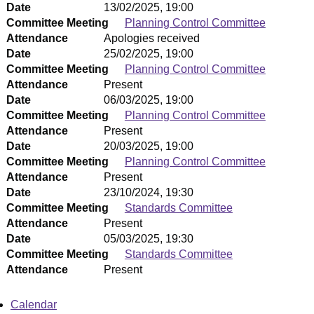
Date
13/02/2025, 19:00
Committee Meeting
Planning Control Committee
Attendance
Apologies received
Date
25/02/2025, 19:00
Committee Meeting
Planning Control Committee
Attendance
Present
Date
06/03/2025, 19:00
Committee Meeting
Planning Control Committee
Attendance
Present
Date
20/03/2025, 19:00
Committee Meeting
Planning Control Committee
Attendance
Present
Date
23/10/2024, 19:30
Committee Meeting
Standards Committee
Attendance
Present
Date
05/03/2025, 19:30
Committee Meeting
Standards Committee
Attendance
Present
Calendar