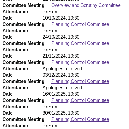
Committee Meeting
Overview and Scrutiny Committee
Attendance
Present
Date
10/10/2024, 19:30
Committee Meeting
Planning Control Committee
Attendance
Present
Date
24/10/2024, 19:30
Committee Meeting
Planning Control Committee
Attendance
Present
Date
21/11/2024, 19:30
Committee Meeting
Planning Control Committee
Attendance
Apologies received
Date
03/12/2024, 19:30
Committee Meeting
Planning Control Committee
Attendance
Apologies received
Date
16/01/2025, 19:30
Committee Meeting
Planning Control Committee
Attendance
Present
Date
30/01/2025, 19:30
Committee Meeting
Planning Control Committee
Attendance
Present