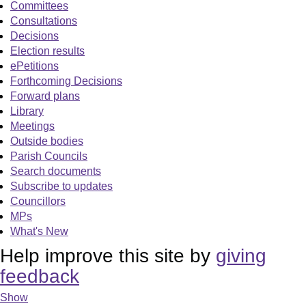
Committees
Consultations
Decisions
Election results
ePetitions
Forthcoming Decisions
Forward plans
Library
Meetings
Outside bodies
Parish Councils
Search documents
Subscribe to updates
Councillors
MPs
What's New
Help improve this site by
giving
feedback
Show