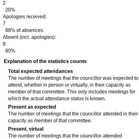
2
20%
Apologies received:
7
88% of absences
Absent (incl. apologies):
8
80%
Explanation of the statistics counts
Total expected attendances
The number of meetings that the councillor was expected to
attend, whether in person or virtually, in their capacity as
member of that committee. This only includes meetings for
which the actual attendance status is known.
Present as expected
The number of meetings that the councillor attended in their
capacity as member of that committee.
Present, virtual
The number of meetings that the councillor attended