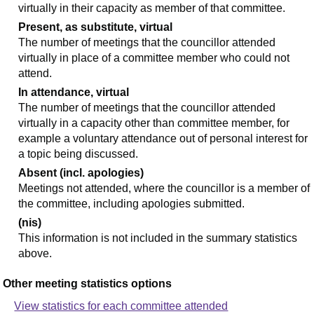
virtually in their capacity as member of that committee.
Present, as substitute, virtual
The number of meetings that the councillor attended
virtually in place of a committee member who could not
attend.
In attendance, virtual
The number of meetings that the councillor attended
virtually in a capacity other than committee member, for
example a voluntary attendance out of personal interest for
a topic being discussed.
Absent (incl. apologies)
Meetings not attended, where the councillor is a member of
the committee, including apologies submitted.
(nis)
This information is not included in the summary statistics
above.
Other meeting statistics options
View statistics for each committee attended