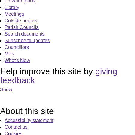
Forward plans
Library
Meetings
Outside bodies
Parish Councils
Search documents
Subscribe to updates
Councillors
MPs
What's New
Help improve this site by
giving
feedback
Show
About this site
Accessibility statement
Contact us
Cookies