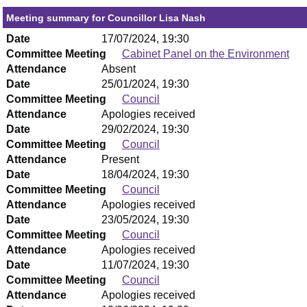
Meeting summary for Councillor Lisa Nash
Date
17/07/2024, 19:30
Committee Meeting
Cabinet Panel on the Environment
Attendance
Absent
Date
25/01/2024, 19:30
Committee Meeting
Council
Attendance
Apologies received
Date
29/02/2024, 19:30
Committee Meeting
Council
Attendance
Present
Date
18/04/2024, 19:30
Committee Meeting
Council
Attendance
Apologies received
Date
23/05/2024, 19:30
Committee Meeting
Council
Attendance
Apologies received
Date
11/07/2024, 19:30
Committee Meeting
Council
Attendance
Apologies received