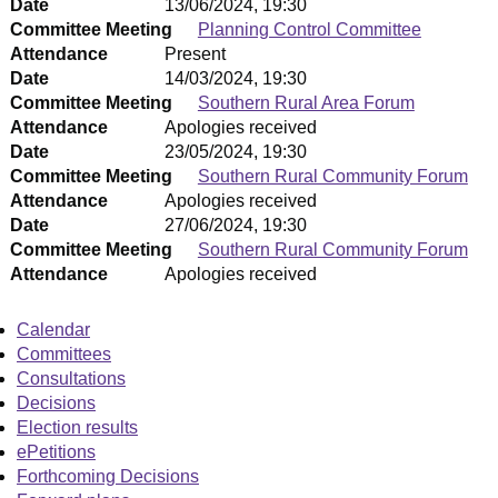
Date
13/06/2024, 19:30
Committee Meeting
Planning Control Committee
Attendance
Present
Date
14/03/2024, 19:30
Committee Meeting
Southern Rural Area Forum
Attendance
Apologies received
Date
23/05/2024, 19:30
Committee Meeting
Southern Rural Community Forum
Attendance
Apologies received
Date
27/06/2024, 19:30
Committee Meeting
Southern Rural Community Forum
Attendance
Apologies received
Calendar
Committees
Consultations
Decisions
Election results
ePetitions
Forthcoming Decisions