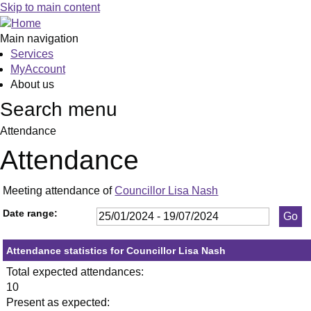
,25/01/2024,
,29/02/2024,
,18/04/2024,
,23/05/2024,
,11/07/2024,
,14/03/202
,13/06/20
,23
,27
,17
Skip to main content
19:30
19:30
19:30
19:30
19:30
19:30
19:30
19:
19:
19:
Main navigation
Services
MyAccount
About us
Search menu
Attendance
Attendance
Meeting attendance of
Councillor Lisa Nash
Date range:
Attendance statistics for Councillor Lisa Nash
Total expected attendances:
10
Present as expected: