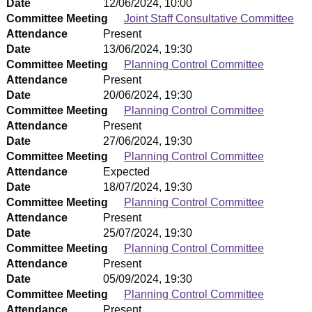
Date
12/06/2024, 10:00
Committee Meeting
Joint Staff Consultative Committee
Attendance
Present
Date
13/06/2024, 19:30
Committee Meeting
Planning Control Committee
Attendance
Present
Date
20/06/2024, 19:30
Committee Meeting
Planning Control Committee
Attendance
Present
Date
27/06/2024, 19:30
Committee Meeting
Planning Control Committee
Attendance
Expected
Date
18/07/2024, 19:30
Committee Meeting
Planning Control Committee
Attendance
Present
Date
25/07/2024, 19:30
Committee Meeting
Planning Control Committee
Attendance
Present
Date
05/09/2024, 19:30
Committee Meeting
Planning Control Committee
Attendance
Present