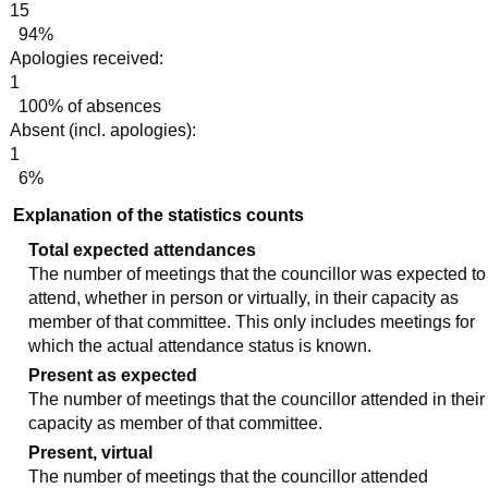
15
94%
Apologies received:
1
100% of absences
Absent (incl. apologies):
1
6%
Explanation of the statistics counts
Total expected attendances
The number of meetings that the councillor was expected to
attend, whether in person or virtually, in their capacity as
member of that committee. This only includes meetings for
which the actual attendance status is known.
Present as expected
The number of meetings that the councillor attended in their
capacity as member of that committee.
Present, virtual
The number of meetings that the councillor attended