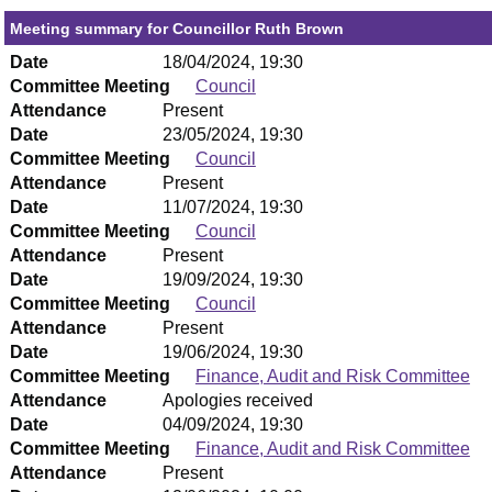
Meeting summary for Councillor Ruth Brown
Date
18/04/2024, 19:30
Committee Meeting
Council
Attendance
Present
Date
23/05/2024, 19:30
Committee Meeting
Council
Attendance
Present
Date
11/07/2024, 19:30
Committee Meeting
Council
Attendance
Present
Date
19/09/2024, 19:30
Committee Meeting
Council
Attendance
Present
Date
19/06/2024, 19:30
Committee Meeting
Finance, Audit and Risk Committee
Attendance
Apologies received
Date
04/09/2024, 19:30
Committee Meeting
Finance, Audit and Risk Committee
Attendance
Present