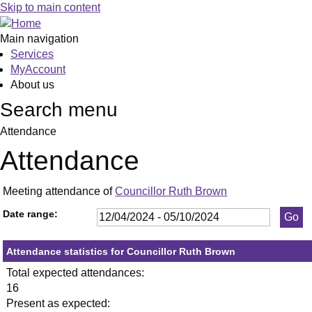
,23/05/2024,
,11/06/2024,
,11/09/2024,
,18/04/2024,
,23/05/2024,
,11/07/2024,
,19/09/2024,
,13/06/20
,20/06/20
,27/06/20
,18/07/20
,25/07/20
,05/09/20
,26/09/20
,12
,1
,0
Skip to main content
19:30
19:30
19:30
19:30
19:30
19:30
19:30
19:30
19:30
19:30
19:30
19:30
19:30
19:30
10:
19
19
Main navigation
Services
MyAccount
About us
Search menu
Attendance
Attendance
Meeting attendance of
Councillor Ruth Brown
Date range:
Attendance statistics for Councillor Ruth Brown
Total expected attendances:
16
Present as expected: