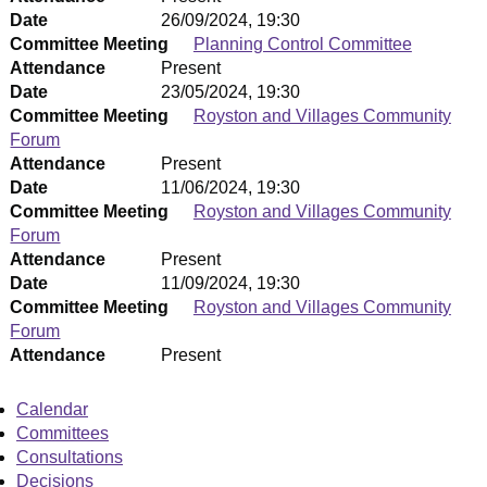
Date
26/09/2024, 19:30
Committee Meeting
Planning Control Committee
Attendance
Present
Date
23/05/2024, 19:30
Committee Meeting
Royston and Villages Community
Forum
Attendance
Present
Date
11/06/2024, 19:30
Committee Meeting
Royston and Villages Community
Forum
Attendance
Present
Date
11/09/2024, 19:30
Committee Meeting
Royston and Villages Community
Forum
Attendance
Present
Calendar
Committees
Consultations
Decisions