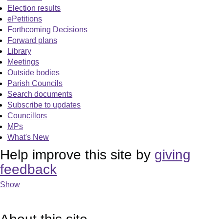
Election results
ePetitions
Forthcoming Decisions
Forward plans
Library
Meetings
Outside bodies
Parish Councils
Search documents
Subscribe to updates
Councillors
MPs
What's New
Help improve this site by
giving
feedback
Show