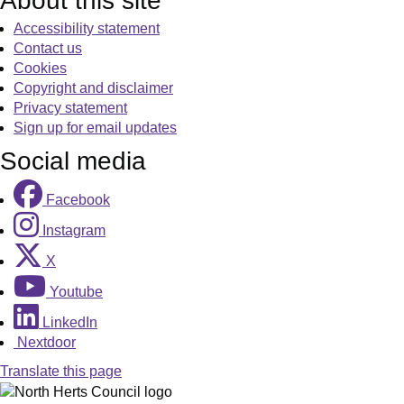
About this site
Accessibility statement
Contact us
Cookies
Copyright and disclaimer
Privacy statement
Sign up for email updates
Social media
Facebook
Instagram
X
Youtube
LinkedIn
Nextdoor
Translate this page