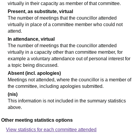
virtually in their capacity as member of that committee.
Present, as substitute, virtual
The number of meetings that the councillor attended
virtually in place of a committee member who could not
attend.
In attendance, virtual
The number of meetings that the councillor attended
virtually in a capacity other than committee member, for
example a voluntary attendance out of personal interest for
a topic being discussed.
Absent (incl. apologies)
Meetings not attended, where the councillor is a member of
the committee, including apologies submitted.
(nis)
This information is not included in the summary statistics
above.
Other meeting statistics options
View statistics for each committee attended