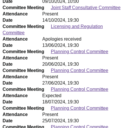
Date
09/10/2024, 10:00
Committee Meeting
Joint Staff Consultative Committee
Attendance
Present
Date
14/10/2024, 19:30
Committee Meeting
Licensing and Regulation
Committee
Attendance
Apologies received
Date
13/06/2024, 19:30
Committee Meeting
Planning Control Committee
Attendance
Present
Date
20/06/2024, 19:30
Committee Meeting
Planning Control Committee
Attendance
Present
Date
27/06/2024, 19:30
Committee Meeting
Planning Control Committee
Attendance
Expected
Date
18/07/2024, 19:30
Committee Meeting
Planning Control Committee
Attendance
Present
Date
25/07/2024, 19:30
Committee Meeting
Planning Control Committee