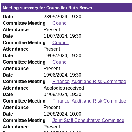
Meeting summary for Councillor Ruth Brown
Date
23/05/2024, 19:30
Committee Meeting
Council
Attendance
Present
Date
11/07/2024, 19:30
Committee Meeting
Council
Attendance
Present
Date
19/09/2024, 19:30
Committee Meeting
Council
Attendance
Present
Date
19/06/2024, 19:30
Committee Meeting
Finance, Audit and Risk Committee
Attendance
Apologies received
Date
04/09/2024, 19:30
Committee Meeting
Finance, Audit and Risk Committee
Attendance
Present
Date
12/06/2024, 10:00
Committee Meeting
Joint Staff Consultative Committee
Attendance
Present