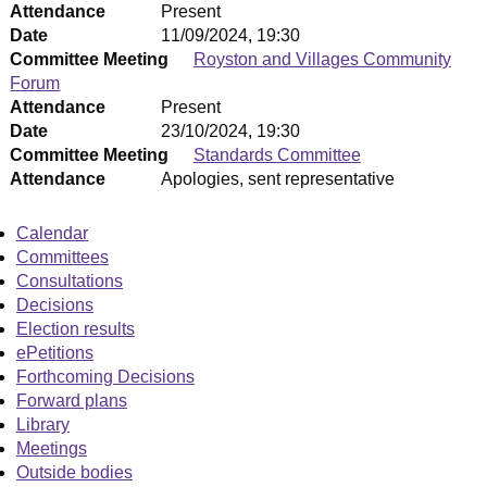
Attendance
Present
Date
11/09/2024, 19:30
Committee Meeting
Royston and Villages Community
Forum
Attendance
Present
Date
23/10/2024, 19:30
Committee Meeting
Standards Committee
Attendance
Apologies, sent representative
Calendar
Committees
Consultations
Decisions
Election results
ePetitions
Forthcoming Decisions
Forward plans
Library
Meetings
Outside bodies