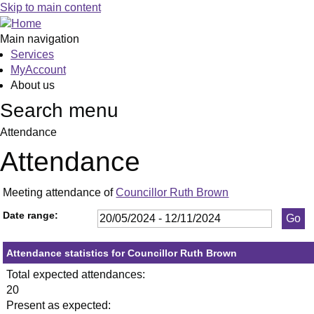
,23/05/2024,
,11/06/2024,
,11/09/2024,
,14/10/2024,
,23/05/2024,
,11/07/2024,
,19/09/2024,
,23/10/2024,
,13/06/20
,20/06/20
,27/06/20
,18/07/20
,25/07/20
,05/09/20
,26/09/20
,10/10/20
,24/10/20
,12
,09
,1
,0
Skip to main content
19:30
19:30
19:30
19:30
19:30
19:30
19:30
19:30
19:30
19:30
19:30
19:30
19:30
19:30
19:30
19:30
19:30
10:
10:
19
19
Main navigation
Services
MyAccount
About us
Search menu
Attendance
Attendance
Meeting attendance of
Councillor Ruth Brown
Date range:
Attendance statistics for Councillor Ruth Brown
Total expected attendances:
20
Present as expected: