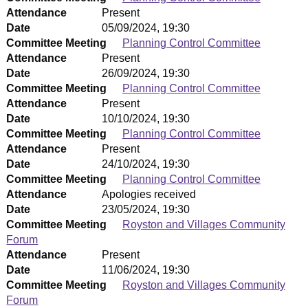
Attendance
Present
Date
05/09/2024, 19:30
Committee Meeting
Planning Control Committee
Attendance
Present
Date
26/09/2024, 19:30
Committee Meeting
Planning Control Committee
Attendance
Present
Date
10/10/2024, 19:30
Committee Meeting
Planning Control Committee
Attendance
Present
Date
24/10/2024, 19:30
Committee Meeting
Planning Control Committee
Attendance
Apologies received
Date
23/05/2024, 19:30
Committee Meeting
Royston and Villages Community
Forum
Attendance
Present
Date
11/06/2024, 19:30
Committee Meeting
Royston and Villages Community
Forum