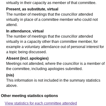
virtually in their capacity as member of that committee.
Present, as substitute, virtual
The number of meetings that the councillor attended
virtually in place of a committee member who could not
attend.
In attendance, virtual
The number of meetings that the councillor attended
virtually in a capacity other than committee member, for
example a voluntary attendance out of personal interest for
a topic being discussed.
Absent (incl. apologies)
Meetings not attended, where the councillor is a member of
the committee, including apologies submitted.
(nis)
This information is not included in the summary statistics
above.
Other meeting statistics options
View statistics for each committee attended