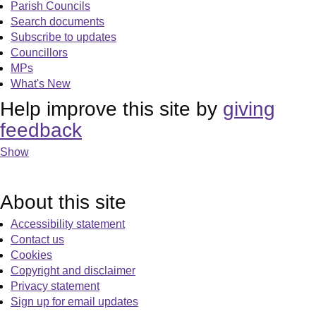
Parish Councils
Search documents
Subscribe to updates
Councillors
MPs
What's New
Help improve this site by
giving
feedback
Show
About this site
Accessibility statement
Contact us
Cookies
Copyright and disclaimer
Privacy statement
Sign up for email updates