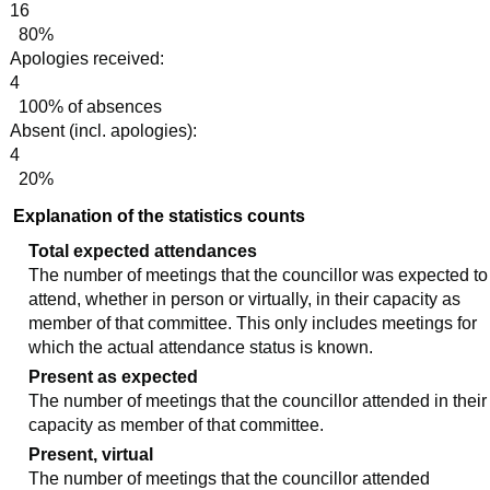
16
80%
Apologies received:
4
100% of absences
Absent (incl. apologies):
4
20%
Explanation of the statistics counts
Total expected attendances
The number of meetings that the councillor was expected to
attend, whether in person or virtually, in their capacity as
member of that committee. This only includes meetings for
which the actual attendance status is known.
Present as expected
The number of meetings that the councillor attended in their
capacity as member of that committee.
Present, virtual
The number of meetings that the councillor attended