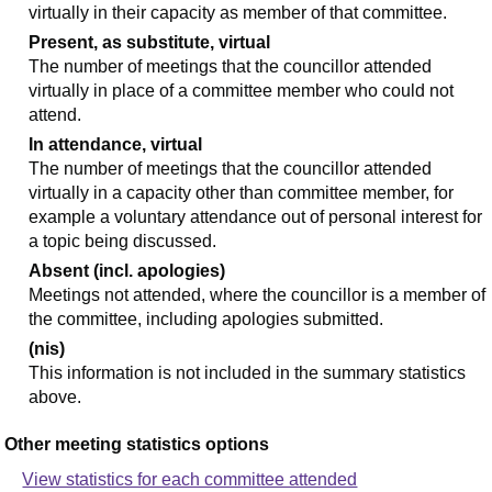
virtually in their capacity as member of that committee.
Present, as substitute, virtual
The number of meetings that the councillor attended
virtually in place of a committee member who could not
attend.
In attendance, virtual
The number of meetings that the councillor attended
virtually in a capacity other than committee member, for
example a voluntary attendance out of personal interest for
a topic being discussed.
Absent (incl. apologies)
Meetings not attended, where the councillor is a member of
the committee, including apologies submitted.
(nis)
This information is not included in the summary statistics
above.
Other meeting statistics options
View statistics for each committee attended