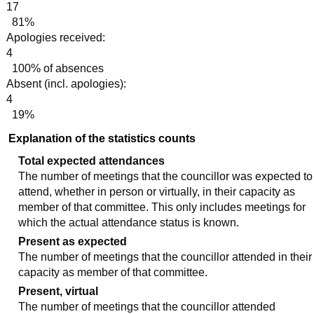
17
81%
Apologies received:
4
100% of absences
Absent (incl. apologies):
4
19%
Explanation of the statistics counts
Total expected attendances
The number of meetings that the councillor was expected to
attend, whether in person or virtually, in their capacity as
member of that committee. This only includes meetings for
which the actual attendance status is known.
Present as expected
The number of meetings that the councillor attended in their
capacity as member of that committee.
Present, virtual
The number of meetings that the councillor attended