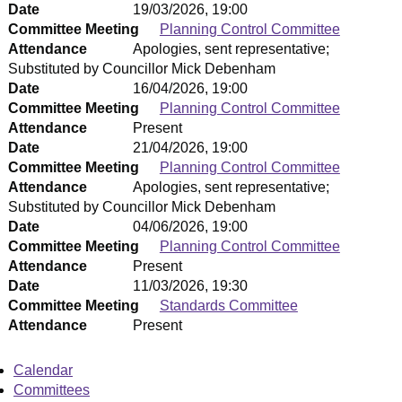
Date
19/03/2026, 19:00
Committee Meeting
Planning Control Committee
Attendance
Apologies, sent representative;
Substituted by Councillor Mick Debenham
Date
16/04/2026, 19:00
Committee Meeting
Planning Control Committee
Attendance
Present
Date
21/04/2026, 19:00
Committee Meeting
Planning Control Committee
Attendance
Apologies, sent representative;
Substituted by Councillor Mick Debenham
Date
04/06/2026, 19:00
Committee Meeting
Planning Control Committee
Attendance
Present
Date
11/03/2026, 19:30
Committee Meeting
Standards Committee
Attendance
Present
Calendar
Committees