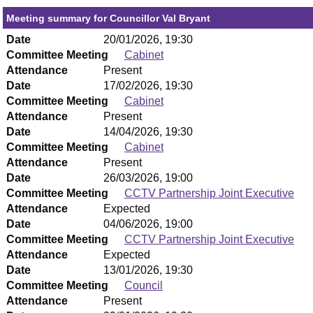
Meeting summary for Councillor Val Bryant
Date
20/01/2026, 19:30
Committee Meeting
Cabinet
Attendance
Present
Date
17/02/2026, 19:30
Committee Meeting
Cabinet
Attendance
Present
Date
14/04/2026, 19:30
Committee Meeting
Cabinet
Attendance
Present
Date
26/03/2026, 19:00
Committee Meeting
CCTV Partnership Joint Executive
Attendance
Expected
Date
04/06/2026, 19:00
Committee Meeting
CCTV Partnership Joint Executive
Attendance
Expected
Date
13/01/2026, 19:30
Committee Meeting
Council
Attendance
Present