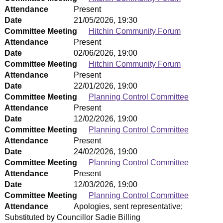
Attendance
Present
Date
21/05/2026, 19:30
Committee Meeting
Hitchin Community Forum
Attendance
Present
Date
02/06/2026, 19:00
Committee Meeting
Hitchin Community Forum
Attendance
Present
Date
22/01/2026, 19:00
Committee Meeting
Planning Control Committee
Attendance
Present
Date
12/02/2026, 19:00
Committee Meeting
Planning Control Committee
Attendance
Present
Date
24/02/2026, 19:00
Committee Meeting
Planning Control Committee
Attendance
Present
Date
12/03/2026, 19:00
Committee Meeting
Planning Control Committee
Attendance
Apologies, sent representative;
Substituted by Councillor Sadie Billing