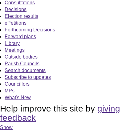
Consultations
Decisions
Election results
ePetitions
Forthcoming Decisions
Forward plans
Library
Meetings
Outside bodies
Parish Councils
Search documents
Subscribe to updates
Councillors
MPs
What's New
Help improve this site by
giving
feedback
Show