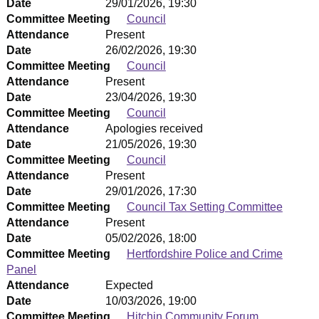
Date
29/01/2026, 19:30
Committee Meeting
Council
Attendance
Present
Date
26/02/2026, 19:30
Committee Meeting
Council
Attendance
Present
Date
23/04/2026, 19:30
Committee Meeting
Council
Attendance
Apologies received
Date
21/05/2026, 19:30
Committee Meeting
Council
Attendance
Present
Date
29/01/2026, 17:30
Committee Meeting
Council Tax Setting Committee
Attendance
Present
Date
05/02/2026, 18:00
Committee Meeting
Hertfordshire Police and Crime
Panel
Attendance
Expected
Date
10/03/2026, 19:00
Committee Meeting
Hitchin Community Forum