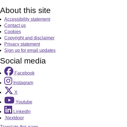
About this site
Accessibility statement
Contact us
Cookies
Copyright and disclaimer
Privacy statement
Sign up for email updates
Social media
Facebook
Instagram
X
Youtube
LinkedIn
Nextdoor
Translate this page