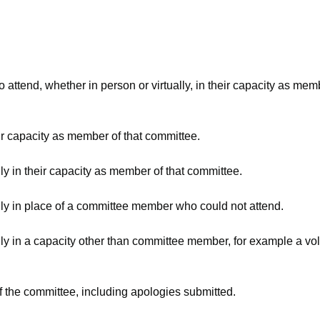
attend, whether in person or virtually, in their capacity as mem
ir capacity as member of that committee.
ly in their capacity as member of that committee.
lly in place of a committee member who could not attend.
ly in a capacity other than committee member, for example a volu
f the committee, including apologies submitted.