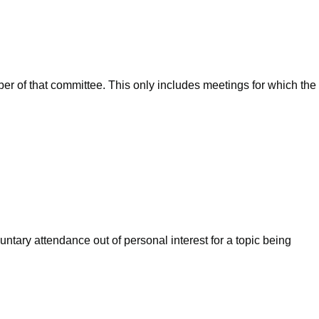
ber of that committee. This only includes meetings for which the
ntary attendance out of personal interest for a topic being