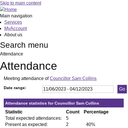
,13/07/2023,
,28/09/2023,
,23/11/2023,
,04/07/2023,
,05/09/2023,
Skip to main content
19:30
19:30
19:30
19:30
19:30
Main navigation
Services
MyAccount
About us
Search menu
Attendance
Attendance
Meeting attendance of
Councillor Sam Collins
Date range:
Attendance statistics for Councillor Sam Collins
Statistic
Count
Percentage
Total expected attendances:
5
Present as expected:
2
40%