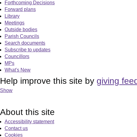
Forthcoming Decisions
Forward plans
Library
Meetings
Outside bodies
Parish Councils
Search documents
Subscribe to updates
Councillors
MPs
What's New
Help improve this site by
giving fee
Show
About this site
Accessibility statement
Contact us
Cookies