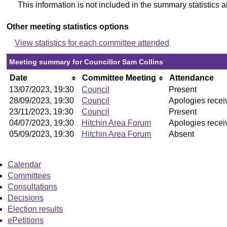
This information is not included in the summary statistics 
Other meeting statistics options
View statistics for each committee attended
Meeting summary for Councillor Sam Collins
Date
Committee Meeting
Attendance
13/07/2023, 19:30
Council
Present
28/09/2023, 19:30
Council
Apologies recei
23/11/2023, 19:30
Council
Present
04/07/2023, 19:30
Hitchin Area Forum
Apologies recei
05/09/2023, 19:30
Hitchin Area Forum
Absent
Calendar
Committees
Consultations
Decisions
Election results
ePetitions