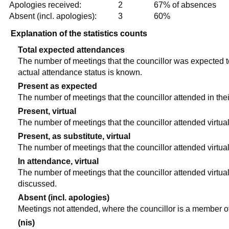
Apologies received:
2
67% of absences
Absent (incl. apologies):
3
60%
Explanation of the statistics counts
Total expected attendances
The number of meetings that the councillor was expected to 
actual attendance status is known.
Present as expected
The number of meetings that the councillor attended in the
Present, virtual
The number of meetings that the councillor attended virtual
Present, as substitute, virtual
The number of meetings that the councillor attended virtua
In attendance, virtual
The number of meetings that the councillor attended virtual
discussed.
Absent (incl. apologies)
Meetings not attended, where the councillor is a member o
(nis)