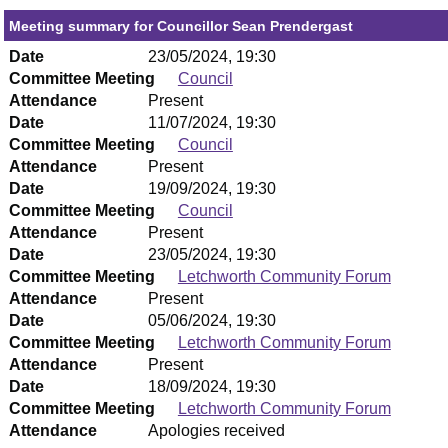
Meeting summary for Councillor Sean Prendergast
Date
23/05/2024, 19:30
Committee Meeting
Council
Attendance
Present
Date
11/07/2024, 19:30
Committee Meeting
Council
Attendance
Present
Date
19/09/2024, 19:30
Committee Meeting
Council
Attendance
Present
Date
23/05/2024, 19:30
Committee Meeting
Letchworth Community Forum
Attendance
Present
Date
05/06/2024, 19:30
Committee Meeting
Letchworth Community Forum
Attendance
Present
Date
18/09/2024, 19:30
Committee Meeting
Letchworth Community Forum
Attendance
Apologies received