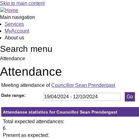
,23/05/2024,
,11/07/2024,
,19/09/2024,
,23/05/
,05/06/
,18/09/
Skip to main content
19:30
19:30
19:30
19:30
19:30
19:30
Main navigation
Services
MyAccount
About us
Search menu
Attendance
Attendance
Meeting attendance of
Councillor Sean Prendergast
Date range:
Attendance statistics for Councillor Sean Prendergast
Total expected attendances:
6
Present as expected: