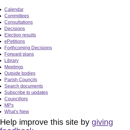
Calendar
Committees
Consultations
Decisions
Election results
ePetitions
Forthcoming Decisions
Forward plans
Library
Meetings
Outside bodies
Parish Councils
Search documents
Subscribe to updates
Councillors
MPs
What's New
Help improve this site by
giving