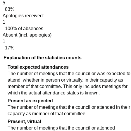
5
83%
Apologies received:
1
100% of absences
Absent (incl. apologies):
1
17%
Explanation of the statistics counts
Total expected attendances
The number of meetings that the councillor was expected to
attend, whether in person or virtually, in their capacity as
member of that committee. This only includes meetings for
which the actual attendance status is known.
Present as expected
The number of meetings that the councillor attended in their
capacity as member of that committee.
Present, virtual
The number of meetings that the councillor attended