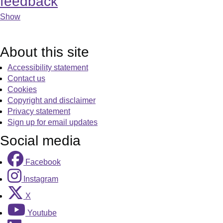
feedback
Show
About this site
Accessibility statement
Contact us
Cookies
Copyright and disclaimer
Privacy statement
Sign up for email updates
Social media
Facebook
Instagram
X
Youtube