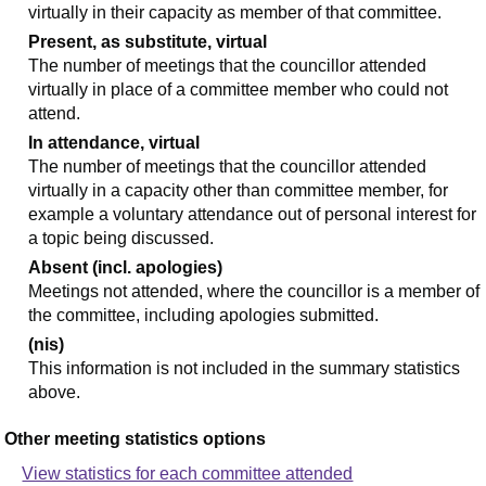
virtually in their capacity as member of that committee.
Present, as substitute, virtual
The number of meetings that the councillor attended
virtually in place of a committee member who could not
attend.
In attendance, virtual
The number of meetings that the councillor attended
virtually in a capacity other than committee member, for
example a voluntary attendance out of personal interest for
a topic being discussed.
Absent (incl. apologies)
Meetings not attended, where the councillor is a member of
the committee, including apologies submitted.
(nis)
This information is not included in the summary statistics
above.
Other meeting statistics options
View statistics for each committee attended