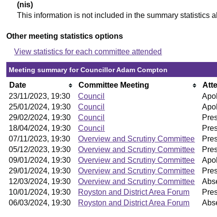
(nis)
This information is not included in the summary statistics 
Other meeting statistics options
View statistics for each committee attended
Meeting summary for Councillor Adam Compton
Date
Committee Meeting
Att
23/11/2023, 19:30
Council
Apol
25/01/2024, 19:30
Council
Apol
29/02/2024, 19:30
Council
Pre
18/04/2024, 19:30
Council
Pre
07/11/2023, 19:30
Overview and Scrutiny Committee
Pre
05/12/2023, 19:30
Overview and Scrutiny Committee
Pre
09/01/2024, 19:30
Overview and Scrutiny Committee
Apol
29/01/2024, 19:30
Overview and Scrutiny Committee
Pre
12/03/2024, 19:30
Overview and Scrutiny Committee
Abs
10/01/2024, 19:30
Royston and District Area Forum
Pres
06/03/2024, 19:30
Royston and District Area Forum
Abs