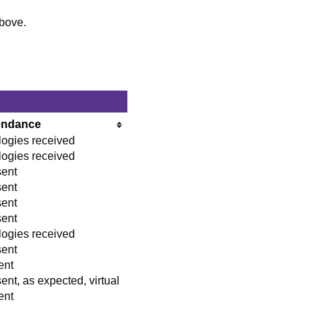
above.
endance
ogies received
ogies received
sent
sent
sent
sent
ogies received
sent
ent
ent, as expected, virtual
ent