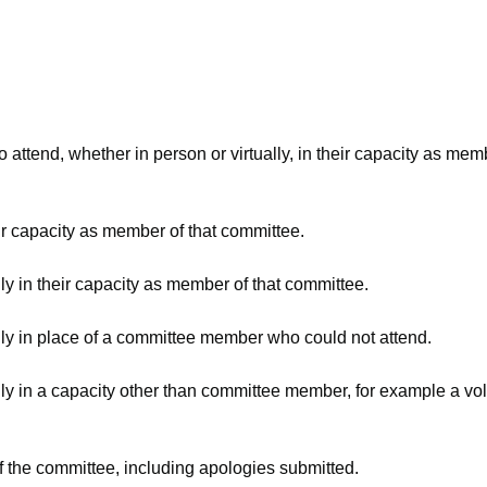
attend, whether in person or virtually, in their capacity as mem
ir capacity as member of that committee.
ly in their capacity as member of that committee.
lly in place of a committee member who could not attend.
ly in a capacity other than committee member, for example a volu
f the committee, including apologies submitted.