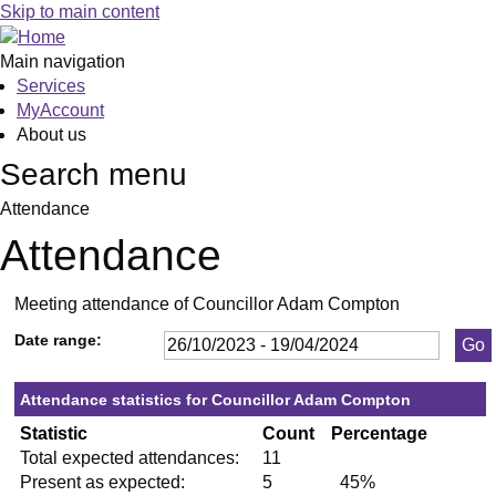
,23/11/2023,
,25/01/2024,
,29/02/2024,
,18/04/2024,
,10/01/
,06/03/
,07/11
,05/12
,09/01
,29/01
,12/03
Skip to main content
19:30
19:30
19:30
19:30
19:30
19:30
19:30
19:30
19:30
19:30
19:30
Main navigation
Services
MyAccount
About us
Search menu
Attendance
Attendance
Meeting attendance of Councillor Adam Compton
Date range:
Attendance statistics for Councillor Adam Compton
Statistic
Count
Percentage
Total expected attendances:
11
Present as expected:
5
45%