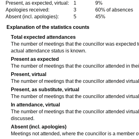
Present, as expected, virtual:
1
9%
Apologies received:
3
60% of absences
Absent (incl. apologies):
5
45%
Explanation of the statistics counts
Total expected attendances
The number of meetings that the councillor was expected to 
actual attendance status is known.
Present as expected
The number of meetings that the councillor attended in the
Present, virtual
The number of meetings that the councillor attended virtual
Present, as substitute, virtual
The number of meetings that the councillor attended virtua
In attendance, virtual
The number of meetings that the councillor attended virtual
discussed.
Absent (incl. apologies)
Meetings not attended, where the councillor is a member o