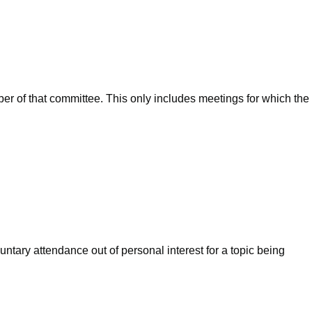
ber of that committee. This only includes meetings for which the
ntary attendance out of personal interest for a topic being