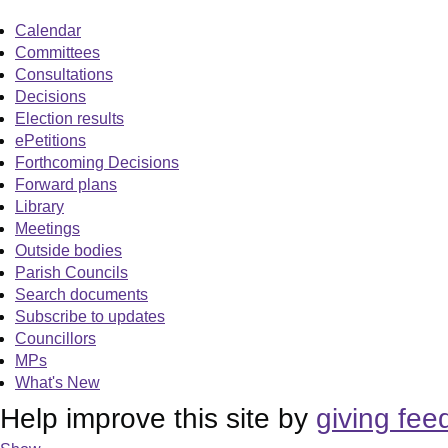
Calendar
Committees
Consultations
Decisions
Election results
ePetitions
Forthcoming Decisions
Forward plans
Library
Meetings
Outside bodies
Parish Councils
Search documents
Subscribe to updates
Councillors
MPs
What's New
Help improve this site by
giving fee