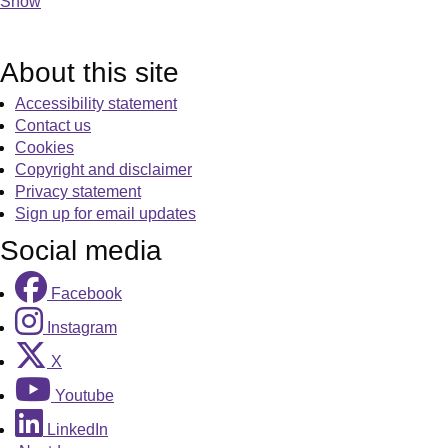
Show
About this site
Accessibility statement
Contact us
Cookies
Copyright and disclaimer
Privacy statement
Sign up for email updates
Social media
Facebook
Instagram
X
Youtube
LinkedIn