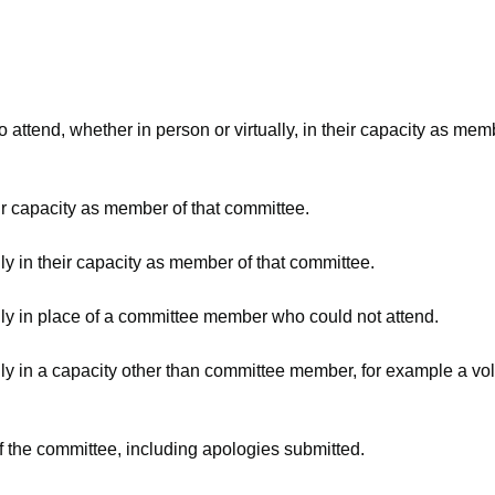
attend, whether in person or virtually, in their capacity as mem
ir capacity as member of that committee.
ly in their capacity as member of that committee.
lly in place of a committee member who could not attend.
ly in a capacity other than committee member, for example a volu
f the committee, including apologies submitted.