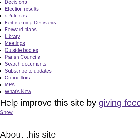
Decisions
Election results
ePetitions
Forthcoming Decisions
Forward plans
Library
Meetings
Outside bodies
Parish Councils
Search documents
Subscribe to updates
Councillors
MPs
What's New
Help improve this site by
giving fee
Show
About this site