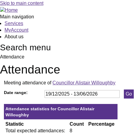
,13/01/2026,
,29/01/2026,
,26/02/2026,
,23/04/2026,
,21/05/2026,
,10/
Skip to main content
19:30
19:30
19:30
19:30
19:30
19:3
Main navigation
Services
MyAccount
About us
Search menu
Attendance
Attendance
Meeting attendance of
Councillor Alistair Willoughby
Date range:
Attendance statistics for Councillor Alistair
Willoughby
Statistic
Count
Percentage
Total expected attendances:
8