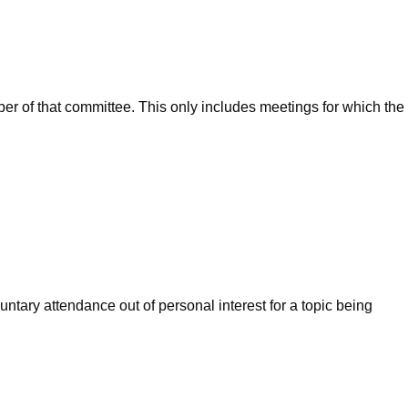
ber of that committee. This only includes meetings for which the
ntary attendance out of personal interest for a topic being