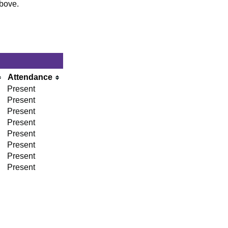
above.
Attendance
Present
Present
Present
Present
Present
Present
Present
Present