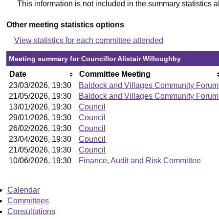
This information is not included in the summary statistics 
Other meeting statistics options
View statistics for each committee attended
Meeting summary for Councillor Alistair Willoughby
Date
Committee Meeting
23/03/2026, 19:30
Baldock and Villages Community Forum
21/05/2026, 19:30
Baldock and Villages Community Forum
13/01/2026, 19:30
Council
29/01/2026, 19:30
Council
26/02/2026, 19:30
Council
23/04/2026, 19:30
Council
21/05/2026, 19:30
Council
10/06/2026, 19:30
Finance, Audit and Risk Committee
Calendar
Committees
Consultations