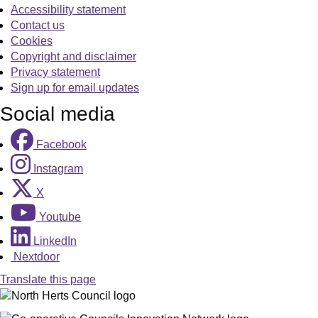
Accessibility statement
Contact us
Cookies
Copyright and disclaimer
Privacy statement
Sign up for email updates
Social media
Facebook
Instagram
X
Youtube
LinkedIn
Nextdoor
Translate this page