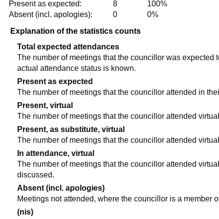
Present as expected:
8
100%
Absent (incl. apologies):
0
0%
Explanation of the statistics counts
Total expected attendances
The number of meetings that the councillor was expected to 
actual attendance status is known.
Present as expected
The number of meetings that the councillor attended in the
Present, virtual
The number of meetings that the councillor attended virtual
Present, as substitute, virtual
The number of meetings that the councillor attended virtua
In attendance, virtual
The number of meetings that the councillor attended virtual
discussed.
Absent (incl. apologies)
Meetings not attended, where the councillor is a member o
(nis)