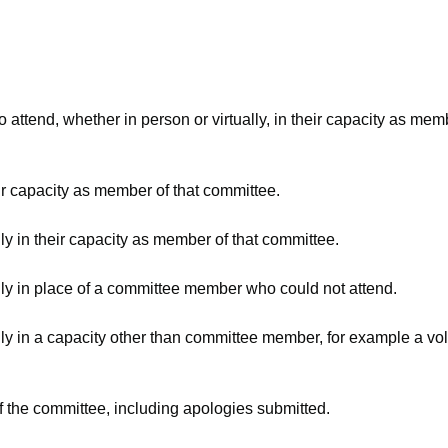
attend, whether in person or virtually, in their capacity as mem
ir capacity as member of that committee.
ly in their capacity as member of that committee.
lly in place of a committee member who could not attend.
ly in a capacity other than committee member, for example a volu
f the committee, including apologies submitted.