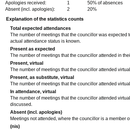
Apologies received:
1
50% of absences
Absent (incl. apologies):
2
20%
Explanation of the statistics counts
Total expected attendances
The number of meetings that the councillor was expected to 
actual attendance status is known.
Present as expected
The number of meetings that the councillor attended in the
Present, virtual
The number of meetings that the councillor attended virtual
Present, as substitute, virtual
The number of meetings that the councillor attended virtua
In attendance, virtual
The number of meetings that the councillor attended virtual
discussed.
Absent (incl. apologies)
Meetings not attended, where the councillor is a member o
(nis)