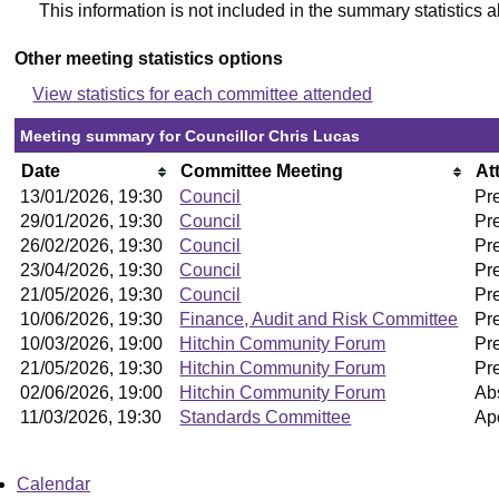
This information is not included in the summary statistics 
Other meeting statistics options
View statistics for each committee attended
Meeting summary for Councillor Chris Lucas
Date
Committee Meeting
At
13/01/2026, 19:30
Council
Pr
29/01/2026, 19:30
Council
Pr
26/02/2026, 19:30
Council
Pr
23/04/2026, 19:30
Council
Pr
21/05/2026, 19:30
Council
Pr
10/06/2026, 19:30
Finance, Audit and Risk Committee
Pr
10/03/2026, 19:00
Hitchin Community Forum
Pr
21/05/2026, 19:30
Hitchin Community Forum
Pr
02/06/2026, 19:00
Hitchin Community Forum
Ab
11/03/2026, 19:30
Standards Committee
Ap
Calendar