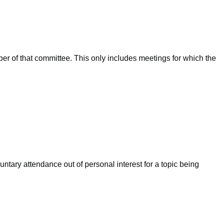
ber of that committee. This only includes meetings for which the
ntary attendance out of personal interest for a topic being