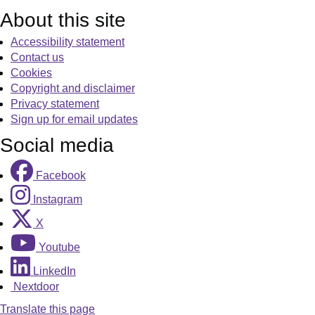
About this site
Accessibility statement
Contact us
Cookies
Copyright and disclaimer
Privacy statement
Sign up for email updates
Social media
Facebook
Instagram
X
Youtube
LinkedIn
Nextdoor
Translate this page