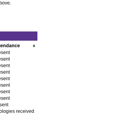
above.
tendance
esent
esent
esent
esent
esent
esent
esent
esent
sent
ologies received