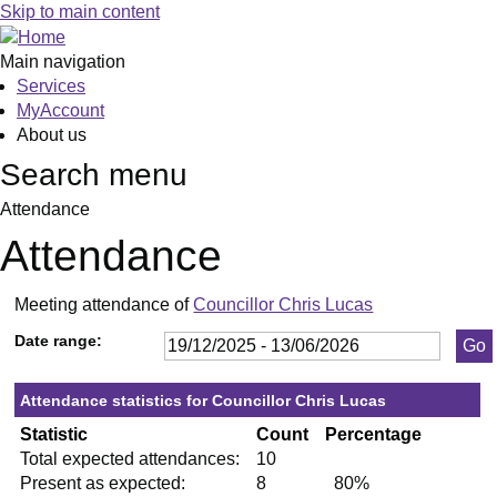
,13/01/2026,
,29/01/2026,
,26/02/2026,
,23/04/2026,
,21/05/2026,
,11/03/2026,
,10/03/2026,
,21/05/2026,
,02/06/2026,
,10/
Skip to main content
19:30
19:30
19:30
19:30
19:30
19:30
19:00
19:30
19:00
19:3
Main navigation
Services
MyAccount
About us
Search menu
Attendance
Attendance
Meeting attendance of
Councillor Chris Lucas
Date range:
Attendance statistics for Councillor Chris Lucas
Statistic
Count
Percentage
Total expected attendances:
10
Present as expected:
8
80%