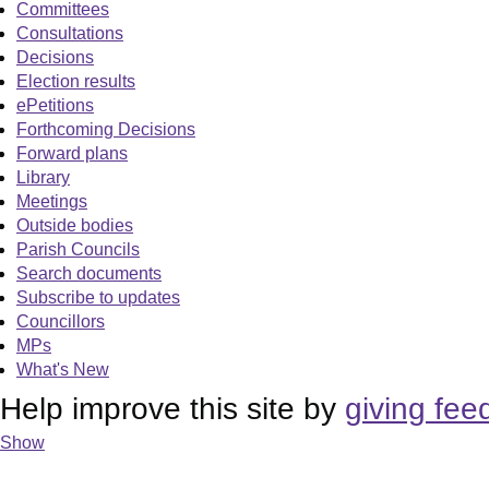
Committees
Consultations
Decisions
Election results
ePetitions
Forthcoming Decisions
Forward plans
Library
Meetings
Outside bodies
Parish Councils
Search documents
Subscribe to updates
Councillors
MPs
What's New
Help improve this site by
giving fee
Show