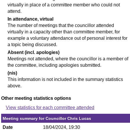
virtually in place of a committee member who could not
attend.
In attendance, virtual
The number of meetings that the councillor attended
virtually in a capacity other than committee member, for
example a voluntary attendance out of personal interest for
a topic being discussed.
Absent (incl. apologies)
Meetings not attended, where the councillor is a member of
the committee, including apologies submitted.
(nis)
This information is not included in the summary statistics
above.
Other meeting statistics options
View statistics for each committee attended
Meeting summary for Councillor Chris Lucas
Date
18/04/2024, 19:30