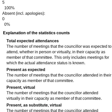
5
100%
Absent (incl. apologies):
0
0%
Explanation of the statistics counts
Total expected attendances
The number of meetings that the councillor was expected to
attend, whether in person or virtually, in their capacity as
member of that committee. This only includes meetings for
which the actual attendance status is known.
Present as expected
The number of meetings that the councillor attended in their
capacity as member of that committee.
Present, virtual
The number of meetings that the councillor attended
virtually in their capacity as member of that committee.
Present, as substitute, virtual
The number of meetings that the councillor attended