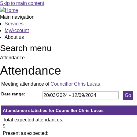
,18/04/2024,
,23/05/2024,
,11/07/2024,
,23/05/2024
,11/06/2024
,09/09/2024
Skip to main content
19:30
19:30
19:30
19:30
19:30
19:30
Main navigation
Services
MyAccount
About us
Search menu
Attendance
Attendance
Meeting attendance of
Councillor Chris Lucas
Date range:
Attendance statistics for Councillor Chris Lucas
Total expected attendances:
5
Present as expected: