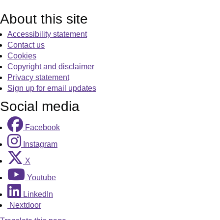
About this site
Accessibility statement
Contact us
Cookies
Copyright and disclaimer
Privacy statement
Sign up for email updates
Social media
Facebook
Instagram
X
Youtube
LinkedIn
Nextdoor