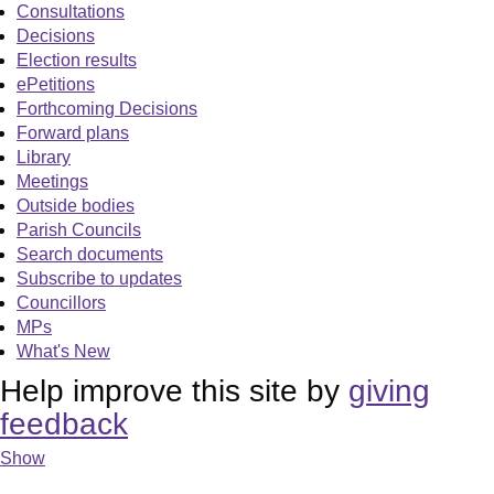
Consultations
Decisions
Election results
ePetitions
Forthcoming Decisions
Forward plans
Library
Meetings
Outside bodies
Parish Councils
Search documents
Subscribe to updates
Councillors
MPs
What's New
Help improve this site by
giving
feedback
Show