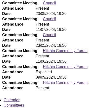
Committee Meeting
Council
Attendance
Present
Date
23/05/2024, 19:30
Committee Meeting
Council
Attendance
Present
Date
11/07/2024, 19:30
Committee Meeting
Council
Attendance
Present
Date
23/05/2024, 19:30
Committee Meeting
Hitchin Community Forum
Attendance
Present
Date
11/06/2024, 19:30
Committee Meeting
Hitchin Community Forum
Attendance
Expected
Date
09/09/2024, 19:30
Committee Meeting
Hitchin Community Forum
Attendance
Present
Calendar
Committees