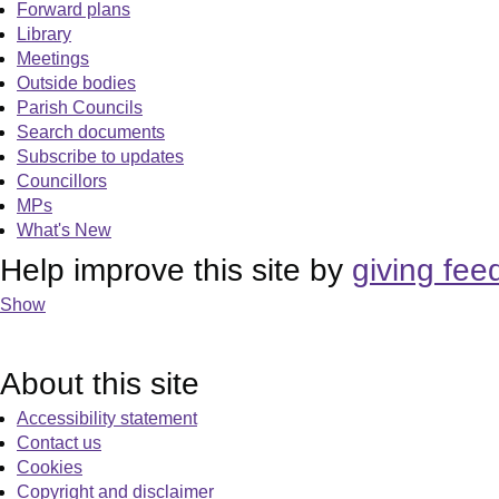
Forward plans
Library
Meetings
Outside bodies
Parish Councils
Search documents
Subscribe to updates
Councillors
MPs
What's New
Help improve this site by
giving fee
Show
About this site
Accessibility statement
Contact us
Cookies
Copyright and disclaimer