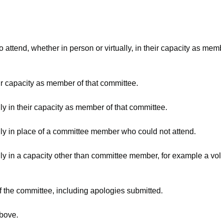
attend, whether in person or virtually, in their capacity as mem
ir capacity as member of that committee.
ly in their capacity as member of that committee.
lly in place of a committee member who could not attend.
ly in a capacity other than committee member, for example a volu
f the committee, including apologies submitted.
above.