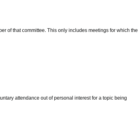
ber of that committee. This only includes meetings for which the
ntary attendance out of personal interest for a topic being