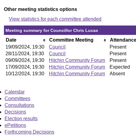
Other meeting statistics options
View statistics for each committee attended
Meeting summary for Councillor Chris Lucas
Date
Committee Meeting
Attendanc
19/09/2024, 19:30
Council
Present
28/11/2024, 19:30
Council
Present
09/09/2024, 19:30
Hitchin Community Forum
Present
17/09/2024, 19:30
Hitchin Community Forum
Expected
10/12/2024, 19:30
Hitchin Community Forum
Absent
Calendar
Committees
Consultations
Decisions
Election results
ePetitions
Forthcoming Decisions