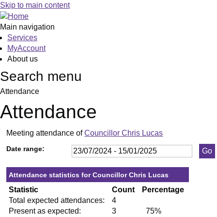
,19/09/2024,
,28/11/2024,
,09/09/2024,
,17/09/2024,
,10/12/2024,
Skip to main content
19:30
19:30
19:30
19:30
19:30
Main navigation
Services
MyAccount
About us
Search menu
Attendance
Attendance
Meeting attendance of
Councillor Chris Lucas
Date range:
Attendance statistics for Councillor Chris Lucas
Statistic
Count
Percentage
Total expected attendances:
4
Present as expected:
3
75%