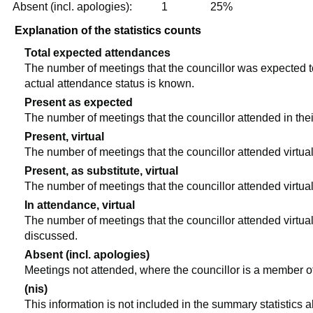
Absent (incl. apologies):
1
25%
Explanation of the statistics counts
Total expected attendances
The number of meetings that the councillor was expected to 
actual attendance status is known.
Present as expected
The number of meetings that the councillor attended in the
Present, virtual
The number of meetings that the councillor attended virtual
Present, as substitute, virtual
The number of meetings that the councillor attended virtua
In attendance, virtual
The number of meetings that the councillor attended virtual
discussed.
Absent (incl. apologies)
Meetings not attended, where the councillor is a member o
(nis)
This information is not included in the summary statistics 