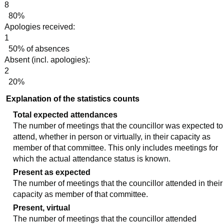
8
80%
Apologies received:
1
50% of absences
Absent (incl. apologies):
2
20%
Explanation of the statistics counts
Total expected attendances
The number of meetings that the councillor was expected to
attend, whether in person or virtually, in their capacity as
member of that committee. This only includes meetings for
which the actual attendance status is known.
Present as expected
The number of meetings that the councillor attended in their
capacity as member of that committee.
Present, virtual
The number of meetings that the councillor attended