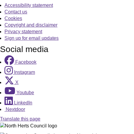
Accessibility statement
Contact us
Cookies
Copyright and disclaimer
Privacy statement
Sign up for email updates
Social media
Facebook
Instagram
X
Youtube
LinkedIn
Nextdoor
Translate this page