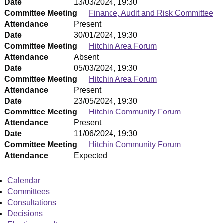
Date
13/03/2024, 19:30
Committee Meeting
Finance, Audit and Risk Committee
Attendance
Present
Date
30/01/2024, 19:30
Committee Meeting
Hitchin Area Forum
Attendance
Absent
Date
05/03/2024, 19:30
Committee Meeting
Hitchin Area Forum
Attendance
Present
Date
23/05/2024, 19:30
Committee Meeting
Hitchin Community Forum
Attendance
Present
Date
11/06/2024, 19:30
Committee Meeting
Hitchin Community Forum
Attendance
Expected
Calendar
Committees
Consultations
Decisions