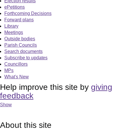
Election results
ePetitions
Forthcoming Decisions
Forward plans
Library
Meetings
Outside bodies
Parish Councils
Search documents
Subscribe to updates
Councillors
MPs
What's New
Help improve this site by
giving
feedback
Show
About this site