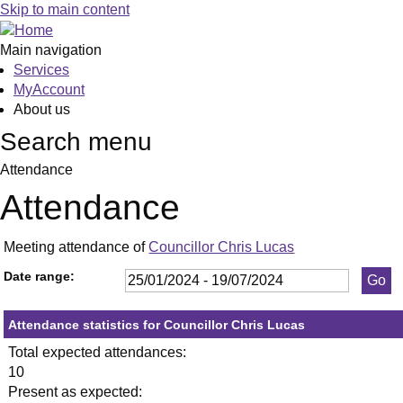
,25/01/2024,
,29/02/2024,
,18/04/2024,
,23/05/2024,
,11/07/2024,
,30/01/2024,
,05/03/2024,
,23/05/2024
,11/06/2024
,3
,1
Skip to main content
19:30
19:30
19:30
19:30
19:30
19:30
19:30
19:30
19:30
19
19
Main navigation
Services
MyAccount
About us
Search menu
Attendance
Attendance
Meeting attendance of
Councillor Chris Lucas
Date range:
Attendance statistics for Councillor Chris Lucas
Total expected attendances:
10
Present as expected: