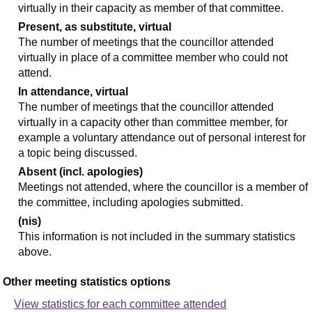
virtually in their capacity as member of that committee.
Present, as substitute, virtual
The number of meetings that the councillor attended
virtually in place of a committee member who could not
attend.
In attendance, virtual
The number of meetings that the councillor attended
virtually in a capacity other than committee member, for
example a voluntary attendance out of personal interest for
a topic being discussed.
Absent (incl. apologies)
Meetings not attended, where the councillor is a member of
the committee, including apologies submitted.
(nis)
This information is not included in the summary statistics
above.
Other meeting statistics options
View statistics for each committee attended