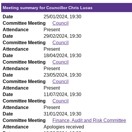
Meeting summary for Councillor Chris Lucas
Date
25/01/2024, 19:30
Committee Meeting
Council
Attendance
Present
Date
29/02/2024, 19:30
Committee Meeting
Council
Attendance
Present
Date
18/04/2024, 19:30
Committee Meeting
Council
Attendance
Present
Date
23/05/2024, 19:30
Committee Meeting
Council
Attendance
Present
Date
11/07/2024, 19:30
Committee Meeting
Council
Attendance
Present
Date
31/01/2024, 19:30
Committee Meeting
Finance, Audit and Risk Committee
Attendance
Apologies received