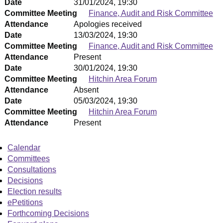
Date
31/01/2024, 19:30
Committee Meeting
Finance, Audit and Risk Committee
Attendance
Apologies received
Date
13/03/2024, 19:30
Committee Meeting
Finance, Audit and Risk Committee
Attendance
Present
Date
30/01/2024, 19:30
Committee Meeting
Hitchin Area Forum
Attendance
Absent
Date
05/03/2024, 19:30
Committee Meeting
Hitchin Area Forum
Attendance
Present
Calendar
Committees
Consultations
Decisions
Election results
ePetitions
Forthcoming Decisions