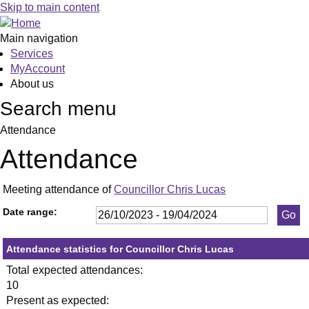
,23/11/2023,
,25/01/2024,
,29/02/2024,
,18/04/2024,
,30/01/2024,
,05/03/2024,
,0
,1
,3
,1
Skip to main content
19:30
19:30
19:30
19:30
19:30
19:30
19
19
19
19
Main navigation
Services
MyAccount
About us
Search menu
Attendance
Attendance
Meeting attendance of
Councillor Chris Lucas
Date range:
Attendance statistics for Councillor Chris Lucas
Total expected attendances:
10
Present as expected: