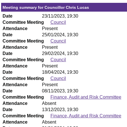
Meeting summary for Councillor Chris Lucas
Date
23/11/2023, 19:30
Committee Meeting
Council
Attendance
Present
Date
25/01/2024, 19:30
Committee Meeting
Council
Attendance
Present
Date
29/02/2024, 19:30
Committee Meeting
Council
Attendance
Present
Date
18/04/2024, 19:30
Committee Meeting
Council
Attendance
Present
Date
08/11/2023, 19:30
Committee Meeting
Finance, Audit and Risk Committee
Attendance
Absent
Date
13/12/2023, 19:30
Committee Meeting
Finance, Audit and Risk Committee
Attendance
Absent