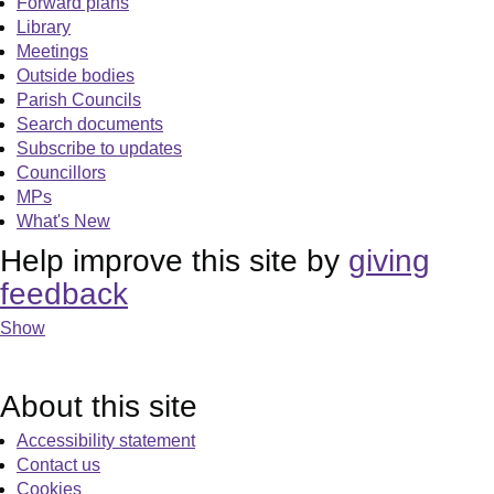
Forward plans
Library
Meetings
Outside bodies
Parish Councils
Search documents
Subscribe to updates
Councillors
MPs
What's New
Help improve this site by
giving
feedback
Show
About this site
Accessibility statement
Contact us
Cookies