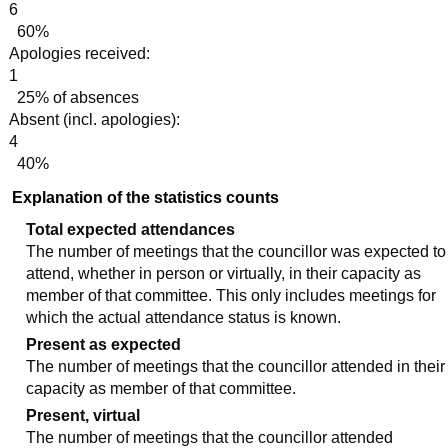
6
60%
Apologies received:
1
25% of absences
Absent (incl. apologies):
4
40%
Explanation of the statistics counts
Total expected attendances
The number of meetings that the councillor was expected to
attend, whether in person or virtually, in their capacity as
member of that committee. This only includes meetings for
which the actual attendance status is known.
Present as expected
The number of meetings that the councillor attended in their
capacity as member of that committee.
Present, virtual
The number of meetings that the councillor attended