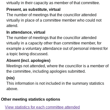
virtually in their capacity as member of that committee.
Present, as substitute, virtual
The number of meetings that the councillor attended
virtually in place of a committee member who could not
attend.
In attendance, virtual
The number of meetings that the councillor attended
virtually in a capacity other than committee member, for
example a voluntary attendance out of personal interest for
a topic being discussed.
Absent (incl. apologies)
Meetings not attended, where the councillor is a member of
the committee, including apologies submitted.
(nis)
This information is not included in the summary statistics
above.
Other meeting statistics options
View statistics for each committee attended