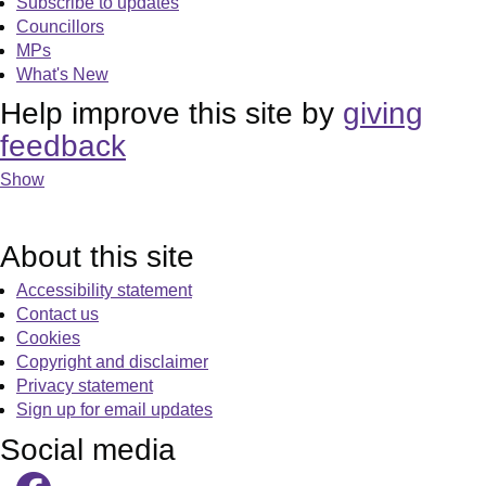
Subscribe to updates
Councillors
MPs
What's New
Help improve this site by
giving
feedback
Show
About this site
Accessibility statement
Contact us
Cookies
Copyright and disclaimer
Privacy statement
Sign up for email updates
Social media