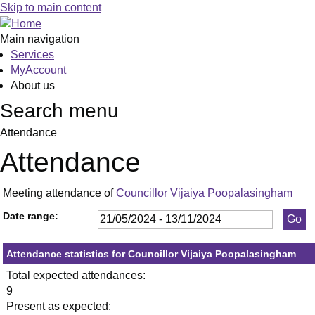
,23/05/2024,
,11/07/2024,
,19/09/2024,
,23/10/2024,
,23
,27
,12
,1
,0
Skip to main content
19:30
19:30
19:30
19:30
19:
19:
19:
19
19
Main navigation
Services
MyAccount
About us
Search menu
Attendance
Attendance
Meeting attendance of
Councillor Vijaiya Poopalasingham
Date range:
Attendance statistics for Councillor Vijaiya Poopalasingham
Total expected attendances:
9
Present as expected: