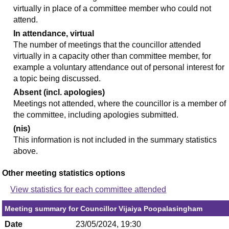
virtually in place of a committee member who could not
attend.
In attendance, virtual
The number of meetings that the councillor attended
virtually in a capacity other than committee member, for
example a voluntary attendance out of personal interest for
a topic being discussed.
Absent (incl. apologies)
Meetings not attended, where the councillor is a member of
the committee, including apologies submitted.
(nis)
This information is not included in the summary statistics
above.
Other meeting statistics options
View statistics for each committee attended
Meeting summary for Councillor Vijaiya Poopalasingham
Date
23/05/2024, 19:30