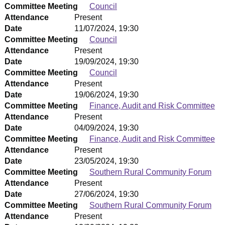
Committee Meeting
Council
Attendance
Present
Date
11/07/2024, 19:30
Committee Meeting
Council
Attendance
Present
Date
19/09/2024, 19:30
Committee Meeting
Council
Attendance
Present
Date
19/06/2024, 19:30
Committee Meeting
Finance, Audit and Risk Committee
Attendance
Present
Date
04/09/2024, 19:30
Committee Meeting
Finance, Audit and Risk Committee
Attendance
Present
Date
23/05/2024, 19:30
Committee Meeting
Southern Rural Community Forum
Attendance
Present
Date
27/06/2024, 19:30
Committee Meeting
Southern Rural Community Forum
Attendance
Present