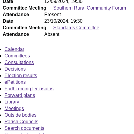
Date
12/09/2024, 19:30
Committee Meeting
Southern Rural Community Forum
Attendance
Present
Date
23/10/2024, 19:30
Committee Meeting
Standards Committee
Attendance
Absent
Calendar
Committees
Consultations
Decisions
Election results
ePetitions
Forthcoming Decisions
Forward plans
Library
Meetings
Outside bodies
Parish Councils
Search documents