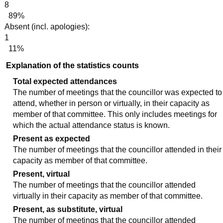
8
89%
Absent (incl. apologies):
1
11%
Explanation of the statistics counts
Total expected attendances
The number of meetings that the councillor was expected to
attend, whether in person or virtually, in their capacity as
member of that committee. This only includes meetings for
which the actual attendance status is known.
Present as expected
The number of meetings that the councillor attended in their
capacity as member of that committee.
Present, virtual
The number of meetings that the councillor attended
virtually in their capacity as member of that committee.
Present, as substitute, virtual
The number of meetings that the councillor attended