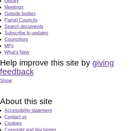
Library
Meetings
Outside bodies
Parish Councils
Search documents
Subscribe to updates
Councillors
MPs
What's New
Help improve this site by
giving
feedback
Show
About this site
Accessibility statement
Contact us
Cookies
Copyright and disclaimer