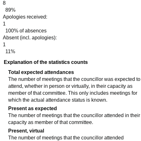
8
89%
Apologies received:
1
100% of absences
Absent (incl. apologies):
1
11%
Explanation of the statistics counts
Total expected attendances
The number of meetings that the councillor was expected to
attend, whether in person or virtually, in their capacity as
member of that committee. This only includes meetings for
which the actual attendance status is known.
Present as expected
The number of meetings that the councillor attended in their
capacity as member of that committee.
Present, virtual
The number of meetings that the councillor attended