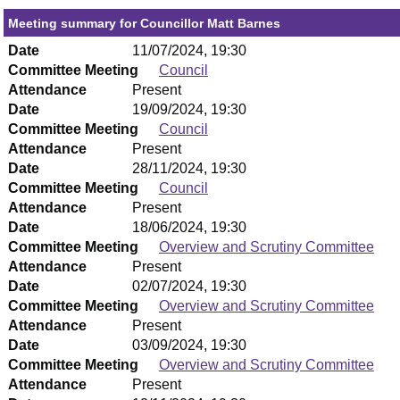
Meeting summary for Councillor Matt Barnes
Date
11/07/2024, 19:30
Committee Meeting
Council
Attendance
Present
Date
19/09/2024, 19:30
Committee Meeting
Council
Attendance
Present
Date
28/11/2024, 19:30
Committee Meeting
Council
Attendance
Present
Date
18/06/2024, 19:30
Committee Meeting
Overview and Scrutiny Committee
Attendance
Present
Date
02/07/2024, 19:30
Committee Meeting
Overview and Scrutiny Committee
Attendance
Present
Date
03/09/2024, 19:30
Committee Meeting
Overview and Scrutiny Committee
Attendance
Present