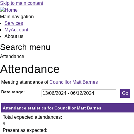
,11/09/2024,
,04/12/2024,
,11/07/2024,
,19/09/2024,
,28/11/2024,
,18
,02
,03
,12/
Skip to main content
19:30
19:30
19:30
19:30
19:30
19:
19:
19:
19:
Main navigation
Services
MyAccount
About us
Search menu
Attendance
Attendance
Meeting attendance of
Councillor Matt Barnes
Date range:
Attendance statistics for Councillor Matt Barnes
Total expected attendances:
9
Present as expected: