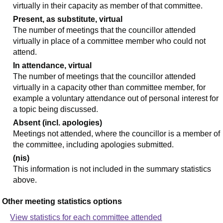
virtually in their capacity as member of that committee.
Present, as substitute, virtual
The number of meetings that the councillor attended
virtually in place of a committee member who could not
attend.
In attendance, virtual
The number of meetings that the councillor attended
virtually in a capacity other than committee member, for
example a voluntary attendance out of personal interest for
a topic being discussed.
Absent (incl. apologies)
Meetings not attended, where the councillor is a member of
the committee, including apologies submitted.
(nis)
This information is not included in the summary statistics
above.
Other meeting statistics options
View statistics for each committee attended