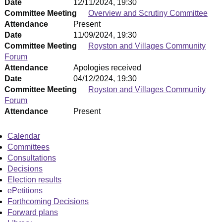
Date
12/11/2024, 19:30
Committee Meeting
Overview and Scrutiny Committee
Attendance
Present
Date
11/09/2024, 19:30
Committee Meeting
Royston and Villages Community
Forum
Attendance
Apologies received
Date
04/12/2024, 19:30
Committee Meeting
Royston and Villages Community
Forum
Attendance
Present
Calendar
Committees
Consultations
Decisions
Election results
ePetitions
Forthcoming Decisions
Forward plans