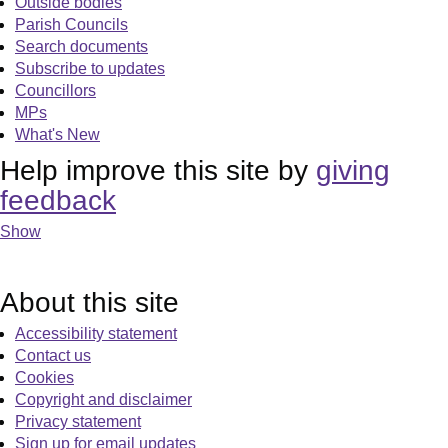
Outside bodies
Parish Councils
Search documents
Subscribe to updates
Councillors
MPs
What's New
Help improve this site by
giving
feedback
Show
About this site
Accessibility statement
Contact us
Cookies
Copyright and disclaimer
Privacy statement
Sign up for email updates