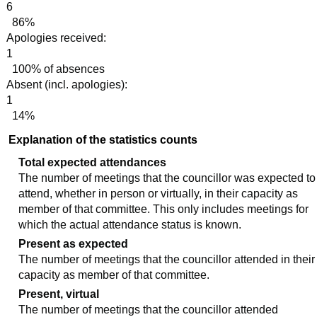
6
86%
Apologies received:
1
100% of absences
Absent (incl. apologies):
1
14%
Explanation of the statistics counts
Total expected attendances
The number of meetings that the councillor was expected to
attend, whether in person or virtually, in their capacity as
member of that committee. This only includes meetings for
which the actual attendance status is known.
Present as expected
The number of meetings that the councillor attended in their
capacity as member of that committee.
Present, virtual
The number of meetings that the councillor attended