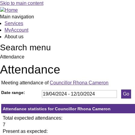
,23/05/2024,
,17/06/2024,
,09/09/2024,
,23/05/2024,
,11/07/2024,
,19/09/2024,
,12
,09
Skip to main content
19:30
19:30
19:30
19:30
19:30
19:30
10:
10:
Main navigation
Services
MyAccount
About us
Search menu
Attendance
Attendance
Meeting attendance of
Councillor Rhona Cameron
Date range:
Attendance statistics for Councillor Rhona Cameron
Total expected attendances:
7
Present as expected: