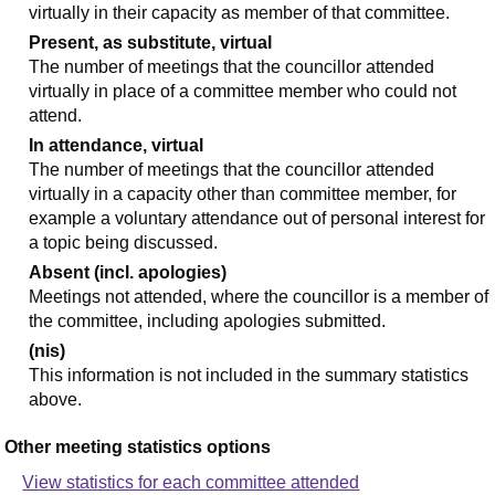
virtually in their capacity as member of that committee.
Present, as substitute, virtual
The number of meetings that the councillor attended
virtually in place of a committee member who could not
attend.
In attendance, virtual
The number of meetings that the councillor attended
virtually in a capacity other than committee member, for
example a voluntary attendance out of personal interest for
a topic being discussed.
Absent (incl. apologies)
Meetings not attended, where the councillor is a member of
the committee, including apologies submitted.
(nis)
This information is not included in the summary statistics
above.
Other meeting statistics options
View statistics for each committee attended