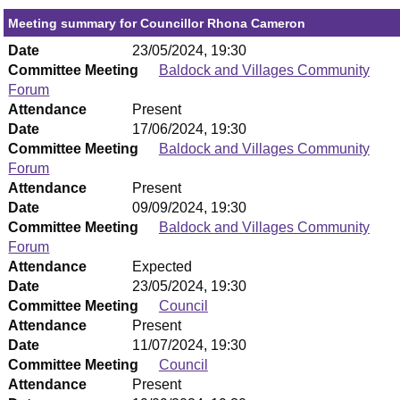
Meeting summary for Councillor Rhona Cameron
Date
23/05/2024, 19:30
Committee Meeting
Baldock and Villages Community
Forum
Attendance
Present
Date
17/06/2024, 19:30
Committee Meeting
Baldock and Villages Community
Forum
Attendance
Present
Date
09/09/2024, 19:30
Committee Meeting
Baldock and Villages Community
Forum
Attendance
Expected
Date
23/05/2024, 19:30
Committee Meeting
Council
Attendance
Present
Date
11/07/2024, 19:30
Committee Meeting
Council
Attendance
Present