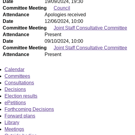
Date
19/09/2024, 19:30
Committee Meeting
Council
Attendance
Apologies received
Date
12/06/2024, 10:00
Committee Meeting
Joint Staff Consultative Committee
Attendance
Present
Date
09/10/2024, 10:00
Committee Meeting
Joint Staff Consultative Committee
Attendance
Present
Calendar
Committees
Consultations
Decisions
Election results
ePetitions
Forthcoming Decisions
Forward plans
Library
Meetings