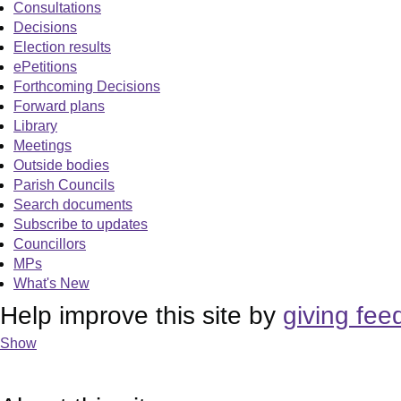
Consultations
Decisions
Election results
ePetitions
Forthcoming Decisions
Forward plans
Library
Meetings
Outside bodies
Parish Councils
Search documents
Subscribe to updates
Councillors
MPs
What's New
Help improve this site by
giving fee
Show