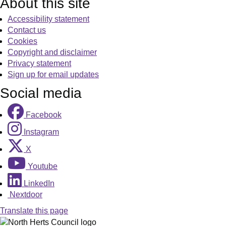
About this site
Accessibility statement
Contact us
Cookies
Copyright and disclaimer
Privacy statement
Sign up for email updates
Social media
Facebook
Instagram
X
Youtube
LinkedIn
Nextdoor
Translate this page