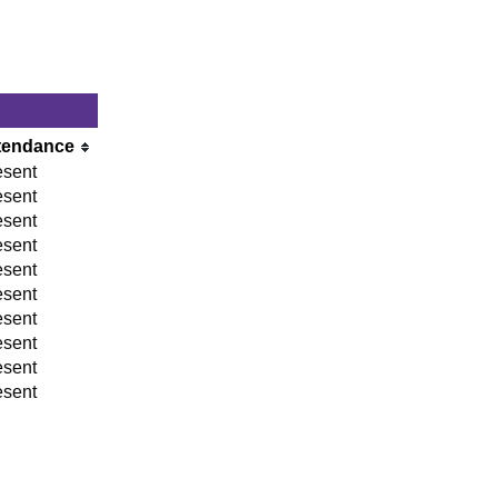
tendance
esent
esent
esent
esent
esent
esent
esent
esent
esent
esent