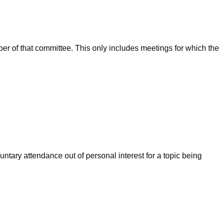
ber of that committee. This only includes meetings for which the
ntary attendance out of personal interest for a topic being