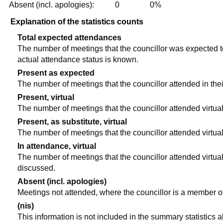
Absent (incl. apologies):
0
0%
Explanation of the statistics counts
Total expected attendances
The number of meetings that the councillor was expected to 
actual attendance status is known.
Present as expected
The number of meetings that the councillor attended in the
Present, virtual
The number of meetings that the councillor attended virtual
Present, as substitute, virtual
The number of meetings that the councillor attended virtua
In attendance, virtual
The number of meetings that the councillor attended virtual
discussed.
Absent (incl. apologies)
Meetings not attended, where the councillor is a member o
(nis)
This information is not included in the summary statistics 