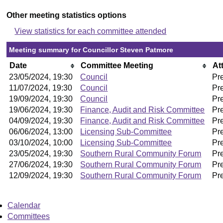
Other meeting statistics options
View statistics for each committee attended
Meeting summary for Councillor Steven Patmore
Date
Committee Meeting
At
23/05/2024, 19:30
Council
Pr
11/07/2024, 19:30
Council
Pr
19/09/2024, 19:30
Council
Pr
19/06/2024, 19:30
Finance, Audit and Risk Committee
Pr
04/09/2024, 19:30
Finance, Audit and Risk Committee
Pr
06/06/2024, 13:00
Licensing Sub-Committee
Pr
03/10/2024, 10:00
Licensing Sub-Committee
Pr
23/05/2024, 19:30
Southern Rural Community Forum
Pr
27/06/2024, 19:30
Southern Rural Community Forum
Pr
12/09/2024, 19:30
Southern Rural Community Forum
Pr
Calendar
Committees