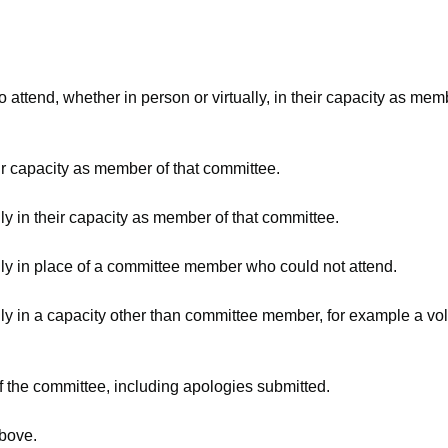
attend, whether in person or virtually, in their capacity as mem
ir capacity as member of that committee.
ly in their capacity as member of that committee.
lly in place of a committee member who could not attend.
ly in a capacity other than committee member, for example a volu
f the committee, including apologies submitted.
above.