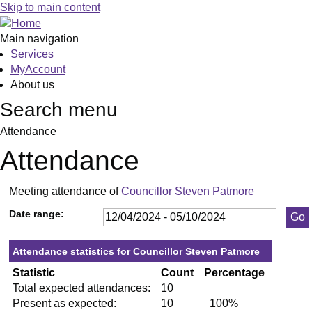
,23/05/2024,
,11/07/2024,
,19/09/2024,
,06/06/2024,
,03/10/2024,
,23/0
,27/0
,12/0
,19/
,04/
Skip to main content
19:30
19:30
19:30
13:00
10:00
19:30
19:30
19:30
19:3
19:3
Main navigation
Services
MyAccount
About us
Search menu
Attendance
Attendance
Meeting attendance of
Councillor Steven Patmore
Date range:
Attendance statistics for Councillor Steven Patmore
Statistic
Count
Percentage
Total expected attendances:
10
Present as expected:
10
100%