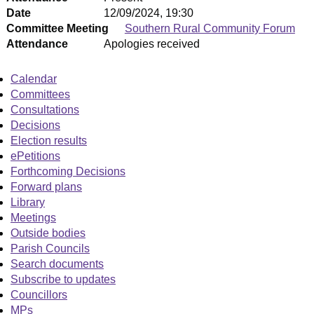
Date
12/09/2024, 19:30
Committee Meeting
Southern Rural Community Forum
Attendance
Apologies received
Calendar
Committees
Consultations
Decisions
Election results
ePetitions
Forthcoming Decisions
Forward plans
Library
Meetings
Outside bodies
Parish Councils
Search documents
Subscribe to updates
Councillors
MPs