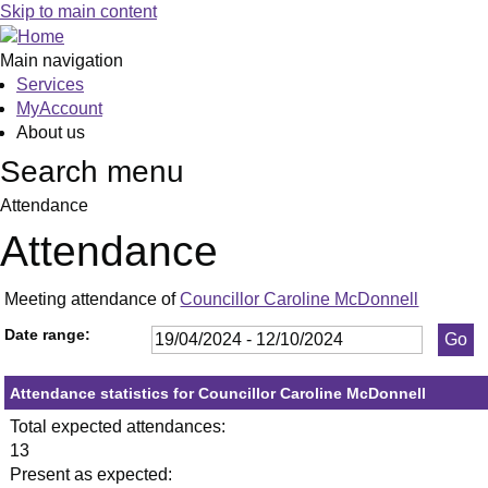
,23/05/2024,
,11/07/2024,
,19/09/2024,
,13/06/20
,20/06/20
,27/06/20
,18/07/20
,25/07/20
,05/09/20
,26/09/20
,10/10/20
,23
,27
,12
Skip to main content
19:30
19:30
19:30
19:30
19:30
19:30
19:30
19:30
19:30
19:30
19:30
19:
19:
19:
Main navigation
Services
MyAccount
About us
Search menu
Attendance
Attendance
Meeting attendance of
Councillor Caroline McDonnell
Date range:
Attendance statistics for Councillor Caroline McDonnell
Total expected attendances:
13
Present as expected: