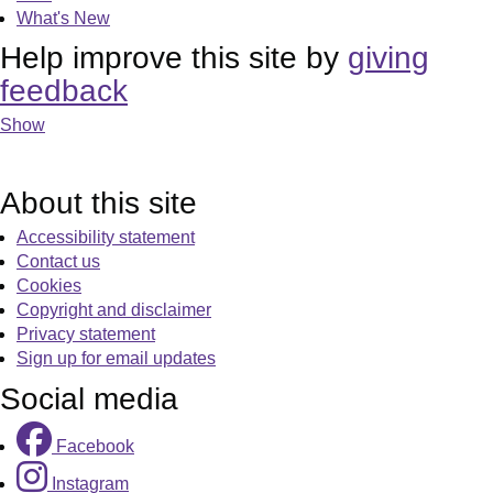
What's New
Help improve this site by
giving
feedback
Show
About this site
Accessibility statement
Contact us
Cookies
Copyright and disclaimer
Privacy statement
Sign up for email updates
Social media
Facebook
Instagram