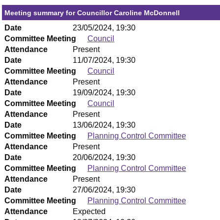
Meeting summary for Councillor Caroline McDonnell
Date
23/05/2024, 19:30
Committee Meeting
Council
Attendance
Present
Date
11/07/2024, 19:30
Committee Meeting
Council
Attendance
Present
Date
19/09/2024, 19:30
Committee Meeting
Council
Attendance
Present
Date
13/06/2024, 19:30
Committee Meeting
Planning Control Committee
Attendance
Present
Date
20/06/2024, 19:30
Committee Meeting
Planning Control Committee
Attendance
Present
Date
27/06/2024, 19:30
Committee Meeting
Planning Control Committee
Attendance
Expected