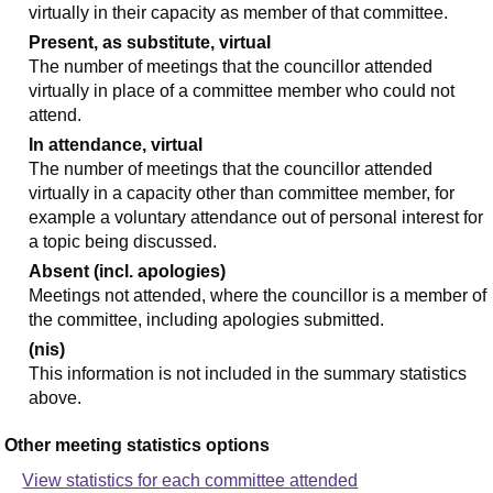
virtually in their capacity as member of that committee.
Present, as substitute, virtual
The number of meetings that the councillor attended
virtually in place of a committee member who could not
attend.
In attendance, virtual
The number of meetings that the councillor attended
virtually in a capacity other than committee member, for
example a voluntary attendance out of personal interest for
a topic being discussed.
Absent (incl. apologies)
Meetings not attended, where the councillor is a member of
the committee, including apologies submitted.
(nis)
This information is not included in the summary statistics
above.
Other meeting statistics options
View statistics for each committee attended