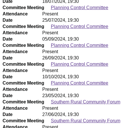
Date
18/07/2024, 19:30
Committee Meeting
Planning Control Committee
Attendance
Present
Date
25/07/2024, 19:30
Committee Meeting
Planning Control Committee
Attendance
Present
Date
05/09/2024, 19:30
Committee Meeting
Planning Control Committee
Attendance
Present
Date
26/09/2024, 19:30
Committee Meeting
Planning Control Committee
Attendance
Present
Date
10/10/2024, 19:30
Committee Meeting
Planning Control Committee
Attendance
Present
Date
23/05/2024, 19:30
Committee Meeting
Southern Rural Community Forum
Attendance
Present
Date
27/06/2024, 19:30
Committee Meeting
Southern Rural Community Forum
Attendance
Present