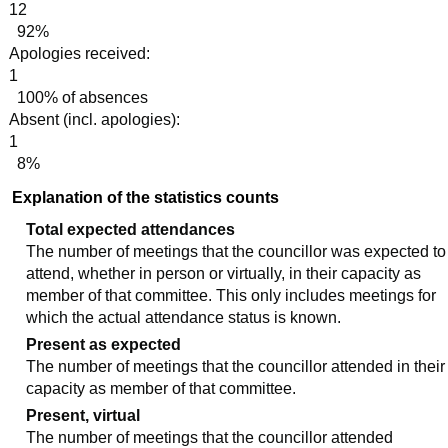
12
92%
Apologies received:
1
100% of absences
Absent (incl. apologies):
1
8%
Explanation of the statistics counts
Total expected attendances
The number of meetings that the councillor was expected to
attend, whether in person or virtually, in their capacity as
member of that committee. This only includes meetings for
which the actual attendance status is known.
Present as expected
The number of meetings that the councillor attended in their
capacity as member of that committee.
Present, virtual
The number of meetings that the councillor attended