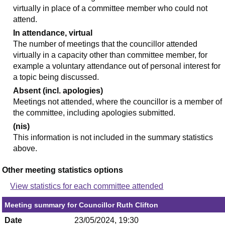
virtually in place of a committee member who could not
attend.
In attendance, virtual
The number of meetings that the councillor attended
virtually in a capacity other than committee member, for
example a voluntary attendance out of personal interest for
a topic being discussed.
Absent (incl. apologies)
Meetings not attended, where the councillor is a member of
the committee, including apologies submitted.
(nis)
This information is not included in the summary statistics
above.
Other meeting statistics options
View statistics for each committee attended
Meeting summary for Councillor Ruth Clifton
Date
23/05/2024, 19:30