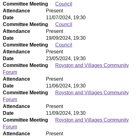
Committee Meeting
Council
Attendance
Present
Date
11/07/2024, 19:30
Committee Meeting
Council
Attendance
Present
Date
19/09/2024, 19:30
Committee Meeting
Council
Attendance
Present
Date
23/05/2024, 19:30
Committee Meeting
Royston and Villages Community
Forum
Attendance
Present
Date
11/06/2024, 19:30
Committee Meeting
Royston and Villages Community
Forum
Attendance
Present
Date
11/09/2024, 19:30
Committee Meeting
Royston and Villages Community
Forum
Attendance
Present