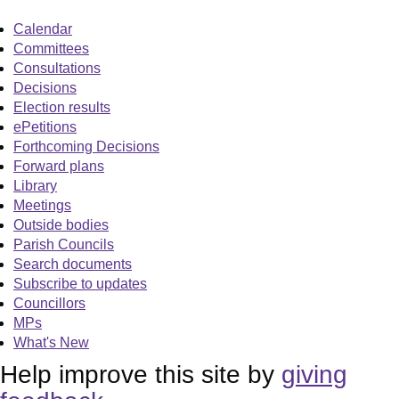
Calendar
Committees
Consultations
Decisions
Election results
ePetitions
Forthcoming Decisions
Forward plans
Library
Meetings
Outside bodies
Parish Councils
Search documents
Subscribe to updates
Councillors
MPs
What's New
Help improve this site by
giving