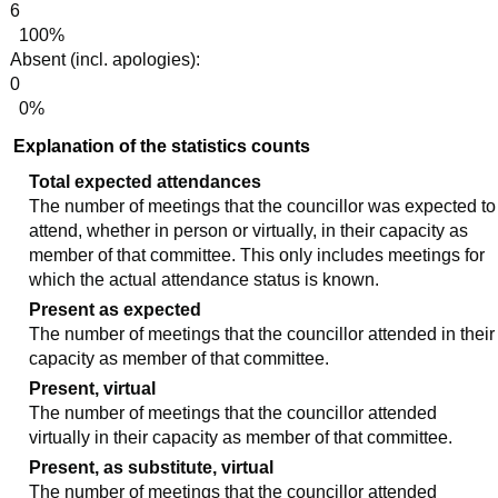
6
100%
Absent (incl. apologies):
0
0%
Explanation of the statistics counts
Total expected attendances
The number of meetings that the councillor was expected to
attend, whether in person or virtually, in their capacity as
member of that committee. This only includes meetings for
which the actual attendance status is known.
Present as expected
The number of meetings that the councillor attended in their
capacity as member of that committee.
Present, virtual
The number of meetings that the councillor attended
virtually in their capacity as member of that committee.
Present, as substitute, virtual
The number of meetings that the councillor attended