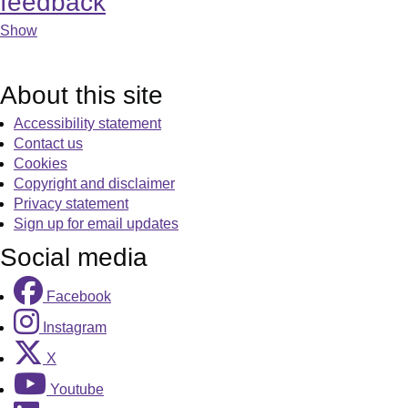
feedback
Show
About this site
Accessibility statement
Contact us
Cookies
Copyright and disclaimer
Privacy statement
Sign up for email updates
Social media
Facebook
Instagram
X
Youtube