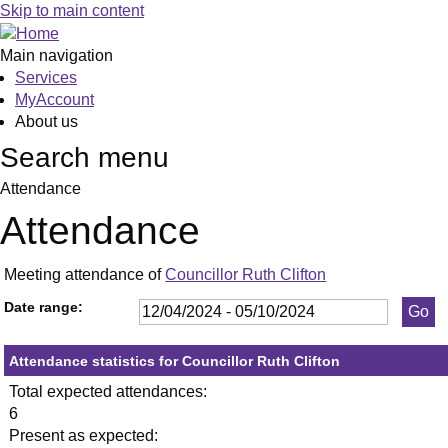
,23/05/2024,
,11/06/2024,
,11/09/2024,
,23/05/2024,
,11/07/2024,
,19/09/2024,
Skip to main content
19:30
19:30
19:30
19:30
19:30
19:30
Main navigation
Services
MyAccount
About us
Search menu
Attendance
Attendance
Meeting attendance of
Councillor Ruth Clifton
Date range:
Attendance statistics for Councillor Ruth Clifton
Total expected attendances:
6
Present as expected: