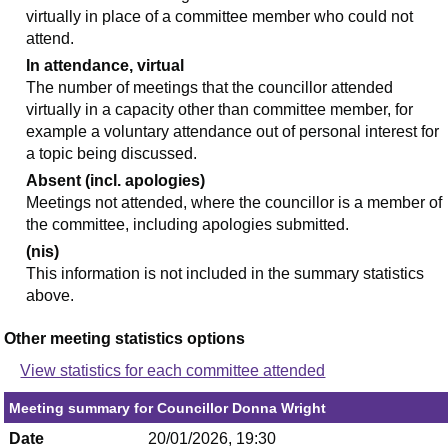
virtually in place of a committee member who could not
attend.
In attendance, virtual
The number of meetings that the councillor attended
virtually in a capacity other than committee member, for
example a voluntary attendance out of personal interest for
a topic being discussed.
Absent (incl. apologies)
Meetings not attended, where the councillor is a member of
the committee, including apologies submitted.
(nis)
This information is not included in the summary statistics
above.
Other meeting statistics options
View statistics for each committee attended
Meeting summary for Councillor Donna Wright
Date
20/01/2026, 19:30