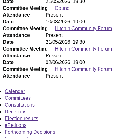
Date
21/05/2026, 19:30
Committee Meeting
Council
Attendance
Present
Date
10/03/2026, 19:00
Committee Meeting
Hitchin Community Forum
Attendance
Present
Date
21/05/2026, 19:30
Committee Meeting
Hitchin Community Forum
Attendance
Present
Date
02/06/2026, 19:00
Committee Meeting
Hitchin Community Forum
Attendance
Present
Calendar
Committees
Consultations
Decisions
Election results
ePetitions
Forthcoming Decisions