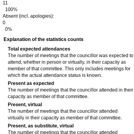
11
100%
Absent (incl. apologies):
0
0%
Explanation of the statistics counts
Total expected attendances
The number of meetings that the councillor was expected to
attend, whether in person or virtually, in their capacity as
member of that committee. This only includes meetings for
which the actual attendance status is known.
Present as expected
The number of meetings that the councillor attended in their
capacity as member of that committee.
Present, virtual
The number of meetings that the councillor attended
virtually in their capacity as member of that committee.
Present, as substitute, virtual
The number of meetings that the councillor attended