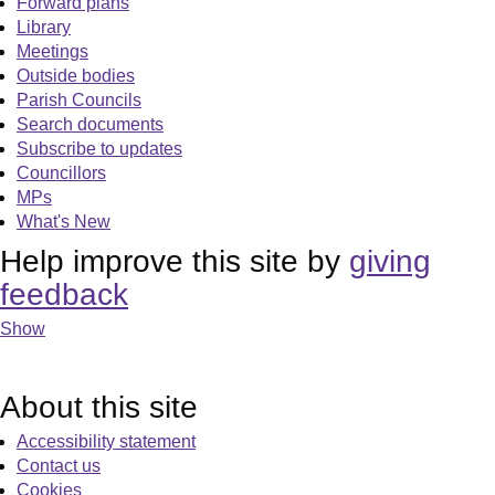
Forward plans
Library
Meetings
Outside bodies
Parish Councils
Search documents
Subscribe to updates
Councillors
MPs
What's New
Help improve this site by
giving
feedback
Show
About this site
Accessibility statement
Contact us
Cookies