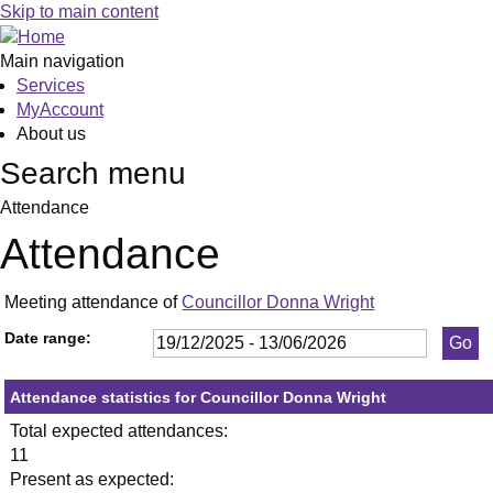
,13/01/2026,
,29/01/2026,
,26/02/2026,
,23/04/2026,
,21/05/2026,
,20/01/2026,
,17/02/2026,
,14/04/2026,
,10/03/2026
,21/05/2026
,02/06/2026
Skip to main content
19:30
19:30
19:30
19:30
19:30
19:30
19:30
19:30
19:00
19:30
19:00
Main navigation
Services
MyAccount
About us
Search menu
Attendance
Attendance
Meeting attendance of
Councillor Donna Wright
Date range:
Attendance statistics for Councillor Donna Wright
Total expected attendances:
11
Present as expected: