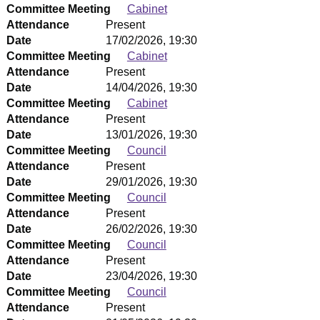
Committee Meeting
Cabinet
Attendance
Present
Date
17/02/2026, 19:30
Committee Meeting
Cabinet
Attendance
Present
Date
14/04/2026, 19:30
Committee Meeting
Cabinet
Attendance
Present
Date
13/01/2026, 19:30
Committee Meeting
Council
Attendance
Present
Date
29/01/2026, 19:30
Committee Meeting
Council
Attendance
Present
Date
26/02/2026, 19:30
Committee Meeting
Council
Attendance
Present
Date
23/04/2026, 19:30
Committee Meeting
Council
Attendance
Present