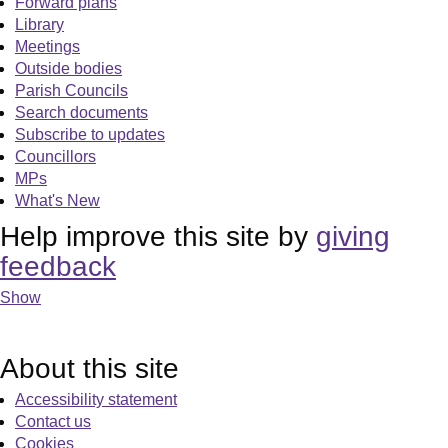
Forward plans
Library
Meetings
Outside bodies
Parish Councils
Search documents
Subscribe to updates
Councillors
MPs
What's New
Help improve this site by
giving
feedback
Show
About this site
Accessibility statement
Contact us
Cookies