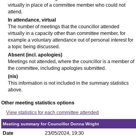
virtually in place of a committee member who could not
attend.
In attendance, virtual
The number of meetings that the councillor attended
virtually in a capacity other than committee member, for
example a voluntary attendance out of personal interest for
a topic being discussed.
Absent (incl. apologies)
Meetings not attended, where the councillor is a member of
the committee, including apologies submitted.
(nis)
This information is not included in the summary statistics
above.
Other meeting statistics options
View statistics for each committee attended
Meeting summary for Councillor Donna Wright
Date
23/05/2024, 19:30