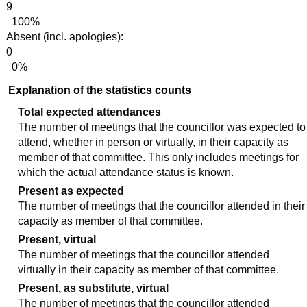
9
100%
Absent (incl. apologies):
0
0%
Explanation of the statistics counts
Total expected attendances
The number of meetings that the councillor was expected to
attend, whether in person or virtually, in their capacity as
member of that committee. This only includes meetings for
which the actual attendance status is known.
Present as expected
The number of meetings that the councillor attended in their
capacity as member of that committee.
Present, virtual
The number of meetings that the councillor attended
virtually in their capacity as member of that committee.
Present, as substitute, virtual
The number of meetings that the councillor attended