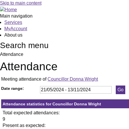
,23/05/2024,
,11/07/2024,
,19/09/2024,
,23/05/2024
,11/06/2024
,09/09/2024
,17/09/2024
,18
,02
,03
,12/
Skip to main content
19:30
19:30
19:30
19:30
19:30
19:30
19:30
19:
19:
19:
19:
Main navigation
Services
MyAccount
About us
Search menu
Attendance
Attendance
Meeting attendance of
Councillor Donna Wright
Date range:
Attendance statistics for Councillor Donna Wright
Total expected attendances:
9
Present as expected: