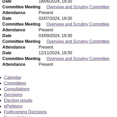
Date
18/06/2024, 19:30
Committee Meeting
Overview and Scrutiny Committee
Attendance
Present
Date
02/07/2024, 19:30
Committee Meeting
Overview and Scrutiny Committee
Attendance
Present
Date
03/09/2024, 19:30
Committee Meeting
Overview and Scrutiny Committee
Attendance
Present
Date
12/11/2024, 19:30
Committee Meeting
Overview and Scrutiny Committee
Attendance
Present
Calendar
Committees
Consultations
Decisions
Election results
ePetitions
Forthcoming Decisions