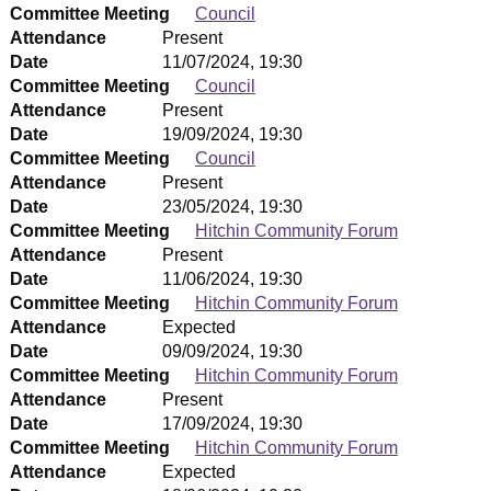
Committee Meeting
Council
Attendance
Present
Date
11/07/2024, 19:30
Committee Meeting
Council
Attendance
Present
Date
19/09/2024, 19:30
Committee Meeting
Council
Attendance
Present
Date
23/05/2024, 19:30
Committee Meeting
Hitchin Community Forum
Attendance
Present
Date
11/06/2024, 19:30
Committee Meeting
Hitchin Community Forum
Attendance
Expected
Date
09/09/2024, 19:30
Committee Meeting
Hitchin Community Forum
Attendance
Present
Date
17/09/2024, 19:30
Committee Meeting
Hitchin Community Forum
Attendance
Expected