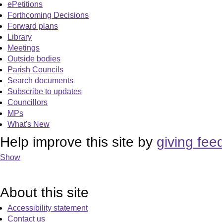
ePetitions
Forthcoming Decisions
Forward plans
Library
Meetings
Outside bodies
Parish Councils
Search documents
Subscribe to updates
Councillors
MPs
What's New
Help improve this site by
giving fee
Show
About this site
Accessibility statement
Contact us