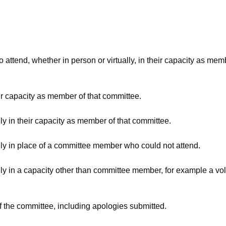
attend, whether in person or virtually, in their capacity as mem
ir capacity as member of that committee.
ly in their capacity as member of that committee.
lly in place of a committee member who could not attend.
ly in a capacity other than committee member, for example a volu
f the committee, including apologies submitted.