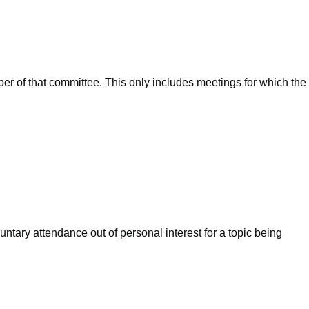
ber of that committee. This only includes meetings for which the
ntary attendance out of personal interest for a topic being