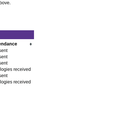
above.
endance
sent
sent
sent
logies received
sent
logies received