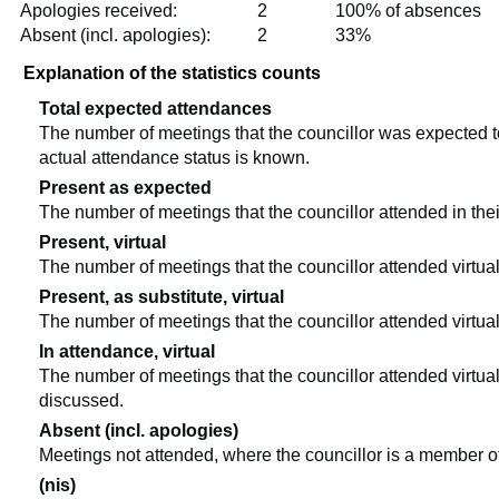
Apologies received:
2
100% of absences
Absent (incl. apologies):
2
33%
Explanation of the statistics counts
Total expected attendances
The number of meetings that the councillor was expected to 
actual attendance status is known.
Present as expected
The number of meetings that the councillor attended in the
Present, virtual
The number of meetings that the councillor attended virtual
Present, as substitute, virtual
The number of meetings that the councillor attended virtua
In attendance, virtual
The number of meetings that the councillor attended virtual
discussed.
Absent (incl. apologies)
Meetings not attended, where the councillor is a member o
(nis)