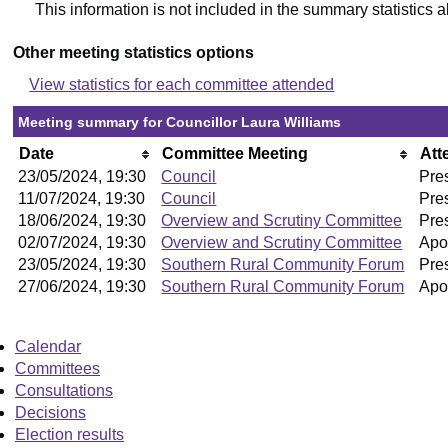
This information is not included in the summary statistics 
Other meeting statistics options
View statistics for each committee attended
Meeting summary for Councillor Laura Williams
Date
Committee Meeting
Att
23/05/2024, 19:30
Council
Pre
11/07/2024, 19:30
Council
Pre
18/06/2024, 19:30
Overview and Scrutiny Committee
Pre
02/07/2024, 19:30
Overview and Scrutiny Committee
Apo
23/05/2024, 19:30
Southern Rural Community Forum
Pre
27/06/2024, 19:30
Southern Rural Community Forum
Apo
Calendar
Committees
Consultations
Decisions
Election results