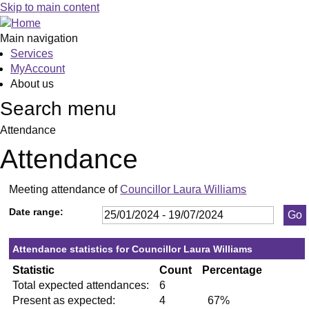
,23/05/2024,
,11/07/2024,
,18/06
,02/07
,23/0
,27/0
Skip to main content
19:30
19:30
19:30
19:30
19:30
19:30
Main navigation
Services
MyAccount
About us
Search menu
Attendance
Attendance
Meeting attendance of
Councillor Laura Williams
Date range:
Attendance statistics for Councillor Laura Williams
Statistic
Count
Percentage
Total expected attendances:
6
Present as expected:
4
67%