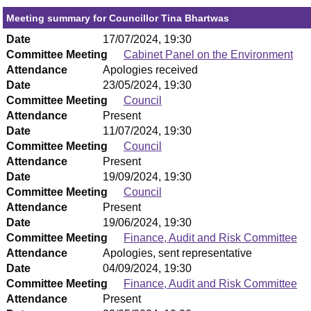
Meeting summary for Councillor Tina Bhartwas
Date
17/07/2024, 19:30
Committee Meeting
Cabinet Panel on the Environment
Attendance
Apologies received
Date
23/05/2024, 19:30
Committee Meeting
Council
Attendance
Present
Date
11/07/2024, 19:30
Committee Meeting
Council
Attendance
Present
Date
19/09/2024, 19:30
Committee Meeting
Council
Attendance
Present
Date
19/06/2024, 19:30
Committee Meeting
Finance, Audit and Risk Committee
Attendance
Apologies, sent representative
Date
04/09/2024, 19:30
Committee Meeting
Finance, Audit and Risk Committee
Attendance
Present