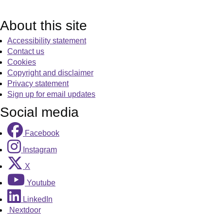
About this site
Accessibility statement
Contact us
Cookies
Copyright and disclaimer
Privacy statement
Sign up for email updates
Social media
Facebook
Instagram
X
Youtube
LinkedIn
Nextdoor