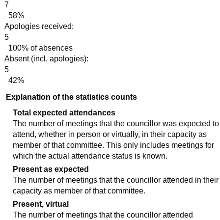
7
58%
Apologies received:
5
100% of absences
Absent (incl. apologies):
5
42%
Explanation of the statistics counts
Total expected attendances
The number of meetings that the councillor was expected to
attend, whether in person or virtually, in their capacity as
member of that committee. This only includes meetings for
which the actual attendance status is known.
Present as expected
The number of meetings that the councillor attended in their
capacity as member of that committee.
Present, virtual
The number of meetings that the councillor attended