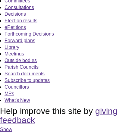
Committees
Consultations
Decisions
Election results
ePetitions
Forthcoming Decisions
Forward plans
Library
Meetings
Outside bodies
Parish Councils
Search documents
Subscribe to updates
Councillors
MPs
What's New
Help improve this site by
giving
feedback
Show