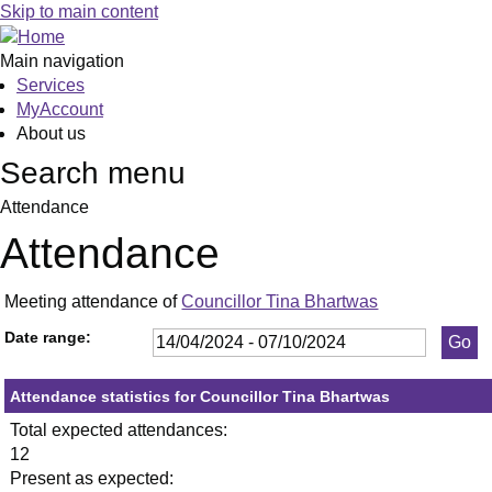
,23/05/2024,
,11/07/2024,
,19/09/2024,
,23/05/
,05/06/
,18/09/
,18
,02
,03
,17
,1
,0
Skip to main content
19:30
19:30
19:30
19:30
19:30
19:30
19:
19:
19:
19:
19
19
Main navigation
Services
MyAccount
About us
Search menu
Attendance
Attendance
Meeting attendance of
Councillor Tina Bhartwas
Date range:
Attendance statistics for Councillor Tina Bhartwas
Total expected attendances:
12
Present as expected: