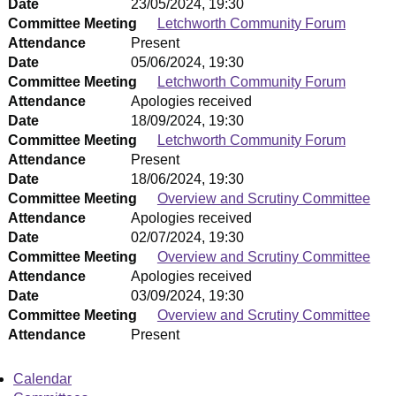
Date
23/05/2024, 19:30
Committee Meeting
Letchworth Community Forum
Attendance
Present
Date
05/06/2024, 19:30
Committee Meeting
Letchworth Community Forum
Attendance
Apologies received
Date
18/09/2024, 19:30
Committee Meeting
Letchworth Community Forum
Attendance
Present
Date
18/06/2024, 19:30
Committee Meeting
Overview and Scrutiny Committee
Attendance
Apologies received
Date
02/07/2024, 19:30
Committee Meeting
Overview and Scrutiny Committee
Attendance
Apologies received
Date
03/09/2024, 19:30
Committee Meeting
Overview and Scrutiny Committee
Attendance
Present
Calendar