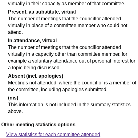
virtually in their capacity as member of that committee.
Present, as substitute, virtual
The number of meetings that the councillor attended
virtually in place of a committee member who could not
attend.
In attendance, virtual
The number of meetings that the councillor attended
virtually in a capacity other than committee member, for
example a voluntary attendance out of personal interest for
a topic being discussed.
Absent (incl. apologies)
Meetings not attended, where the councillor is a member of
the committee, including apologies submitted.
(nis)
This information is not included in the summary statistics
above.
Other meeting statistics options
View statistics for each committee attended