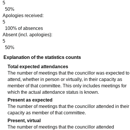
5
50%
Apologies received:
5
100% of absences
Absent (incl. apologies):
5
50%
Explanation of the statistics counts
Total expected attendances
The number of meetings that the councillor was expected to
attend, whether in person or virtually, in their capacity as
member of that committee. This only includes meetings for
which the actual attendance status is known.
Present as expected
The number of meetings that the councillor attended in their
capacity as member of that committee.
Present, virtual
The number of meetings that the councillor attended