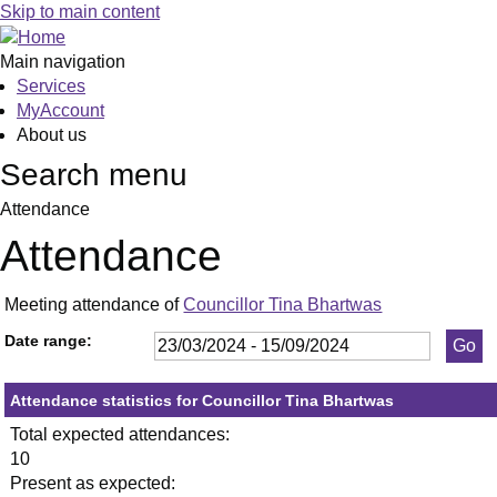
,23/05/2024,
,11/07/2024,
,23/05/
,05/06/
,18
,02
,03
,17
,1
,0
Skip to main content
19:30
19:30
19:30
19:30
19:
19:
19:
19:
19
19
Main navigation
Services
MyAccount
About us
Search menu
Attendance
Attendance
Meeting attendance of
Councillor Tina Bhartwas
Date range:
Attendance statistics for Councillor Tina Bhartwas
Total expected attendances:
10
Present as expected: