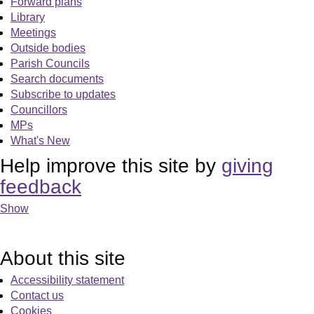
Forward plans
Library
Meetings
Outside bodies
Parish Councils
Search documents
Subscribe to updates
Councillors
MPs
What's New
Help improve this site by
giving
feedback
Show
About this site
Accessibility statement
Contact us
Cookies