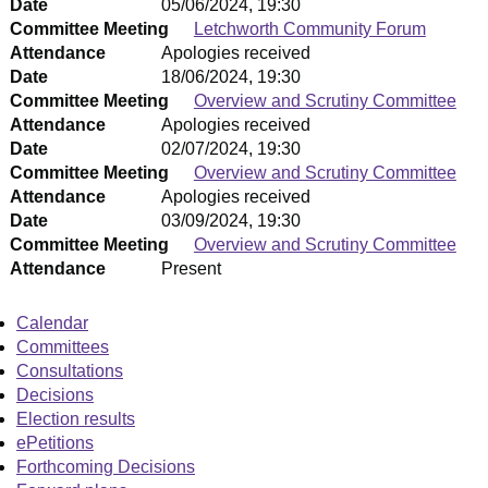
Date
05/06/2024, 19:30
Committee Meeting
Letchworth Community Forum
Attendance
Apologies received
Date
18/06/2024, 19:30
Committee Meeting
Overview and Scrutiny Committee
Attendance
Apologies received
Date
02/07/2024, 19:30
Committee Meeting
Overview and Scrutiny Committee
Attendance
Apologies received
Date
03/09/2024, 19:30
Committee Meeting
Overview and Scrutiny Committee
Attendance
Present
Calendar
Committees
Consultations
Decisions
Election results
ePetitions
Forthcoming Decisions