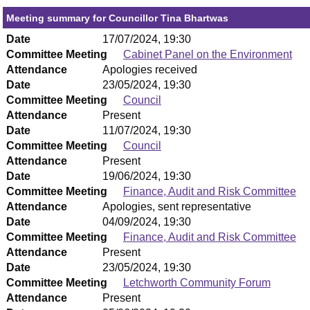
Meeting summary for Councillor Tina Bhartwas
Date
17/07/2024, 19:30
Committee Meeting
Cabinet Panel on the Environment
Attendance
Apologies received
Date
23/05/2024, 19:30
Committee Meeting
Council
Attendance
Present
Date
11/07/2024, 19:30
Committee Meeting
Council
Attendance
Present
Date
19/06/2024, 19:30
Committee Meeting
Finance, Audit and Risk Committee
Attendance
Apologies, sent representative
Date
04/09/2024, 19:30
Committee Meeting
Finance, Audit and Risk Committee
Attendance
Present
Date
23/05/2024, 19:30
Committee Meeting
Letchworth Community Forum
Attendance
Present