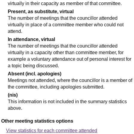
virtually in their capacity as member of that committee.
Present, as substitute, virtual
The number of meetings that the councillor attended
virtually in place of a committee member who could not
attend.
In attendance, virtual
The number of meetings that the councillor attended
virtually in a capacity other than committee member, for
example a voluntary attendance out of personal interest for
a topic being discussed.
Absent (incl. apologies)
Meetings not attended, where the councillor is a member of
the committee, including apologies submitted.
(nis)
This information is not included in the summary statistics
above.
Other meeting statistics options
View statistics for each committee attended