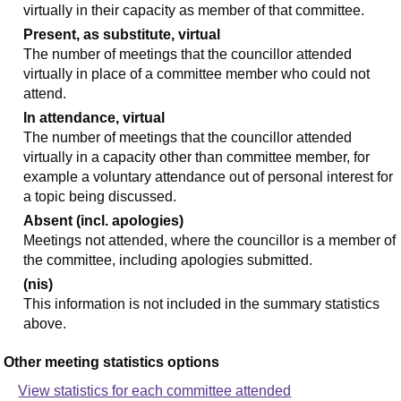
virtually in their capacity as member of that committee.
Present, as substitute, virtual
The number of meetings that the councillor attended
virtually in place of a committee member who could not
attend.
In attendance, virtual
The number of meetings that the councillor attended
virtually in a capacity other than committee member, for
example a voluntary attendance out of personal interest for
a topic being discussed.
Absent (incl. apologies)
Meetings not attended, where the councillor is a member of
the committee, including apologies submitted.
(nis)
This information is not included in the summary statistics
above.
Other meeting statistics options
View statistics for each committee attended