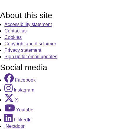
About this site
Accessibility statement
Contact us
Cookies
Copyright and disclaimer
Privacy statement
Sign up for email updates
Social media
Facebook
Instagram
X
Youtube
LinkedIn
Nextdoor