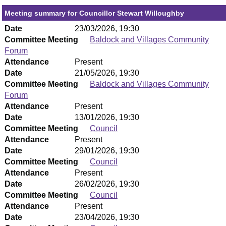
Meeting summary for Councillor Stewart Willoughby
Date
23/03/2026, 19:30
Committee Meeting
Baldock and Villages Community
Forum
Attendance
Present
Date
21/05/2026, 19:30
Committee Meeting
Baldock and Villages Community
Forum
Attendance
Present
Date
13/01/2026, 19:30
Committee Meeting
Council
Attendance
Present
Date
29/01/2026, 19:30
Committee Meeting
Council
Attendance
Present
Date
26/02/2026, 19:30
Committee Meeting
Council
Attendance
Present
Date
23/04/2026, 19:30