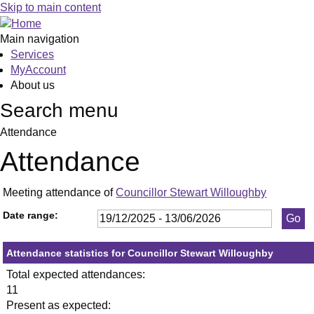
,23/03/2026,
,21/05/2026,
,13/01/2026,
,29/01/2026,
,26/02/2026,
,23/04/2026,
,21/05/2026,
,0
,1
,2
,1
Skip to main content
19:30
19:30
19:30
19:30
19:30
19:30
19:30
19
19
19
19
Main navigation
Services
MyAccount
About us
Search menu
Attendance
Attendance
Meeting attendance of
Councillor Stewart Willoughby
Date range:
Attendance statistics for Councillor Stewart Willoughby
Total expected attendances:
11
Present as expected: