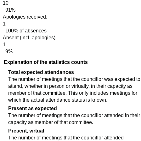
10
91%
Apologies received:
1
100% of absences
Absent (incl. apologies):
1
9%
Explanation of the statistics counts
Total expected attendances
The number of meetings that the councillor was expected to
attend, whether in person or virtually, in their capacity as
member of that committee. This only includes meetings for
which the actual attendance status is known.
Present as expected
The number of meetings that the councillor attended in their
capacity as member of that committee.
Present, virtual
The number of meetings that the councillor attended