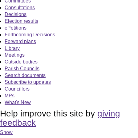
Committees
Consultations
Decisions
Election results
ePetitions
Forthcoming Decisions
Forward plans
Library
Meetings
Outside bodies
Parish Councils
Search documents
Subscribe to updates
Councillors
MPs
What's New
Help improve this site by
giving
feedback
Show