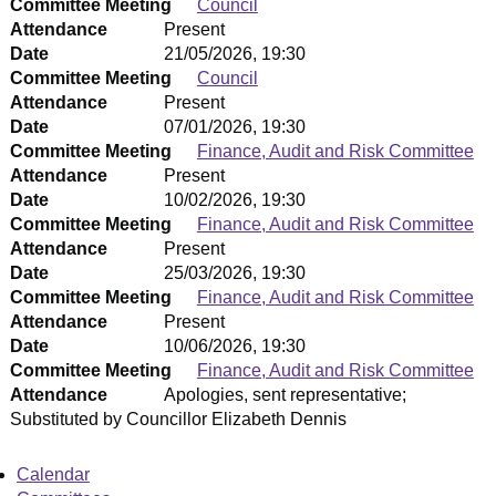
Committee Meeting
Council
Attendance
Present
Date
21/05/2026, 19:30
Committee Meeting
Council
Attendance
Present
Date
07/01/2026, 19:30
Committee Meeting
Finance, Audit and Risk Committee
Attendance
Present
Date
10/02/2026, 19:30
Committee Meeting
Finance, Audit and Risk Committee
Attendance
Present
Date
25/03/2026, 19:30
Committee Meeting
Finance, Audit and Risk Committee
Attendance
Present
Date
10/06/2026, 19:30
Committee Meeting
Finance, Audit and Risk Committee
Attendance
Apologies, sent representative;
Substituted by Councillor Elizabeth Dennis
Calendar