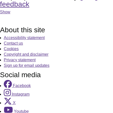
feedback
Show
About this site
Accessibility statement
Contact us
Cookies
Copyright and disclaimer
Privacy statement
Sign up for email updates
Social media
Facebook
Instagram
X
Youtube