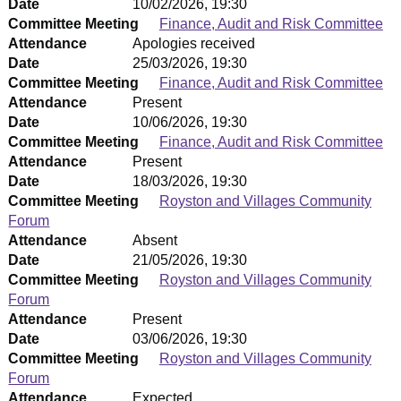
Date
10/02/2026, 19:30
Committee Meeting
Finance, Audit and Risk Committee
Attendance
Apologies received
Date
25/03/2026, 19:30
Committee Meeting
Finance, Audit and Risk Committee
Attendance
Present
Date
10/06/2026, 19:30
Committee Meeting
Finance, Audit and Risk Committee
Attendance
Present
Date
18/03/2026, 19:30
Committee Meeting
Royston and Villages Community
Forum
Attendance
Absent
Date
21/05/2026, 19:30
Committee Meeting
Royston and Villages Community
Forum
Attendance
Present
Date
03/06/2026, 19:30
Committee Meeting
Royston and Villages Community
Forum
Attendance
Expected