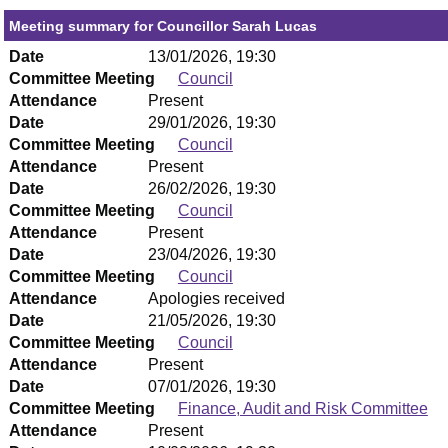
Meeting summary for Councillor Sarah Lucas
Date
13/01/2026, 19:30
Committee Meeting
Council
Attendance
Present
Date
29/01/2026, 19:30
Committee Meeting
Council
Attendance
Present
Date
26/02/2026, 19:30
Committee Meeting
Council
Attendance
Present
Date
23/04/2026, 19:30
Committee Meeting
Council
Attendance
Apologies received
Date
21/05/2026, 19:30
Committee Meeting
Council
Attendance
Present
Date
07/01/2026, 19:30
Committee Meeting
Finance, Audit and Risk Committee
Attendance
Present