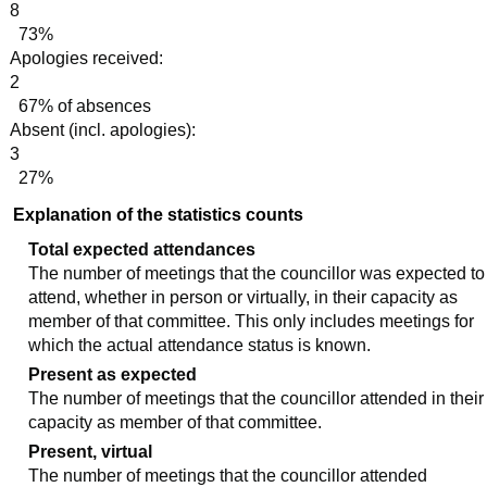
8
73%
Apologies received:
2
67% of absences
Absent (incl. apologies):
3
27%
Explanation of the statistics counts
Total expected attendances
The number of meetings that the councillor was expected to
attend, whether in person or virtually, in their capacity as
member of that committee. This only includes meetings for
which the actual attendance status is known.
Present as expected
The number of meetings that the councillor attended in their
capacity as member of that committee.
Present, virtual
The number of meetings that the councillor attended