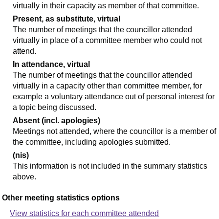
virtually in their capacity as member of that committee.
Present, as substitute, virtual
The number of meetings that the councillor attended
virtually in place of a committee member who could not
attend.
In attendance, virtual
The number of meetings that the councillor attended
virtually in a capacity other than committee member, for
example a voluntary attendance out of personal interest for
a topic being discussed.
Absent (incl. apologies)
Meetings not attended, where the councillor is a member of
the committee, including apologies submitted.
(nis)
This information is not included in the summary statistics
above.
Other meeting statistics options
View statistics for each committee attended