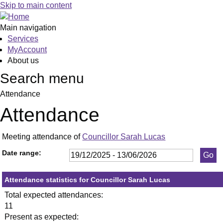
,18/03/2026,
,21/05/2026,
,03/06/2026,
,13/01/2026,
,29/01/2026,
,26/02/2026,
,23/04/2026,
,21/05/2026,
,0
,1
,2
,1
Skip to main content
19:30
19:30
19:30
19:30
19:30
19:30
19:30
19:30
19
19
19
19
Main navigation
Services
MyAccount
About us
Search menu
Attendance
Attendance
Meeting attendance of
Councillor Sarah Lucas
Date range:
Attendance statistics for Councillor Sarah Lucas
Total expected attendances:
11
Present as expected: