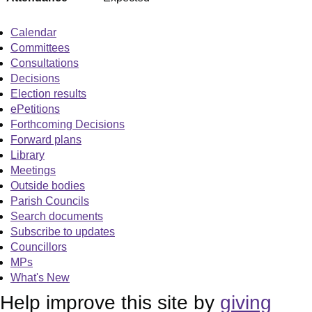
Calendar
Committees
Consultations
Decisions
Election results
ePetitions
Forthcoming Decisions
Forward plans
Library
Meetings
Outside bodies
Parish Councils
Search documents
Subscribe to updates
Councillors
MPs
What's New
Help improve this site by
giving