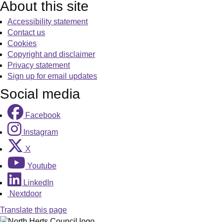
About this site
Accessibility statement
Contact us
Cookies
Copyright and disclaimer
Privacy statement
Sign up for email updates
Social media
Facebook
Instagram
X
Youtube
LinkedIn
Nextdoor
Translate this page