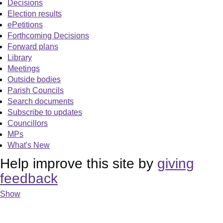
Decisions
Election results
ePetitions
Forthcoming Decisions
Forward plans
Library
Meetings
Outside bodies
Parish Councils
Search documents
Subscribe to updates
Councillors
MPs
What's New
Help improve this site by
giving
feedback
Show