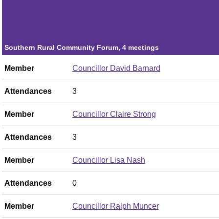
Member
Councillor Joe Graziano
Attendances
1
Southern Rural Community Forum, 4 meetings
Member
Councillor David Barnard
Attendances
3
Member
Councillor Claire Strong
Attendances
3
Member
Councillor Lisa Nash
Attendances
0
Member
Councillor Ralph Muncer