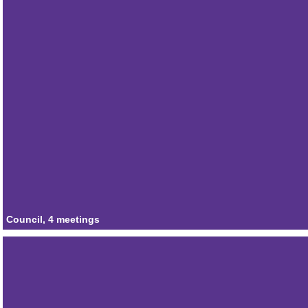
Attendances
1
Member
Councillor Mick Debenham
Attendances
1
Member
Councillor Tina Bhartwas
Attendances
0
Member
Councillor Joe Graziano
Attendances
1
Council, 4 meetings
Member
Councillor Michael Weeks
Attendances
0