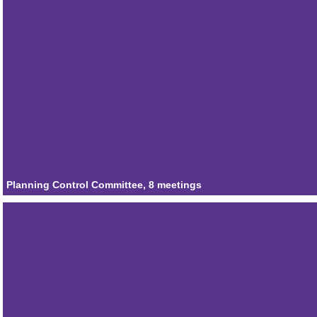
Attendances
2
Member
Councillor Emma Rowe
Attendances
0
Member
Councillor Stewart Willoughby
Attendances
1
Planning Control Committee, 8 meetings
Member
Councillor Michael Muir
Attendances
4
Member
Councillor Ian Mantle
Attendances
6