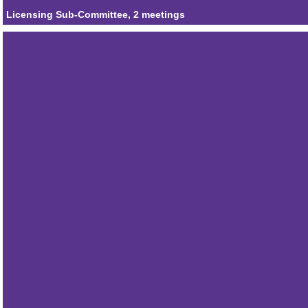
Licensing Sub-Committee, 2 meetings
Member
Councillor Ian Albert
Attendances
1
Member
Councillor Keith Hoskins MBE
Attendances
1
Member
Councillor Alistair Willoughby
Attendances
1
Member
Councillor Steven Patmore
Attendances
2
Member
Councillor Tim Johnson