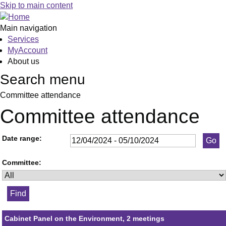
Skip to main content
Main navigation
Services
MyAccount
About us
Search menu
Committee attendance
Committee attendance
Date range:
Committee:
Cabinet Panel on the Environment, 2 meetings