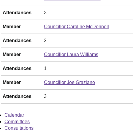
Attendances
3
Member
Councillor Caroline McDonnell
Attendances
2
Member
Councillor Laura Williams
Attendances
1
Member
Councillor Joe Graziano
Attendances
3
Calendar
Committees
Consultations