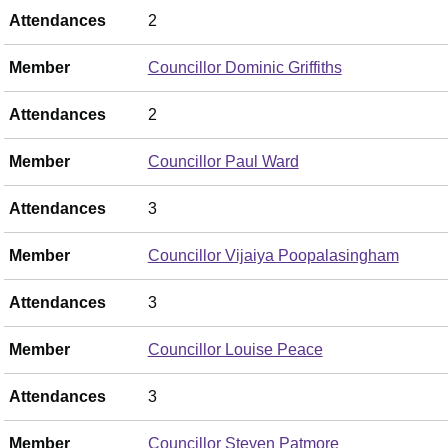
Attendances
2
Member
Councillor Dominic Griffiths
Attendances
2
Member
Councillor Paul Ward
Attendances
3
Member
Councillor Vijaiya Poopalasingham
Attendances
3
Member
Councillor Louise Peace
Attendances
3
Member
Councillor Steven Patmore