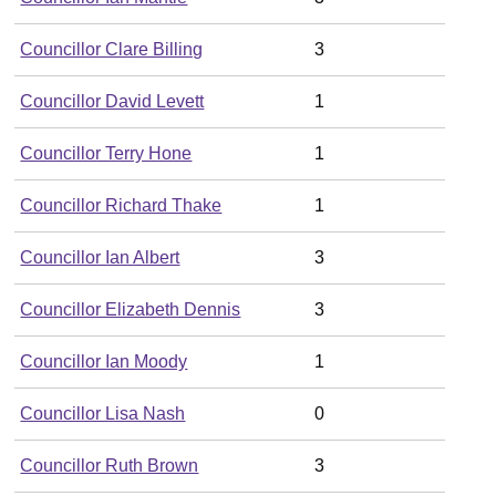
Councillor Clare Billing
3
Councillor David Levett
1
Councillor Terry Hone
1
Councillor Richard Thake
1
Councillor Ian Albert
3
Councillor Elizabeth Dennis
3
Councillor Ian Moody
1
Councillor Lisa Nash
0
Councillor Ruth Brown
3