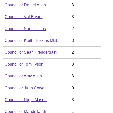
Councillor Daniel Allen
3
Councillor Val Bryant
3
Councillor Sam Collins
2
Councillor Keith Hoskins MBE
3
Councillor Sean Prendergast
2
Councillor Tom Tyson
3
Councillor Amy Allen
3
Councillor Juan Cowell
0
Councillor Nigel Mason
3
Councillor Mandi Tandi
1