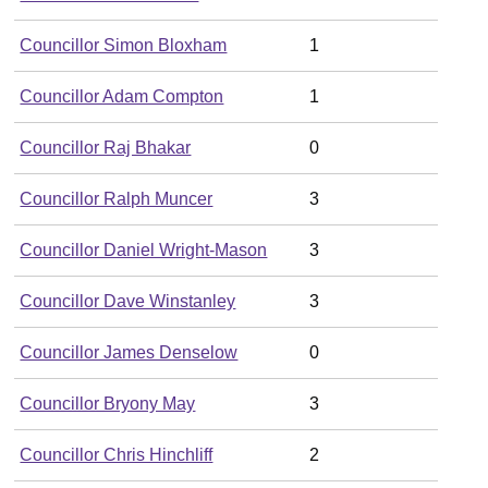
Councillor Simon Bloxham
1
Councillor Adam Compton
1
Councillor Raj Bhakar
0
Councillor Ralph Muncer
3
Councillor Daniel Wright-Mason
3
Councillor Dave Winstanley
3
Councillor James Denselow
0
Councillor Bryony May
3
Councillor Chris Hinchliff
2