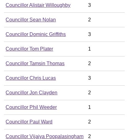
Councillor Alistair Willoughby
3
Councillor Sean Nolan
2
Councillor Dominic Griffiths
3
Councillor Tom Plater
1
Councillor Tamsin Thomas
2
Councillor Chris Lucas
3
Councillor Jon Clayden
2
Councillor Phil Weeder
1
Councillor Paul Ward
2
Councillor Vijaiya Poopalasingham
2