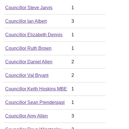
Councillor Steve Jarvis
1
Councillor Ian Albert
3
Councillor Elizabeth Dennis
1
Councillor Ruth Brown
1
Councillor Daniel Allen
2
Councillor Val Bryant
2
Councillor Keith Hoskins MBE
1
Councillor Sean Prendergast
1
Councillor Amy Allen
3