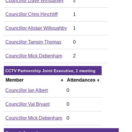
Councillor Dave Winstanley
2
Councillor Chris Hinchliff
1
Councillor Alistair Willoughby
1
Councillor Tamsin Thomas
0
Councillor Mick Debenham
2
CCTV Partnership Joint Executive, 1 meeting
Member
Attendances
Councillor Ian Albert
0
Councillor Val Bryant
0
Councillor Mick Debenham
0