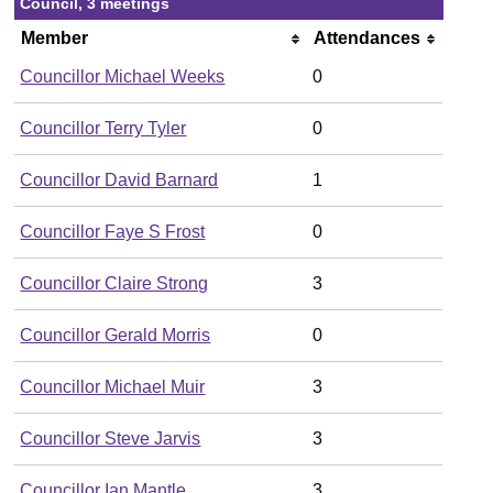
Council, 3 meetings
Member
Attendances
Councillor Michael Weeks
0
Councillor Terry Tyler
0
Councillor David Barnard
1
Councillor Faye S Frost
0
Councillor Claire Strong
3
Councillor Gerald Morris
0
Councillor Michael Muir
3
Councillor Steve Jarvis
3
Councillor Ian Mantle
3