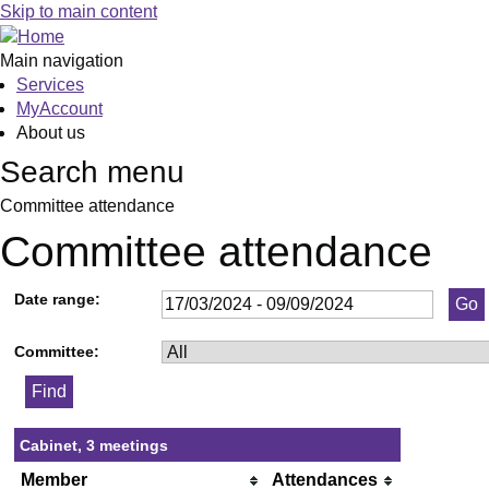
Skip to main content
Main navigation
Services
MyAccount
About us
Search menu
Committee attendance
Committee attendance
Date range:
Committee:
Cabinet, 3 meetings
Member
Attendances