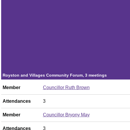
Attendances
2
Member
Councillor Tina Bhartwas
Attendances
1
Member
Councillor Claire Winchester
Attendances
3
Royston and Villages Community Forum, 3 meetings
Member
Councillor Ruth Brown
Attendances
3
Member
Councillor Bryony May
Attendances
3