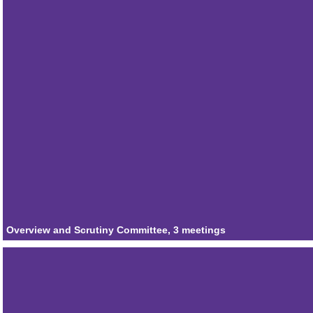
Attendances
3
Member
Councillor Claire Winchester
Attendances
2
Member
Councillor Joe Graziano
Attendances
3
Member
Councillor Stewart Willoughby
Attendances
3
Overview and Scrutiny Committee, 3 meetings
Member
Councillor Claire Strong
Attendances
1