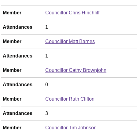
Member
Councillor Chris Hinchliff
Attendances
1
Member
Councillor Matt Barnes
Attendances
1
Member
Councillor Cathy Brownjohn
Attendances
0
Member
Councillor Ruth Clifton
Attendances
3
Member
Councillor Tim Johnson