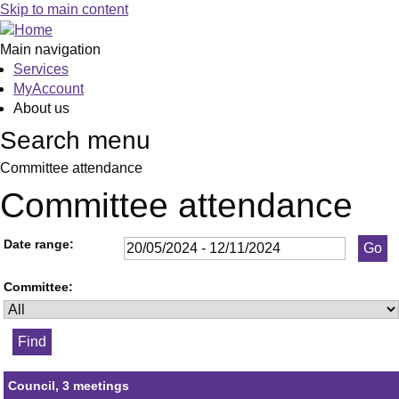
Skip to main content
Main navigation
Services
MyAccount
About us
Search menu
Committee attendance
Committee attendance
Date range:
Committee:
Council, 3 meetings