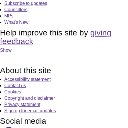
Subscribe to updates
Councillors
MPs
What's New
Help improve this site by
giving
feedback
Show
About this site
Accessibility statement
Contact us
Cookies
Copyright and disclaimer
Privacy statement
Sign up for email updates
Social media