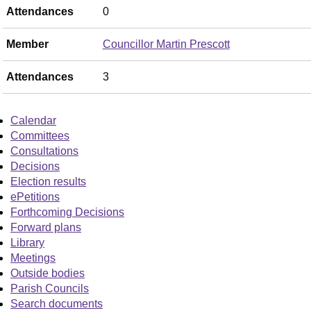
Attendances
0
Member
Councillor Martin Prescott
Attendances
3
Calendar
Committees
Consultations
Decisions
Election results
ePetitions
Forthcoming Decisions
Forward plans
Library
Meetings
Outside bodies
Parish Councils
Search documents