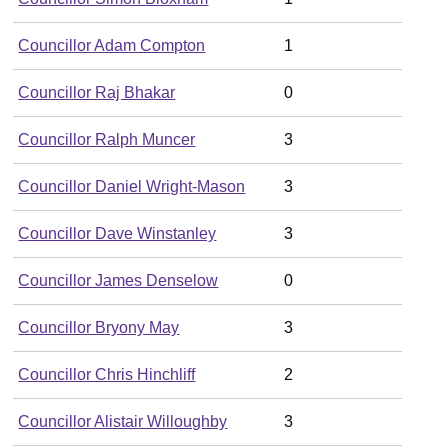
Councillor Adam Compton
1
Councillor Raj Bhakar
0
Councillor Ralph Muncer
3
Councillor Daniel Wright-Mason
3
Councillor Dave Winstanley
3
Councillor James Denselow
0
Councillor Bryony May
3
Councillor Chris Hinchliff
2
Councillor Alistair Willoughby
3