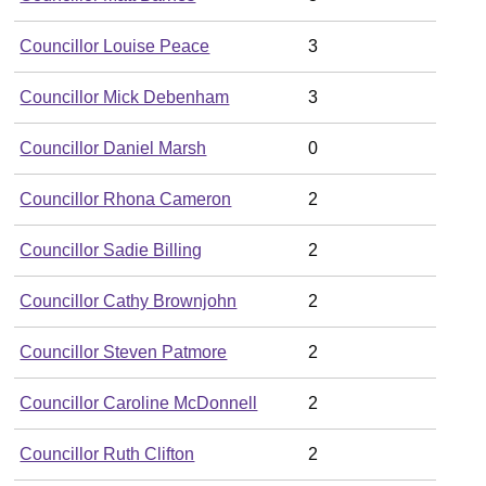
Councillor Louise Peace
3
Councillor Mick Debenham
3
Councillor Daniel Marsh
0
Councillor Rhona Cameron
2
Councillor Sadie Billing
2
Councillor Cathy Brownjohn
2
Councillor Steven Patmore
2
Councillor Caroline McDonnell
2
Councillor Ruth Clifton
2