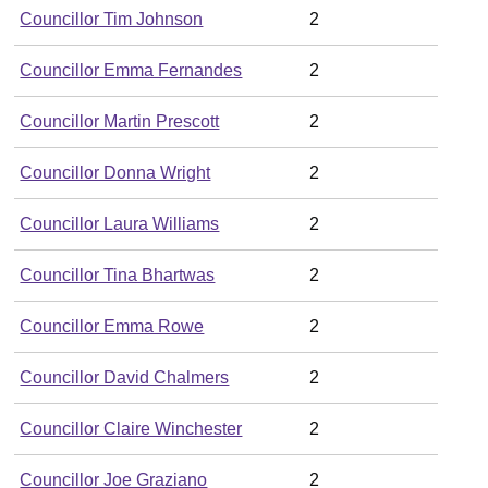
Councillor Tim Johnson
2
Councillor Emma Fernandes
2
Councillor Martin Prescott
2
Councillor Donna Wright
2
Councillor Laura Williams
2
Councillor Tina Bhartwas
2
Councillor Emma Rowe
2
Councillor David Chalmers
2
Councillor Claire Winchester
2
Councillor Joe Graziano
2