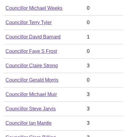
Councillor Michael Weeks
0
Councillor Terry Tyler
0
Councillor David Barnard
1
Councillor Faye S Frost
0
Councillor Claire Strong
3
Councillor Gerald Morris
0
Councillor Michael Muir
3
Councillor Steve Jarvis
3
Councillor Ian Mantle
3