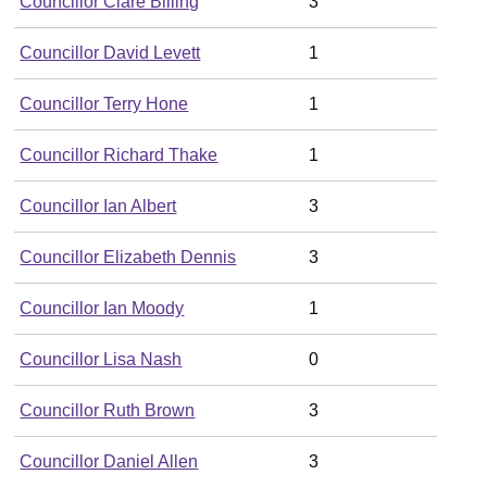
Councillor Clare Billing
3
Councillor David Levett
1
Councillor Terry Hone
1
Councillor Richard Thake
1
Councillor Ian Albert
3
Councillor Elizabeth Dennis
3
Councillor Ian Moody
1
Councillor Lisa Nash
0
Councillor Ruth Brown
3
Councillor Daniel Allen
3