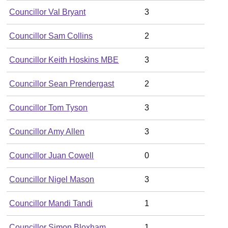
Councillor Val Bryant
3
Councillor Sam Collins
2
Councillor Keith Hoskins MBE
3
Councillor Sean Prendergast
2
Councillor Tom Tyson
3
Councillor Amy Allen
3
Councillor Juan Cowell
0
Councillor Nigel Mason
3
Councillor Mandi Tandi
1
Councillor Simon Bloxham
1