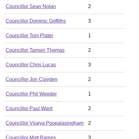
Councillor Sean Nolan
2
Councillor Dominic Griffiths
3
Councillor Tom Plater
1
Councillor Tamsin Thomas
2
Councillor Chris Lucas
3
Councillor Jon Clayden
2
Councillor Phil Weeder
1
Councillor Paul Ward
2
Councillor Vijaiya Poopalasingham
2
Councillor Matt Barnes
3