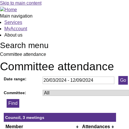
Skip to main content
Main navigation
Services
MyAccount
About us
Search menu
Committee attendance
Committee attendance
Date range:
Committee:
Council, 3 meetings
Member
Attendances