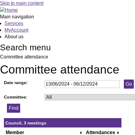
Skip to main content
Main navigation
Services
MyAccount
About us
Search menu
Committee attendance
Committee attendance
Date range:
Committee:
Council, 3 meetings
Member
Attendances