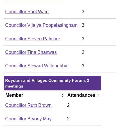
Councillor Paul Ward
3
Councillor Vijaiya Poopalasingham
3
Councillor Steven Patmore
3
Councillor Tina Bhartwas
2
Councillor Stewart Willoughby
3
Royston and Villages Community Forum, 2
meetings
Member
Attendances
Councillor Ruth Brown
2
Councillor Bryony May
2