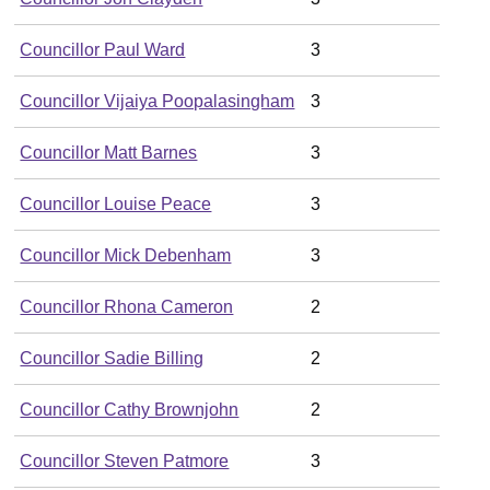
Councillor Paul Ward
3
Councillor Vijaiya Poopalasingham
3
Councillor Matt Barnes
3
Councillor Louise Peace
3
Councillor Mick Debenham
3
Councillor Rhona Cameron
2
Councillor Sadie Billing
2
Councillor Cathy Brownjohn
2
Councillor Steven Patmore
3