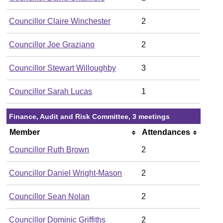
Councillor Claire Winchester
2
Councillor Joe Graziano
2
Councillor Stewart Willoughby
3
Councillor Sarah Lucas
1
Finance, Audit and Risk Committee, 3 meetings
Member
Attendances
Councillor Ruth Brown
2
Councillor Daniel Wright-Mason
2
Councillor Sean Nolan
2
Councillor Dominic Griffiths
2