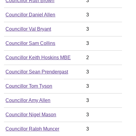
Councillor Ruth Brown
3
Councillor Daniel Allen
3
Councillor Val Bryant
3
Councillor Sam Collins
3
Councillor Keith Hoskins MBE
2
Councillor Sean Prendergast
3
Councillor Tom Tyson
3
Councillor Amy Allen
3
Councillor Nigel Mason
3
Councillor Ralph Muncer
3