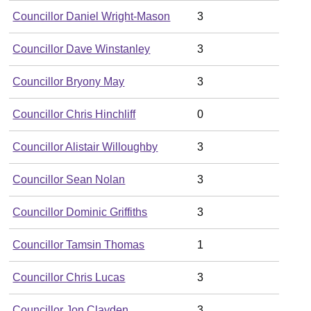
Councillor Daniel Wright-Mason
3
Councillor Dave Winstanley
3
Councillor Bryony May
3
Councillor Chris Hinchliff
0
Councillor Alistair Willoughby
3
Councillor Sean Nolan
3
Councillor Dominic Griffiths
3
Councillor Tamsin Thomas
1
Councillor Chris Lucas
3
Councillor Jon Clayden
3