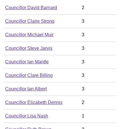
Councillor David Barnard
2
Councillor Claire Strong
3
Councillor Michael Muir
3
Councillor Steve Jarvis
3
Councillor Ian Mantle
3
Councillor Clare Billing
3
Councillor Ian Albert
3
Councillor Elizabeth Dennis
2
Councillor Lisa Nash
1