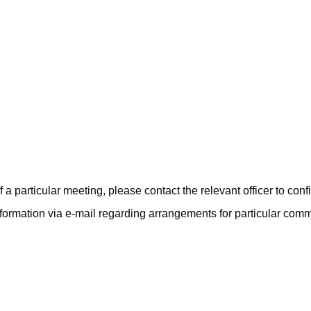
June
July
June
June
June
 a particular meeting, please contact the relevant officer to con
nformation via e-mail regarding arrangements for particular com