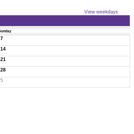
View weekdays
Sunday
7
14
21
28
5