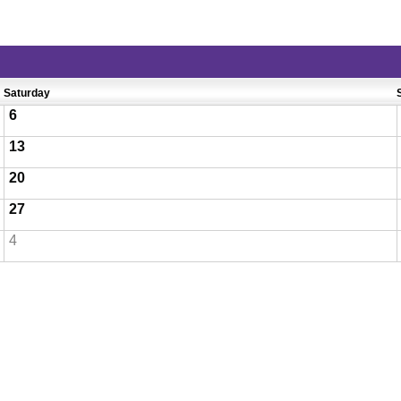
Saturday
6
13
20
27
4