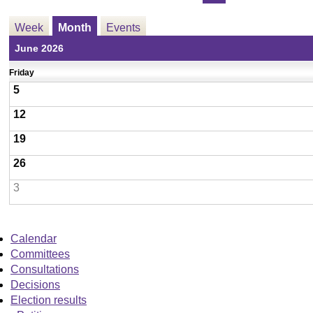
Week
Month
Events
June 2026
Friday
5
12
19
26
3
Calendar
Committees
Consultations
Decisions
Election results