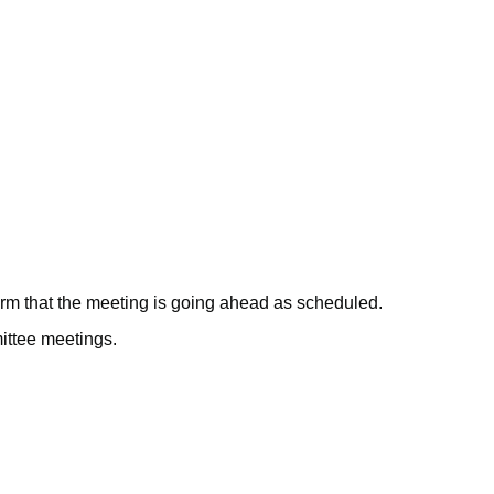
June
July
June
June
June
firm that the meeting is going ahead as scheduled.
mittee meetings.