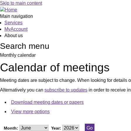
June
July
June
June
June
Skip to main content
Main navigation
Services
MyAccount
About us
Search menu
Monthly calendar
Calendar of meetings
Meeting dates are subject to change. When looking for details of
Alternatively you can
subscribe to updates
in order to receive i
Download meeting dates or papers
View more options
Month:
Year: