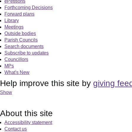
ePetitions
Forthcoming Decisions
Forward plans
Library
Meetings
Outside bodies
Parish Councils
Search documents
Subscribe to updates
Councillors
MPs
What's New
Help improve this site by
giving fee
Show
About this site
Accessibility statement
Contact us