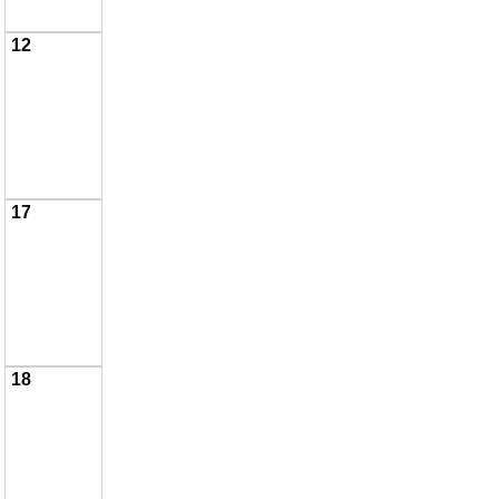
12
17
18