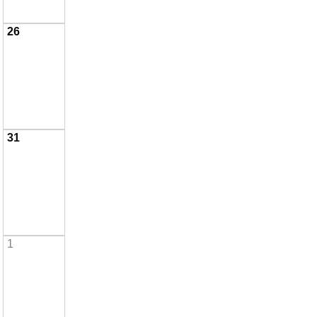
26
31
1