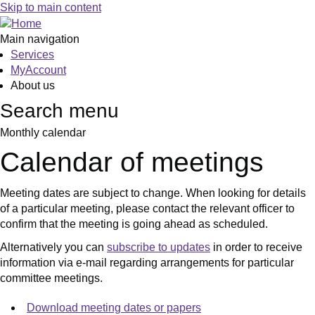
January
January
January
February
February
January
January
January
January
January
January
January
January
January
January
Skip to main content
Main navigation
Services
MyAccount
About us
Search menu
Monthly calendar
Calendar of meetings
Meeting dates are subject to change. When looking for details
of a particular meeting, please contact the relevant officer to
confirm that the meeting is going ahead as scheduled.
Alternatively you can
subscribe to updates
in order to receive
information via e-mail regarding arrangements for particular
committee meetings.
Download meeting dates or papers