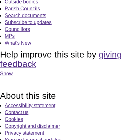
Outside bodies
Parish Councils
Search documents
Subscribe to updates
Councillors
MPs
What's New
Help improve this site by
giving
feedback
Show
About this site
Accessibility statement
Contact us
Cookies
Copyright and disclaimer
Privacy statement
Sign up for email updates