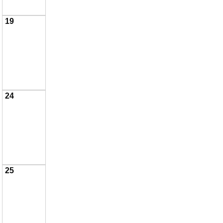
19
24
25