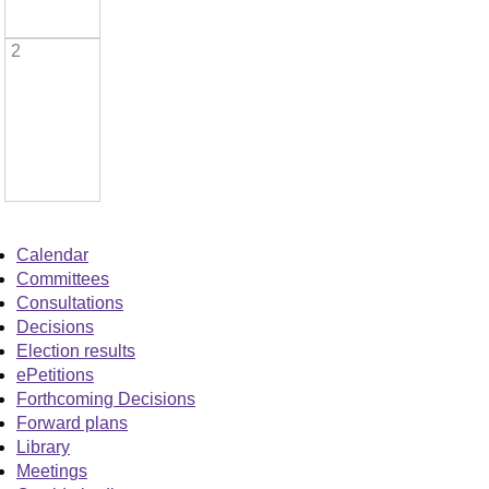
2
Calendar
Committees
Consultations
Decisions
Election results
ePetitions
Forthcoming Decisions
Forward plans
Library
Meetings