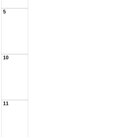
5
10
11