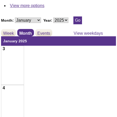
View more options
Month:
Year:
Week
Month
Events
View weekdays
January 2025
3
4