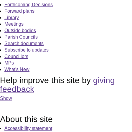
Forthcoming Decisions
Forward plans
Library
Meetings
Outside bodies
Parish Councils
Search documents
Subscribe to updates
Councillors
MPs
What's New
Help improve this site by
giving
feedback
Show
About this site
Accessibility statement