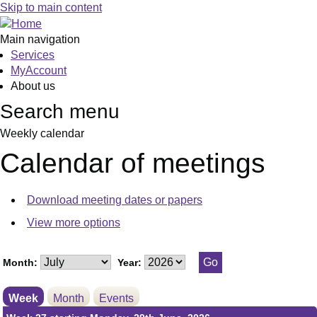
Meeting
Meeting
on 02/07 at 7.00
on 01/07 at 7.3
Skip to main content
of
of
pm
pm
Main navigation
Services
MyAccount
About us
Search menu
Weekly calendar
Calendar of meetings
Download meeting dates or papers
View more options
Month:
Year:
Week
Month
Events