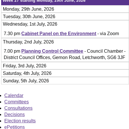
Week 27 starting Monday, 29th June, 2026
Monday, 29th June, 2026
Tuesday, 30th June, 2026
Wednesday, 1st July, 2026
7.30 pm
Cabinet Panel on the Environment
- via Zoom
Thursday, 2nd July, 2026
7.00 pm
Planning Control Committee
- Council Chamber -
District Council Offices, Gernon Road, Letchworth, SG6 3JF
Friday, 3rd July, 2026
Saturday, 4th July, 2026
Sunday, 5th July, 2026
Calendar
Committees
Consultations
Decisions
Election results
ePetitions