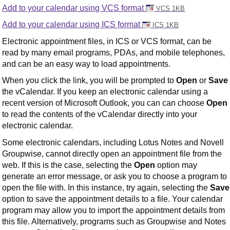
Add to your calendar using VCS format
VCS 1KB
Add to your calendar using ICS format
ICS 1KB
Electronic appointment files, in ICS or VCS format, can be
read by many email programs, PDAs, and mobile telephones,
and can be an easy way to load appointments.
When you click the link, you will be prompted to
Open
or
Save
the vCalendar. If you keep an electronic calendar using a
recent version of Microsoft Outlook, you can can choose
Open
to read the contents of the vCalendar directly into your
electronic calendar.
Some electronic calendars, including Lotus Notes and Novell
Groupwise, cannot directly open an appointment file from the
web. If this is the case, selecting the
Open
option may
generate an error message, or ask you to choose a program to
open the file with. In this instance, try again, selecting the
Save
option to save the appointment details to a file. Your calendar
program may allow you to import the appointment details from
this file. Alternatively, programs such as Groupwise and Notes