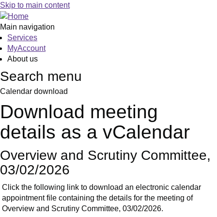
Skip to main content
Main navigation
Services
MyAccount
About us
Search menu
Calendar download
Download meeting
details as a vCalendar
Overview and Scrutiny Committee,
03/02/2026
Click the following link to download an electronic calendar
appointment file containing the details for the meeting of
Overview and Scrutiny Committee, 03/02/2026.