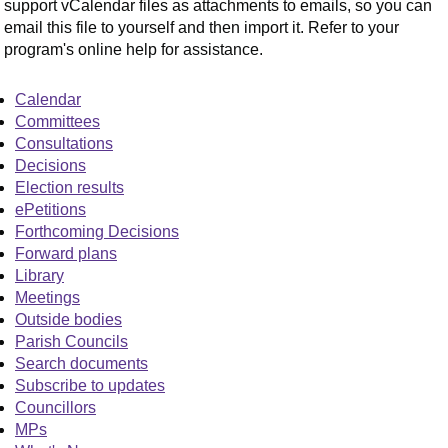
support vCalendar files as attachments to emails, so you can
email this file to yourself and then import it. Refer to your
program's online help for assistance.
Calendar
Committees
Consultations
Decisions
Election results
ePetitions
Forthcoming Decisions
Forward plans
Library
Meetings
Outside bodies
Parish Councils
Search documents
Subscribe to updates
Councillors
MPs