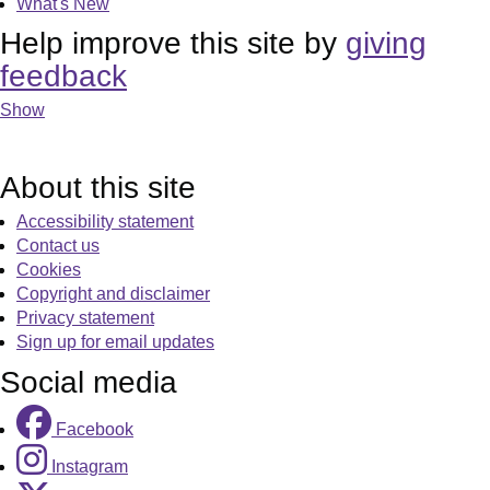
What's New
Help improve this site by
giving
feedback
Show
About this site
Accessibility statement
Contact us
Cookies
Copyright and disclaimer
Privacy statement
Sign up for email updates
Social media
Facebook
Instagram