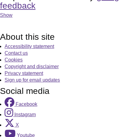
feedback
Show
About this site
Accessibility statement
Contact us
Cookies
Copyright and disclaimer
Privacy statement
Sign up for email updates
Social media
Facebook
Instagram
X
Youtube