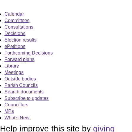
Calendar
Committees
Consultations
Decisions
Election results
ePetitions
Forthcoming Decisions
Forward plans
Library
Meetings
Outside bodies
Parish Councils
Search documents
Subscribe to updates
Councillors
MPs
What's New
Help improve this site by
giving