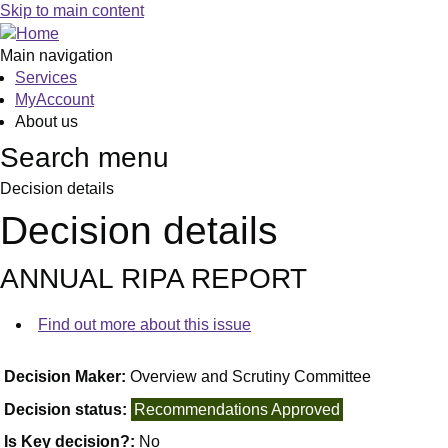
Skip to main content
Main navigation
Services
MyAccount
About us
Search menu
Decision details
Decision details
ANNUAL RIPA REPORT
Find out more about this issue
Decision Maker:
Overview and Scrutiny Committee
Decision status:
Recommendations Approved
Is Key decision?:
No