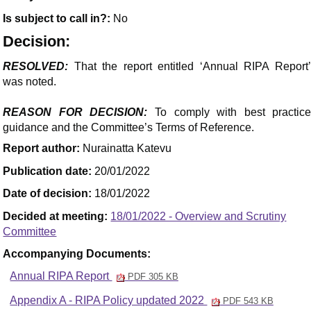
Is subject to call in?:
No
Decision:
RESOLVED:
That the report entitled ‘Annual RIPA Report’
was noted.
REASON FOR DECISION:
To comply with best practic
guidance and the Committee’s Terms of Reference.
Report author:
Nurainatta Katevu
Publication date:
20/01/2022
Date of decision:
18/01/2022
Decided at meeting:
18/01/2022 - Overview and Scrutiny
Committee
Accompanying Documents:
Annual RIPA Report
PDF 305 KB
Appendix A - RIPA Policy updated 2022
PDF 543 KB