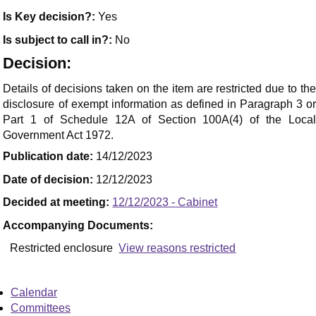
Is Key decision?:
Yes
Is subject to call in?:
No
Decision:
Details of decisions taken on the item are restricted due to the
disclosure of exempt information as defined in Paragraph 3 or
Part 1 of Schedule 12A of Section 100
A(
4) of the Loca
Government Act 1972.
Publication date:
14/12/2023
Date of decision:
12/12/2023
Decided at meeting:
12/12/2023 - Cabinet
Accompanying Documents:
Restricted enclosure
View reasons restricted
Calendar
Committees