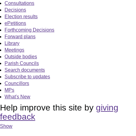
Consultations
Decisions
Election results
ePetitions
Forthcoming Decisions
Forward plans
Library
Meetings
Outside bodies
Parish Councils
Search documents
Subscribe to updates
Councillors
MPs
What's New
Help improve this site by
giving
feedback
Show