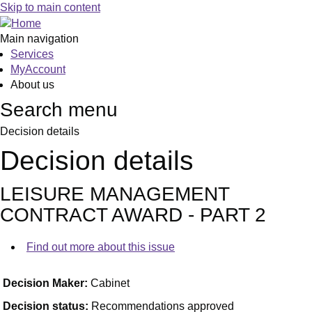
Skip to main content
Main navigation
Services
MyAccount
About us
Search menu
Decision details
Decision details
LEISURE MANAGEMENT
CONTRACT AWARD - PART 2
Find out more about this issue
Decision Maker:
Cabinet
Decision status:
Recommendations approved