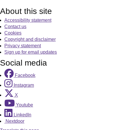
About this site
Accessibility statement
Contact us
Cookies
Copyright and disclaimer
Privacy statement
Sign up for email updates
Social media
Facebook
Instagram
X
Youtube
LinkedIn
Nextdoor