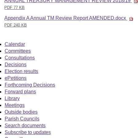
ANNUAL TREASURY MANAGEMENT REVIEW 2018/19
PDF 77 KB
Appendix A Annual TM Review Report AMENDED.docx
PDF 240 KB
Calendar
Committees
Consultations
Decisions
Election results
ePetitions
Forthcoming Decisions
Forward plans
Library
Meetings
Outside bodies
Parish Councils
Search documents
Subscribe to updates