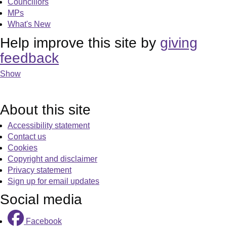
Councillors
MPs
What's New
Help improve this site by
giving
feedback
Show
About this site
Accessibility statement
Contact us
Cookies
Copyright and disclaimer
Privacy statement
Sign up for email updates
Social media
Facebook