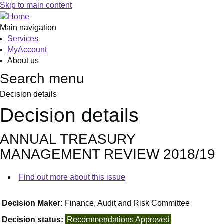
Skip to main content
Main navigation
Services
MyAccount
About us
Search menu
Decision details
Decision details
ANNUAL TREASURY
MANAGEMENT REVIEW 2018/19
Find out more about this issue
Decision Maker:
Finance, Audit and Risk Committee
Decision status:
Recommendations Approved