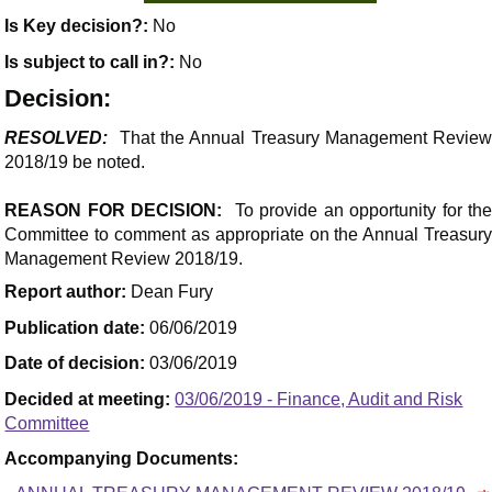
Is Key decision?:
No
Is subject to call in?:
No
Decision:
RESOLVED:
That the Annual Treasury Management Revie
2018/19 be noted.
REASON FOR DECISION:
To provide an opportunity for th
Committee to comment as appropriate on the Annual Treasury
Management Review 2018/19.
Report author:
Dean Fury
Publication date:
06/06/2019
Date of decision:
03/06/2019
Decided at meeting:
03/06/2019 - Finance, Audit and Risk
Committee
Accompanying Documents: