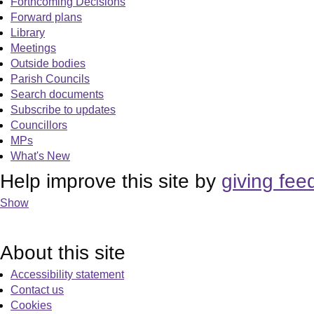
Forthcoming Decisions
Forward plans
Library
Meetings
Outside bodies
Parish Councils
Search documents
Subscribe to updates
Councillors
MPs
What's New
Help improve this site by
giving fee
Show
About this site
Accessibility statement
Contact us
Cookies