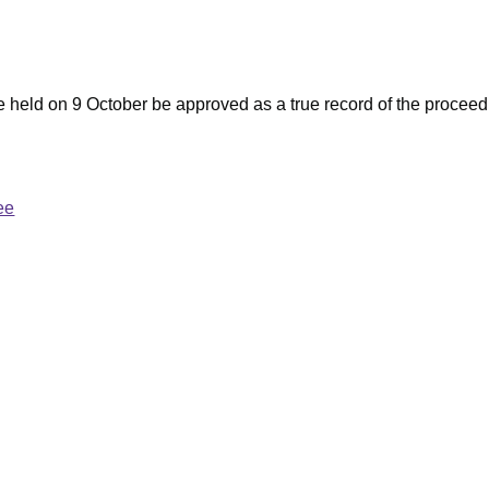
e held on 9 October be approved as a true record of the proceed
ee