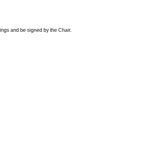
ings and be signed by the Chair.