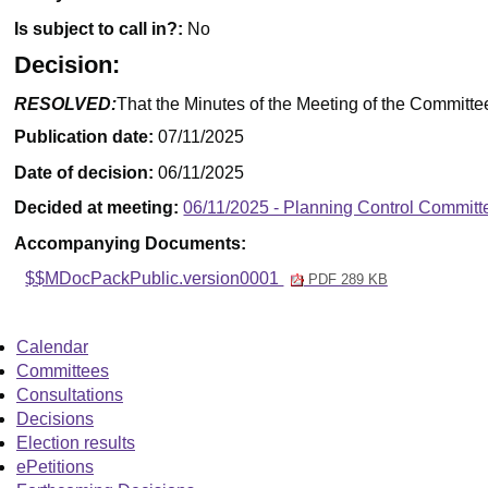
Is subject to call in?:
No
Decision:
RESOLVED:
That the Minutes of the Meeting of the Committe
Publication date:
07/11/2025
Date of decision:
06/11/2025
Decided at meeting:
06/11/2025 - Planning Control Committ
Accompanying Documents:
$$MDocPackPublic.version0001
PDF 289 KB
Calendar
Committees
Consultations
Decisions
Election results
ePetitions