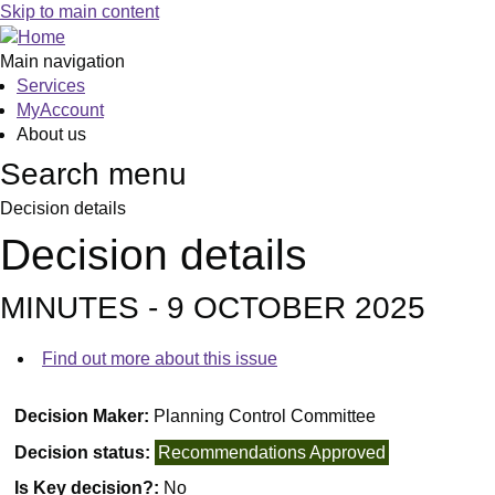
Skip to main content
Main navigation
Services
MyAccount
About us
Search menu
Decision details
Decision details
MINUTES - 9 OCTOBER 2025
Find out more about this issue
Decision Maker:
Planning Control Committee
Decision status:
Recommendations Approved
Is Key decision?:
No