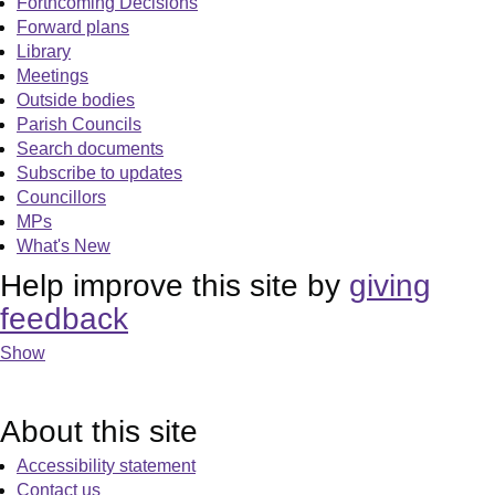
Forthcoming Decisions
Forward plans
Library
Meetings
Outside bodies
Parish Councils
Search documents
Subscribe to updates
Councillors
MPs
What's New
Help improve this site by
giving
feedback
Show
About this site
Accessibility statement
Contact us