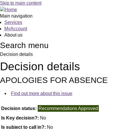
Skip to main content
Main navigation
Services
MyAccount
About us
Search menu
Decision details
Decision details
APOLOGIES FOR ABSENCE
Find out more about this issue
Decision status:
Recommendations Approved
Is Key decision?:
No
Is subject to call in?:
No