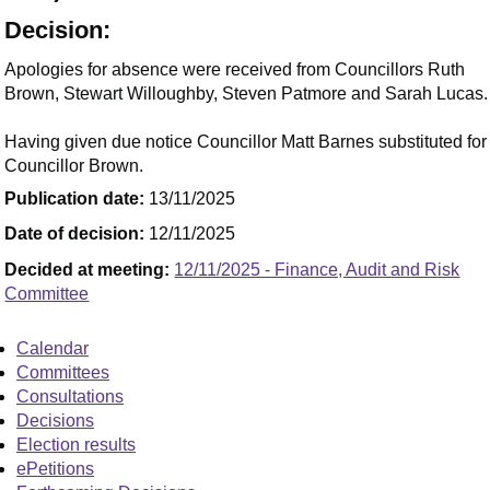
Decision:
Apologies for absence were received from Councillors Ruth
Brown, Stewart Willoughby, Steven Patmore and Sarah Lucas.
Having given due notice Councillor Matt Barnes substituted for
Councillor Brown.
Publication date:
13/11/2025
Date of decision:
12/11/2025
Decided at meeting:
12/11/2025 - Finance, Audit and Risk
Committee
Calendar
Committees
Consultations
Decisions
Election results
ePetitions