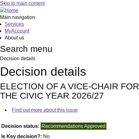
Skip to main content
Main navigation
Services
MyAccount
About us
Search menu
Decision details
Decision details
ELECTION OF A VICE-CHAIR FOR
THE CIVIC YEAR 2026/27
Find out more about this issue
Decision status:
Recommendations Approved
Is Key decision?:
No