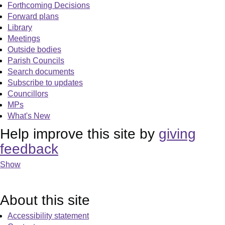
Forthcoming Decisions
Forward plans
Library
Meetings
Outside bodies
Parish Councils
Search documents
Subscribe to updates
Councillors
MPs
What's New
Help improve this site by
giving
feedback
Show
About this site
Accessibility statement