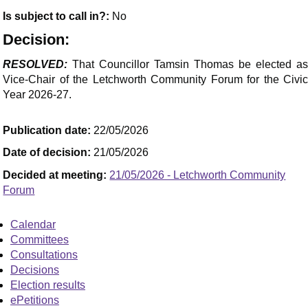
Is subject to call in?:
No
Decision:
RESOLVED:
That Councillor Tamsin Thomas be elected as
Vice-Chair of the Letchworth Community Forum for the Civic
Year 2026-27.
Publication date:
22/05/2026
Date of decision:
21/05/2026
Decided at meeting:
21/05/2026 - Letchworth Community
Forum
Calendar
Committees
Consultations
Decisions
Election results
ePetitions